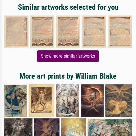
Similar artworks selected for you
Show more similar artworks
More art prints by William Blake