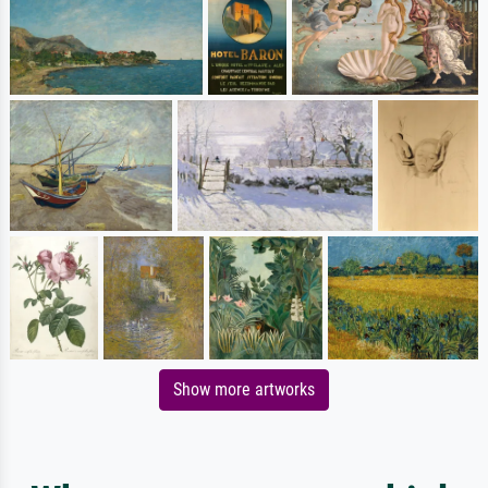
Show more artworks