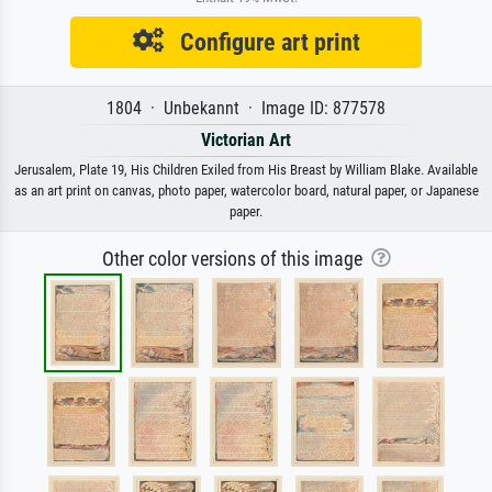
Configure art print
1804 · Unbekannt · Image ID: 877578
Victorian Art
Jerusalem, Plate 19, His Children Exiled from His Breast by William Blake. Available
as an art print on canvas, photo paper, watercolor board, natural paper, or Japanese
paper.
Other color versions of this image