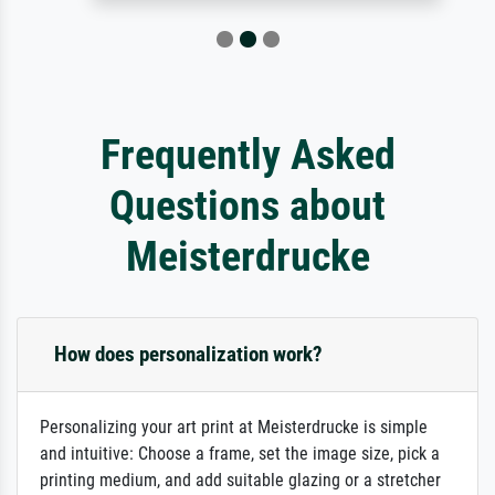
Frequently Asked
Questions about
Meisterdrucke
How does personalization work?
Personalizing your art print at Meisterdrucke is simple
and intuitive: Choose a frame, set the image size, pick a
printing medium, and add suitable glazing or a stretcher