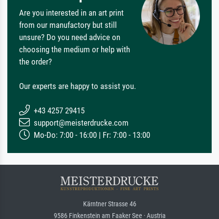
Are you interested in an art print
from our manufactory but still
unsure? Do you need advice on
choosing the medium or help with
the order?
Our experts are happy to assist you.
+43 4257 29415
support@meisterdrucke.com
Mo-Do: 7:00 - 16:00 | Fr: 7:00 - 13:00
Kärntner Strasse 46
9586 Finkenstein am Faaker See · Austria