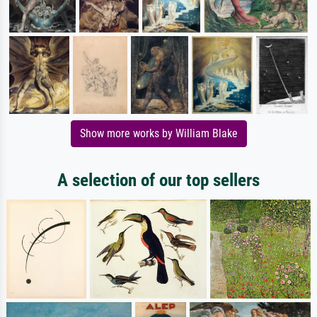
Show more works by William Blake
A selection of our top sellers