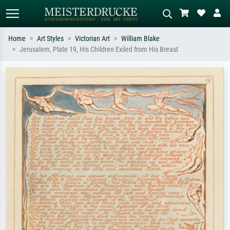
Home
Art Styles
Victorian Art
William Blake
Jerusalem, Plate 19, His Children Exiled from His Breast
Standard search
AI image search
Search by artist, work title or style –
Describe the scene – e.g. green
e.g. Monet, Starry Night,
meadow, abstract with lots of red, dark
Impressionism, Hokusai wave, nude.
oil painting, standing nude next to a
tree.