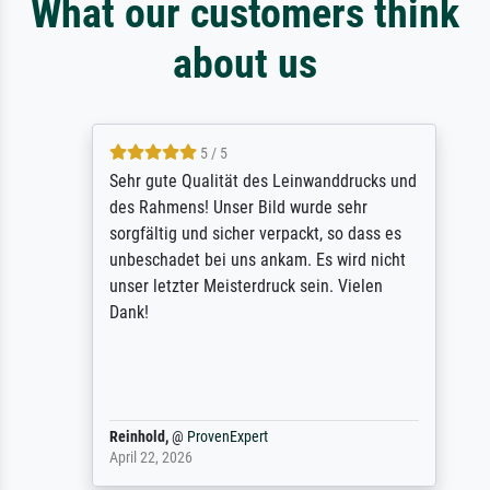
What our customers think
about us
5 / 5
Sehr gute Qualität des Leinwanddrucks und
des Rahmens! Unser Bild wurde sehr
sorgfältig und sicher verpackt, so dass es
unbeschadet bei uns ankam. Es wird nicht
unser letzter Meisterdruck sein. Vielen
Dank!
Reinhold,
@
ProvenExpert
April 22, 2026