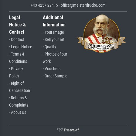
+43 4257 29415 · office@meisterdrucke.com
Legal
Additional
Notice &
Information
Contact
· Your Image
· Contact
· Sell your art
· Legal Notice
· Quality
· Terms &
· Photos of our
Conditions
work
· Privacy
· Vouchers
Policy
· Order Sample
· Right of
Cancellation
· Returns &
Complaints
· About Us