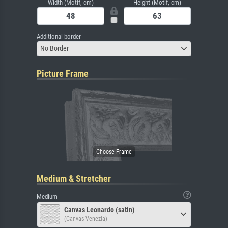
Width (Motif, cm)
Height (Motif, cm)
Additional border
No Border
Picture Frame
Medium & Stretcher
Medium
Canvas Leonardo (satin)
(Canvas Venezia)