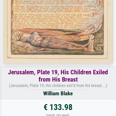
Jerusalem, Plate 19, His Children Exiled
from His Breast
(Jerusalem, Plate 19, His children exil'd from his breast....)
William Blake
€ 133.98
Enthält 19% MwSt.