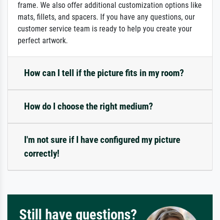
frame. We also offer additional customization options like
mats, fillets, and spacers. If you have any questions, our
customer service team is ready to help you create your
perfect artwork.
How can I tell if the picture fits in my room?
How do I choose the right medium?
I'm not sure if I have configured my picture
correctly!
Still have questions?