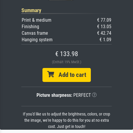
Summary
Print & medium
€ 77.09
Finishing
€ 13.05
Canvas frame
€ 42.74
Hanging system
€ 1.09
€ 133.98
(Enthält 19% MwSt.)
Add to cart
Picture sharpness:
PERFECT
If you'd like us to adjust the brightness, colors, or crop
the image, we're happy to do this for you at no extra
cost. Just get in touch!