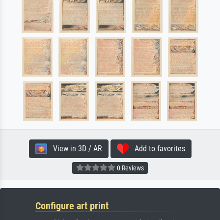
View in 3D / AR
Add to favorites
0 Reviews
Configure art print