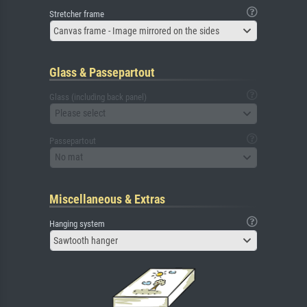
Stretcher frame
Canvas frame - Image mirrored on the sides
Glass & Passepartout
Glass (including back panel)
Please select
Passepartout
No mat
Miscellaneous & Extras
Hanging system
Sawtooth hanger