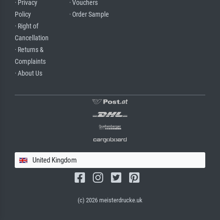
· Privacy
· Vouchers
Policy
· Order Sample
· Right of
Cancellation
· Returns &
Complaints
· About Us
United Kingdom
(c) 2026 meisterdrucke.uk