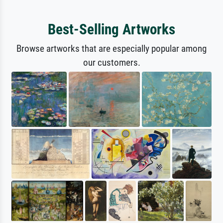
Best-Selling Artworks
Browse artworks that are especially popular among
our customers.