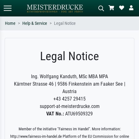
Home
Help & Service
Legal Notice
Standard search
AI image search
Search by artist, work title or style –
Describe the scene – e.g. green
Legal Notice
e.g. Monet, Starry Night,
meadow, abstract with lots of red, dark
Impressionism, Hokusai wave, nude.
oil painting, standing nude next to a
tree.
Ing. Wolfgang Kanduth, MSc MBA MPA
Kärntner Strasse 46 | 9586 Finkenstein am Faaker See |
Austria
+43 4257 29415
support-at-meisterdrucke.com
VAT No.:
ATU69509329
Member of the initiative "Fairness im Handel". More information:
http://www.fairness-im-handel.de Platform of the EU Commission for online