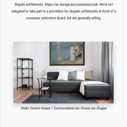
dispute settlements:
https://ec.europa.eu/consumers/odr
. We're not
obligated to take part in a procedure for dispute settlements in front of a
consumer arbitration board, but are generally willing.
Peder Severin Krøyer / Sommerabend am Strand von Skagen