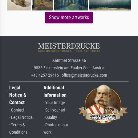
Show more artworks
Kärntner Strasse 46
9586 Finkenstein am Faaker See · Austria
+43 4257 29415 · office@meisterdrucke.com
Legal
Additional
Notice &
Information
Contact
· Your Image
· Contact
· Sell your art
· Legal Notice
· Quality
· Terms &
· Photos of our
Conditions
work