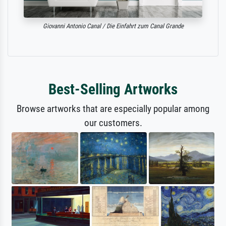
Giovanni Antonio Canal / Die Einfahrt zum Canal Grande
Best-Selling Artworks
Browse artworks that are especially popular among
our customers.