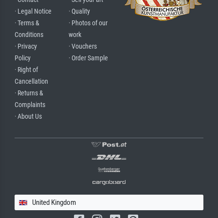
· Legal Notice
· Quality
· Terms &
· Photos of our
Conditions
work
· Privacy
· Vouchers
Policy
· Order Sample
· Right of
Cancellation
· Returns &
Complaints
· About Us
United Kingdom