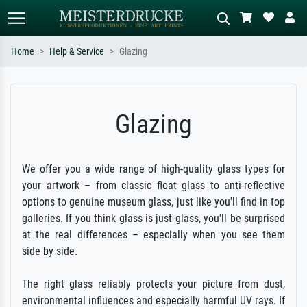
Home
Help & Service
Glazing
Standard search
AI image search
Search by artist, work title or style –
Describe the scene – e.g. green
Glazing
e.g. Monet, Starry Night,
meadow, abstract with lots of red, dark
Impressionism, Hokusai wave, nude.
oil painting, standing nude next to a
tree.
We offer you a wide range of high-quality glass types for
your artwork – from classic float glass to anti-reflective
options to genuine museum glass, just like you'll find in top
galleries. If you think glass is just glass, you'll be surprised
at the real differences – especially when you see them
side by side.
The right glass reliably protects your picture from dust,
environmental influences and especially harmful UV rays. If