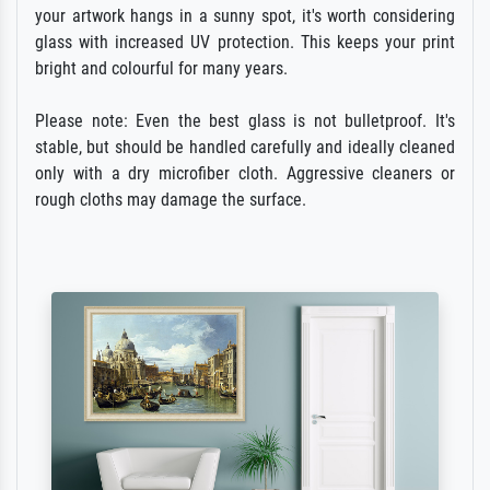
your artwork hangs in a sunny spot, it's worth considering
glass with increased UV protection. This keeps your print
bright and colourful for many years.
Please note: Even the best glass is not bulletproof. It's
stable, but should be handled carefully and ideally cleaned
only with a dry microfiber cloth. Aggressive cleaners or
rough cloths may damage the surface.