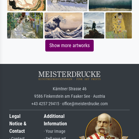
Show more artworks
Kärntner Strasse 46
9586 Finkenstein am Faaker See · Austria
+43 4257 29415 · office@meisterdrucke.com
Legal
Additional
Notice &
Information
Contact
· Your Image
· Contact
· Sell your art