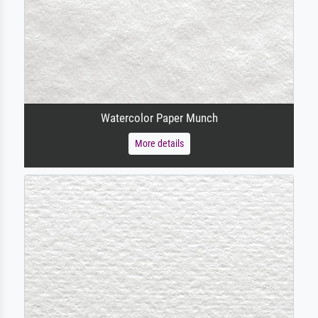
Watercolor Paper Munch
More details