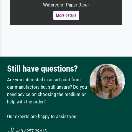
Watercolor Paper Dürer
More details
Still have questions?
Are you interested in an art print from
our manufactory but still unsure? Do you
need advice on choosing the medium or
help with the order?
Our experts are happy to assist you.
+43 4257 29415