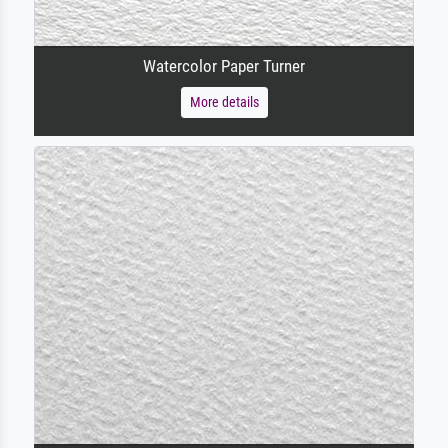
Watercolor Paper Turner
More details