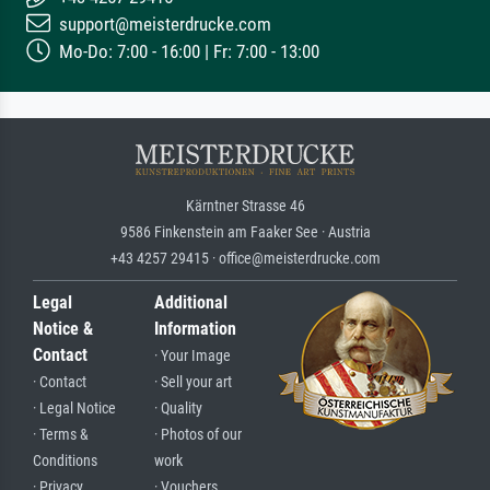
support@meisterdrucke.com
Mo-Do: 7:00 - 16:00 | Fr: 7:00 - 13:00
Kärntner Strasse 46
9586 Finkenstein am Faaker See · Austria
+43 4257 29415 · office@meisterdrucke.com
Legal
Additional
Notice &
Information
Contact
· Your Image
· Contact
· Sell your art
· Legal Notice
· Quality
· Terms &
· Photos of our
Conditions
work
· Privacy
· Vouchers