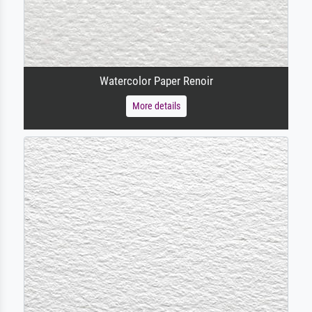
Watercolor Paper Renoir
More details