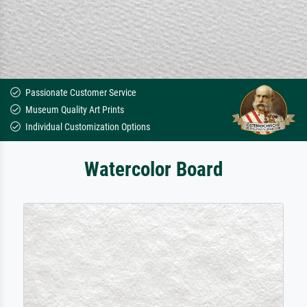
Passionate Customer Service
Museum Quality Art Prints
Individual Customization Options
Watercolor Board