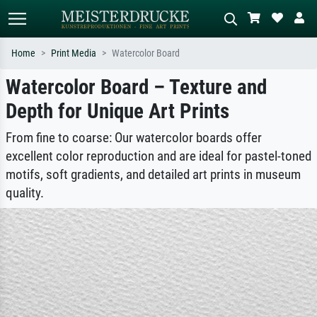
Home
Print Media
Watercolor Board
Watercolor Board – Texture and
Standard search
AI image search
Depth for Unique Art Prints
Search by artist, work title or style –
Describe the scene – e.g. green
e.g. Monet, Starry Night,
meadow, abstract with lots of red, dark
Impressionism, Hokusai wave, nude.
oil painting, standing nude next to a
From fine to coarse: Our watercolor boards offer
tree.
excellent color reproduction and are ideal for pastel-toned
motifs, soft gradients, and detailed art prints in museum
quality.