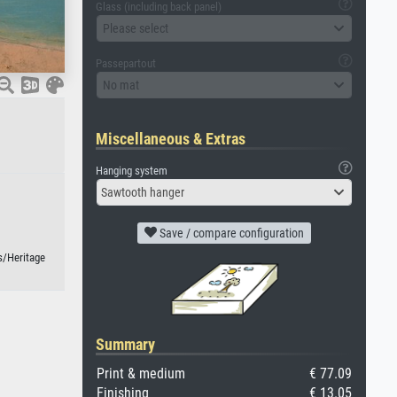
Glass (including back panel)
Please select
Passepartout
No mat
Miscellaneous & Extras
Hanging system
Sawtooth hanger
Save / compare configuration
s/Heritage
Summary
Print & medium
€ 77.09
Finishing
€ 13.05