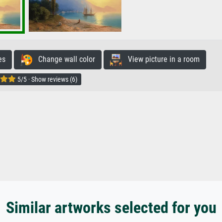
es
Change wall color
View picture in a room
5/5 · Show reviews (6)
Similar artworks selected for you