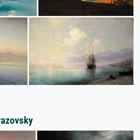
vazovsky