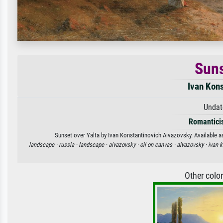
Suns
Ivan Kon
Undat
Romantici
Sunset over Yalta by Ivan Konstantinovich Aivazovsky. Available as
landscape ·
russia ·
landscape ·
aivazovsky ·
oil on canvas ·
aivazovsky ·
ivan 
Other colo