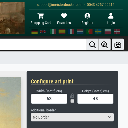
support@meisterdrucke.com · 0043 4257 29415
Shopping Cart
Favorites
Register
Login
Configure art print
Width (Motif, cm)
Height (Motif, cm)
Additional border
No Border