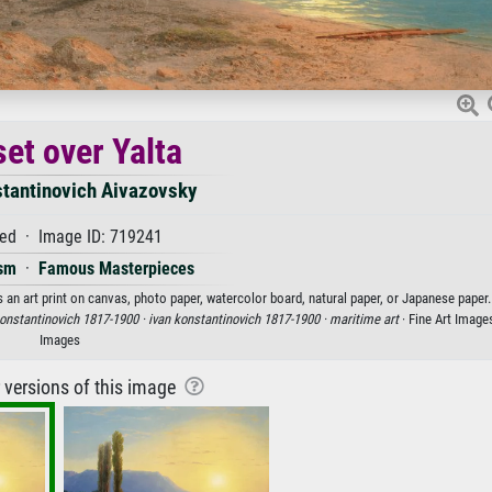
et over Yalta
stantinovich Aivazovsky
ed · Image ID: 719241
sm
·
Famous Masterpieces
 an art print on canvas, photo paper, watercolor board, natural paper, or Japanese paper.
konstantinovich 1817-1900 ·
ivan konstantinovich 1817-1900 ·
maritime art
· Fine Art Image
Images
r versions of this image