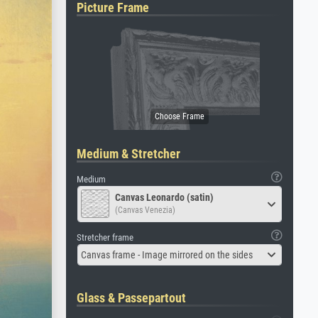
Picture Frame
Medium & Stretcher
Medium
Canvas Leonardo (satin)
(Canvas Venezia)
Stretcher frame
Canvas frame - Image mirrored on the sides
Glass & Passepartout