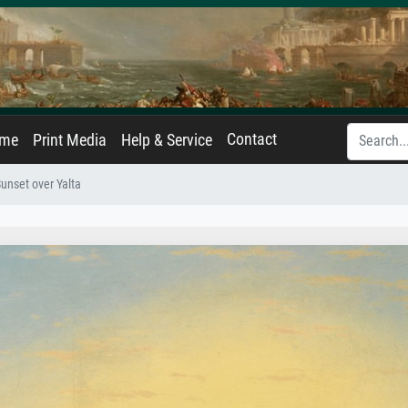
Contact
ame
Print Media
Help & Service
unset over Yalta