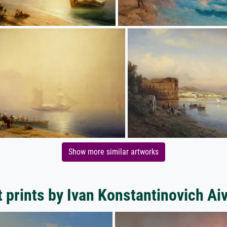
Show more similar artworks
t prints by Ivan Konstantinovich Ai