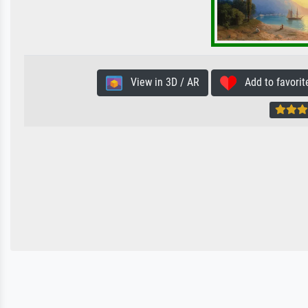
View in 3D / AR
Add to favorit