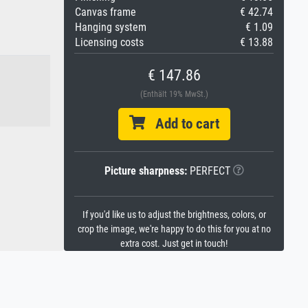
Canvas frame
€ 42.74
Hanging system
€ 1.09
Licensing costs
€ 13.88
€ 147.86
(Enthält 19% MwSt.)
Add to cart
Picture sharpness:
PERFECT
If you'd like us to adjust the brightness, colors, or
crop the image, we're happy to do this for you at no
extra cost. Just get in touch!