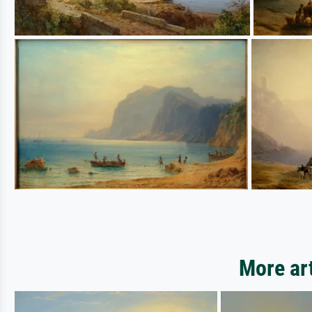
More ar