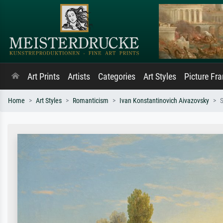
Art Prints
Artists
Categories
Art Styles
Picture Fr
Home
Art Styles
Romanticism
Ivan Konstantinovich Aivazovsky
S