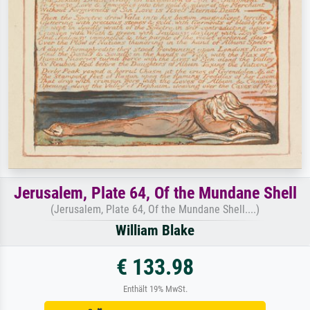
Jerusalem, Plate 64, Of the Mundane Shell
(Jerusalem, Plate 64, Of the Mundane Shell....)
William Blake
€ 133.98
Enthält 19% MwSt.