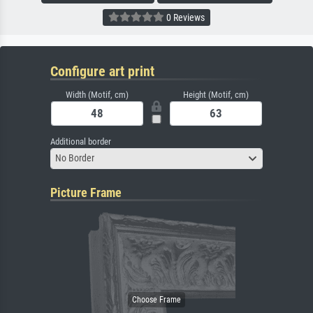
0 Reviews
Configure art print
Width (Motif, cm)
Height (Motif, cm)
Additional border
No Border
Picture Frame