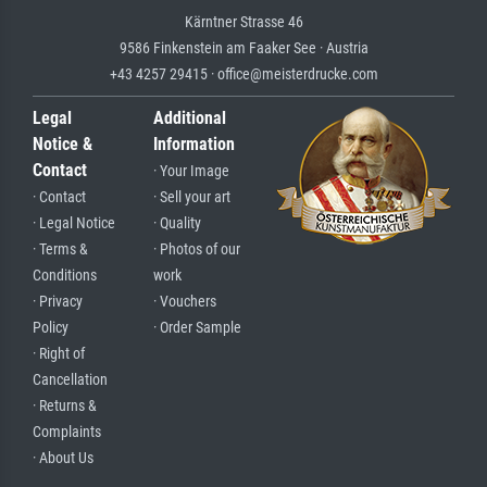
Kärntner Strasse 46
9586 Finkenstein am Faaker See · Austria
+43 4257 29415 · office@meisterdrucke.com
Legal
Additional
Notice &
Information
Contact
· Your Image
· Contact
· Sell your art
· Legal Notice
· Quality
· Terms &
· Photos of our
Conditions
work
· Privacy
· Vouchers
Policy
· Order Sample
· Right of
Cancellation
· Returns &
Complaints
· About Us