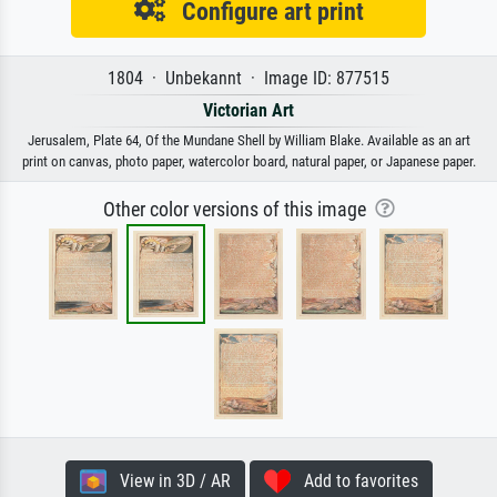
Configure art print
1804 · Unbekannt · Image ID: 877515
Victorian Art
Jerusalem, Plate 64, Of the Mundane Shell by William Blake. Available as an art
print on canvas, photo paper, watercolor board, natural paper, or Japanese paper.
Other color versions of this image
View in 3D / AR
Add to favorites