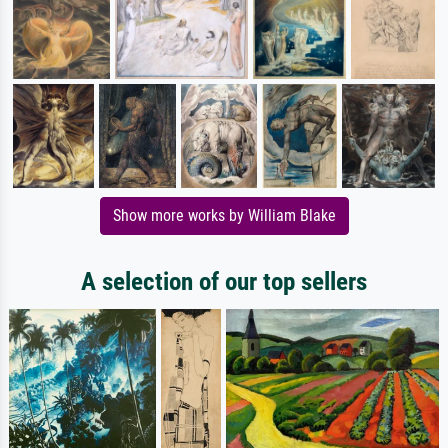
Show more works by William Blake
A selection of our top sellers