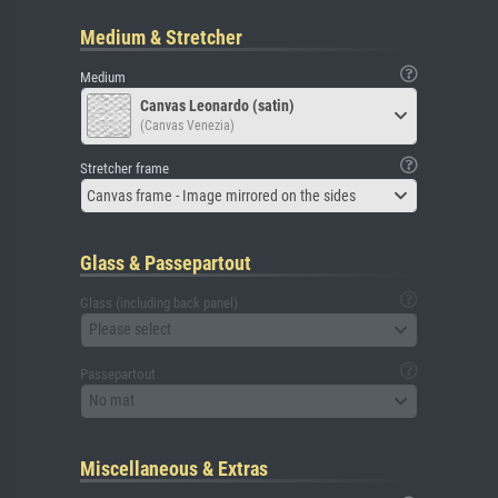
Medium & Stretcher
Medium
Canvas Leonardo (satin)
(Canvas Venezia)
Stretcher frame
Canvas frame - Image mirrored on the sides
Glass & Passepartout
Glass (including back panel)
Please select
Passepartout
No mat
Miscellaneous & Extras