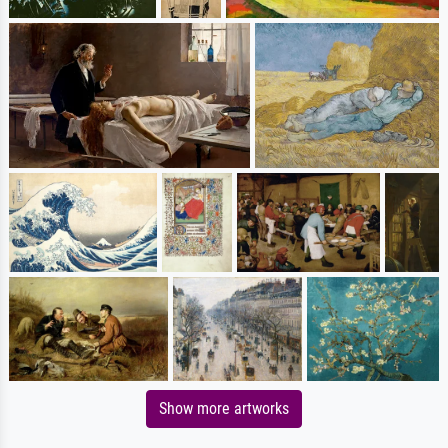
Show more artworks