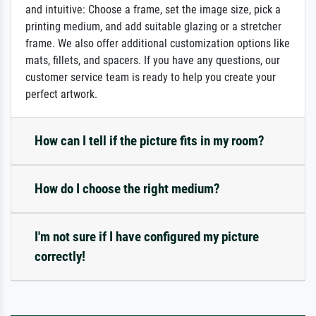
and intuitive: Choose a frame, set the image size, pick a
printing medium, and add suitable glazing or a stretcher
frame. We also offer additional customization options like
mats, fillets, and spacers. If you have any questions, our
customer service team is ready to help you create your
perfect artwork.
How can I tell if the picture fits in my room?
How do I choose the right medium?
I'm not sure if I have configured my picture
correctly!