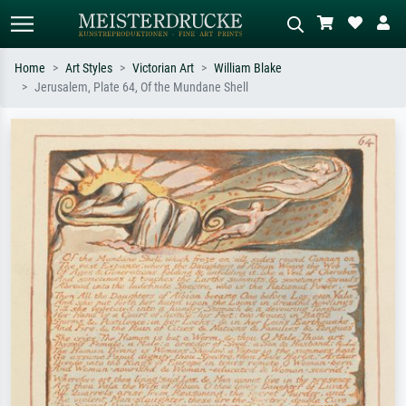
Home
Art Styles
Victorian Art
William Blake
Jerusalem, Plate 64, Of the Mundane Shell
Standard search
AI image search
Search by artist, work title or style –
Describe the scene – e.g. green
e.g. Monet, Starry Night,
meadow, abstract with lots of red, dark
Impressionism, Hokusai wave, nude.
oil painting, standing nude next to a
tree.