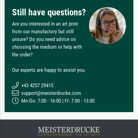
Still have questions?
Are you interested in an art print
from our manufactory but still
unsure? Do you need advice on
choosing the medium or help with
the order?
Our experts are happy to assist you.
+43 4257 29415
support@meisterdrucke.com
Mo-Do: 7:00 - 16:00 | Fr: 7:00 - 13:00