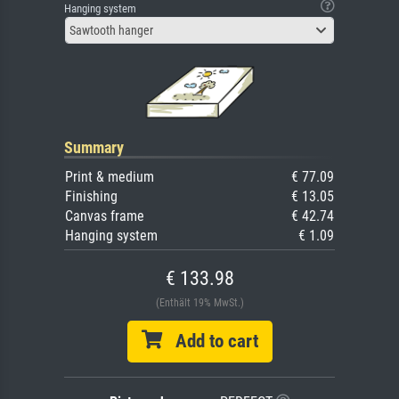
Hanging system
Sawtooth hanger
Summary
Print & medium
€ 77.09
Finishing
€ 13.05
Canvas frame
€ 42.74
Hanging system
€ 1.09
€ 133.98
(Enthält 19% MwSt.)
Add to cart