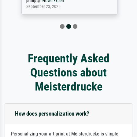
philip
@
ProvenExpert
September 23, 2025
Frequently Asked
Questions about
Meisterdrucke
How does personalization work?
Personalizing your art print at Meisterdrucke is simple