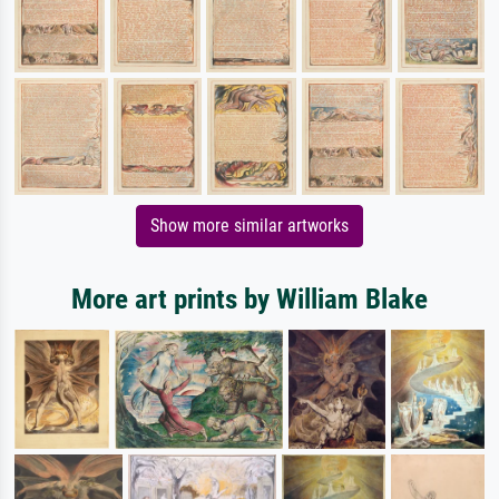
Show more similar artworks
More art prints by William Blake