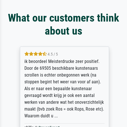
What our customers think
about us
4.5 / 5
ik beoordeel Meisterdrucke zeer positief.
Door de 69505 beschikbare kunstenaars
scrollen is echter onbegonnen werk (na
stoppen begint het weer van voor af aan).
Als er naar een bepaalde kunstenaar
gevraagd wordt krijg je ook een aantal
werken van andere wat het onoverzichtelijk
maakt (bvb zoek Ros = ook Rops, Rose etc).
Waarom duidt u ...