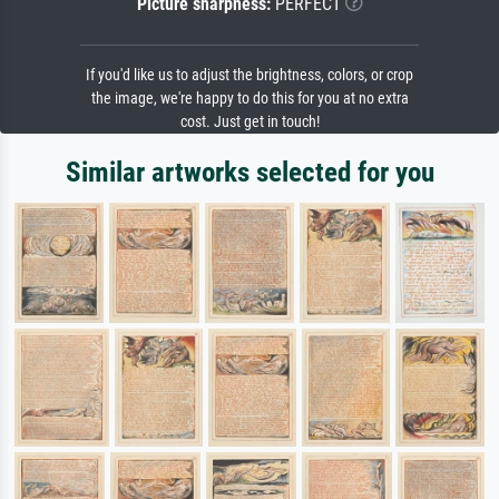
Picture sharpness:
PERFECT
If you'd like us to adjust the brightness, colors, or crop
the image, we're happy to do this for you at no extra
cost. Just get in touch!
Similar artworks selected for you