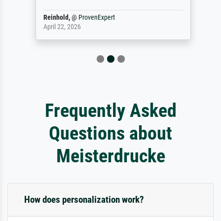
Reinhold,
@
ProvenExpert
April 22, 2026
Frequently Asked
Questions about
Meisterdrucke
How does personalization work?