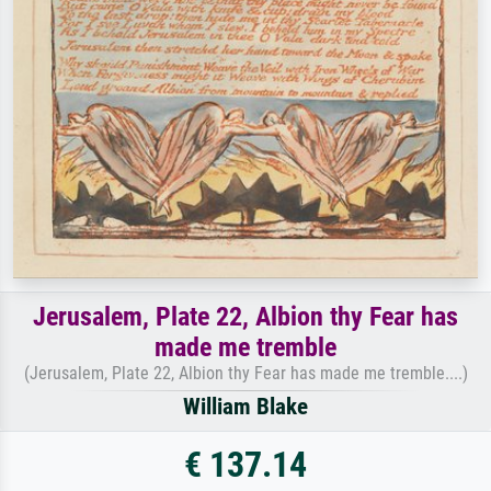
Jerusalem, Plate 22, Albion thy Fear has
made me tremble
(Jerusalem, Plate 22, Albion thy Fear has made me tremble....)
William Blake
€ 137.14