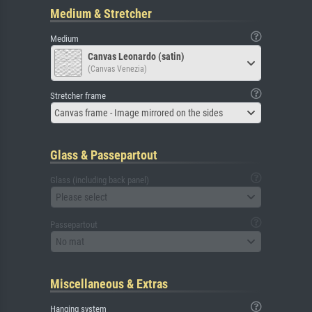
Medium & Stretcher
Medium
Canvas Leonardo (satin)
(Canvas Venezia)
Stretcher frame
Canvas frame - Image mirrored on the sides
Glass & Passepartout
Glass (including back panel)
Please select
Passepartout
No mat
Miscellaneous & Extras
Hanging system