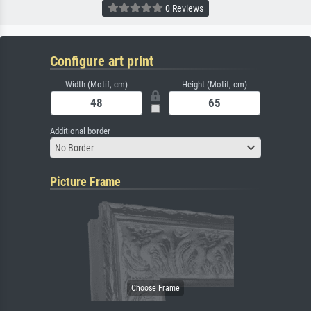
0 Reviews
Configure art print
Width (Motif, cm)
Height (Motif, cm)
Additional border
No Border
Picture Frame