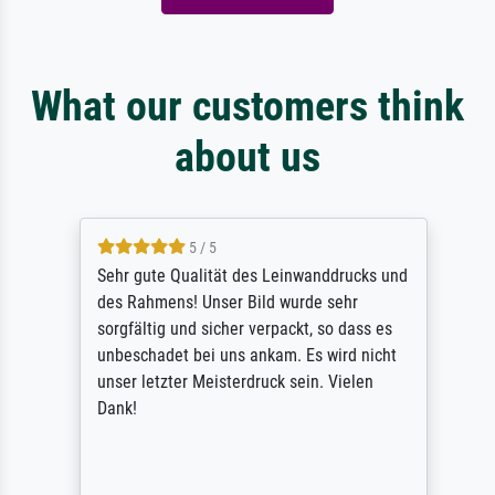
What our customers think
about us
5 / 5
Sehr gute Qualität des Leinwanddrucks und
des Rahmens! Unser Bild wurde sehr
sorgfältig und sicher verpackt, so dass es
unbeschadet bei uns ankam. Es wird nicht
unser letzter Meisterdruck sein. Vielen
Dank!