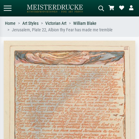
Home
Art Styles
Victorian Art
William Blake
Jerusalem, Plate 22, Albion thy Fear has made me tremble
Standard search
AI image search
Search by artist, work title or style –
Describe the scene – e.g. green
e.g. Monet, Starry Night,
meadow, abstract with lots of red, dark
Impressionism, Hokusai wave, nude.
oil painting, standing nude next to a
tree.