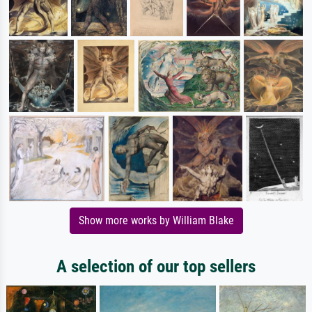
Show more works by William Blake
A selection of our top sellers