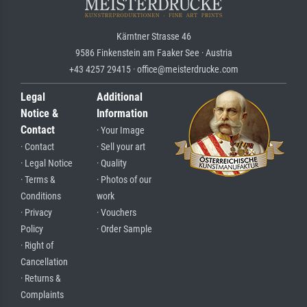
Kärntner Strasse 46
9586 Finkenstein am Faaker See · Austria
+43 4257 29415 · office@meisterdrucke.com
Legal
Additional
Notice &
Information
Contact
· Your Image
· Contact
· Sell your art
· Legal Notice
· Quality
· Terms &
· Photos of our
Conditions
work
· Privacy
· Vouchers
Policy
· Order Sample
· Right of
Cancellation
· Returns &
Complaints