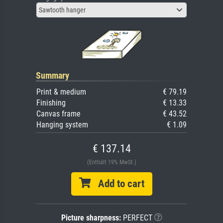
Sawtooth hanger
Summary
Print & medium
€ 79.19
Finishing
€ 13.33
Canvas frame
€ 43.52
Hanging system
€ 1.09
€ 137.14
(Enthält 19% MwSt.)
Add to cart
Picture sharpness:
PERFECT