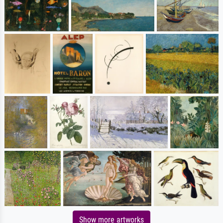
Show more artworks