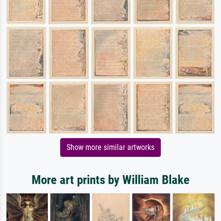
Show more similar artworks
More art prints by William Blake