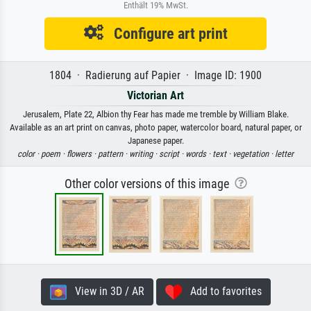
Enthält 19% MwSt.
Configure art print
1804 · Radierung auf Papier · Image ID: 1900
Victorian Art
Jerusalem, Plate 22, Albion thy Fear has made me tremble by William Blake.
Available as an art print on canvas, photo paper, watercolor board, natural paper, or
Japanese paper.
color ·
poem ·
flowers ·
pattern ·
writing ·
script ·
words ·
text ·
vegetation ·
letter
Other color versions of this image
View in 3D / AR
Add to favorites