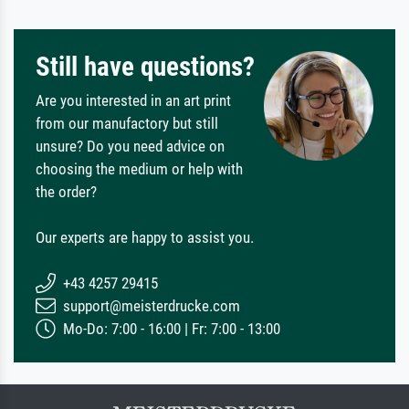
Still have questions?
Are you interested in an art print
from our manufactory but still
unsure? Do you need advice on
choosing the medium or help with
the order?
Our experts are happy to assist you.
+43 4257 29415
support@meisterdrucke.com
Mo-Do: 7:00 - 16:00 | Fr: 7:00 - 13:00