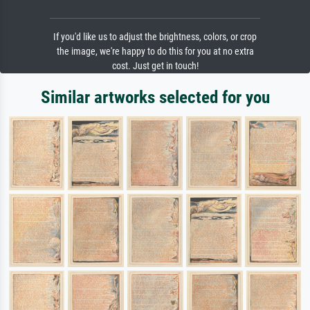
If you'd like us to adjust the brightness, colors, or crop
the image, we're happy to do this for you at no extra
cost. Just get in touch!
Similar artworks selected for you