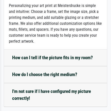
Personalizing your art print at Meisterdrucke is simple
and intuitive: Choose a frame, set the image size, pick a
printing medium, and add suitable glazing or a stretcher
frame. We also offer additional customization options like
mats, fillets, and spacers. If you have any questions, our
customer service team is ready to help you create your
perfect artwork.
How can I tell if the picture fits in my room?
How do I choose the right medium?
I'm not sure if I have configured my picture
correctly!