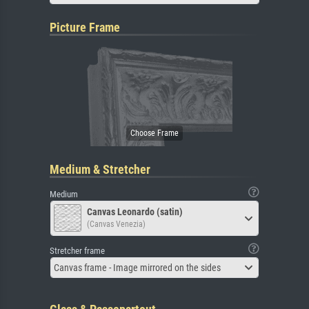
Picture Frame
Medium & Stretcher
Medium
Canvas Leonardo (satin)
(Canvas Venezia)
Stretcher frame
Canvas frame - Image mirrored on the sides