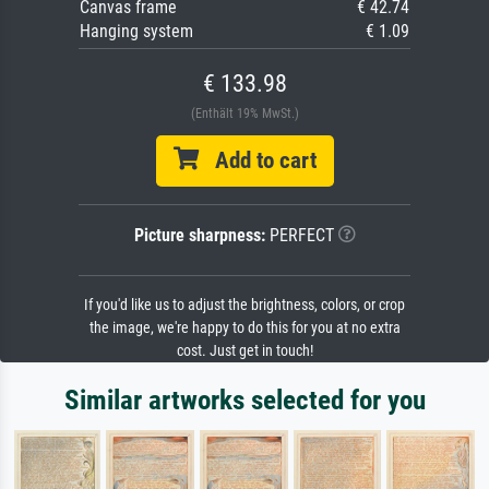
Canvas frame
€ 42.74
Hanging system
€ 1.09
€ 133.98
(Enthält 19% MwSt.)
Add to cart
Picture sharpness:
PERFECT
If you'd like us to adjust the brightness, colors, or crop
the image, we're happy to do this for you at no extra
cost. Just get in touch!
Similar artworks selected for you