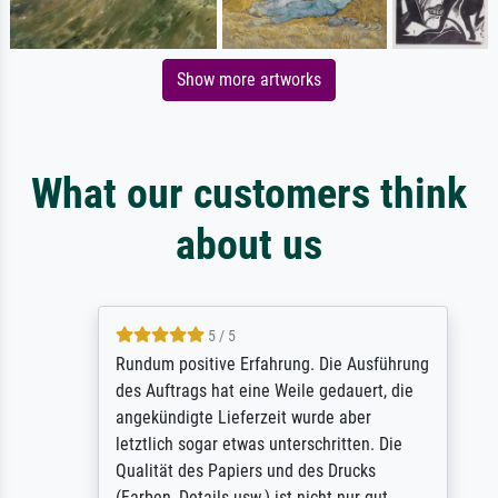
Show more artworks
What our customers think
about us
5 / 5
Rundum positive Erfahrung. Die Ausführung
des Auftrags hat eine Weile gedauert, die
angekündigte Lieferzeit wurde aber
letztlich sogar etwas unterschritten. Die
Qualität des Papiers und des Drucks
(Farben, Details usw.) ist nicht nur gut,