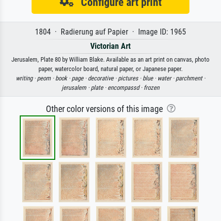
Configure art print
1804 · Radierung auf Papier · Image ID: 1965
Victorian Art
Jerusalem, Plate 80 by William Blake. Available as an art print on canvas, photo
paper, watercolor board, natural paper, or Japanese paper.
writing ·
peom ·
book ·
page ·
decorative ·
pictures ·
blue ·
water ·
parchment ·
jerusalem ·
plate ·
encompassd ·
frozen
Other color versions of this image