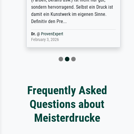
sondern hervorragend. Selbst ein Druck ist
damit ein Kunstwerk im eigenen Sinne.
Definitiv den Pre...
Dr.
@
ProvenExpert
February 3, 2026
Frequently Asked
Questions about
Meisterdrucke