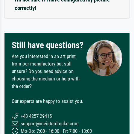
correctly!
Still have questions?
Are you interested in an art print
from our manufactory but still
unsure? Do you need advice on
choosing the medium or help with
the order?
Our experts are happy to assist you.
+43 4257 29415
support@meisterdrucke.com
Mo-Do: 7:00 - 16:00 | Fr: 7:00 - 13:00