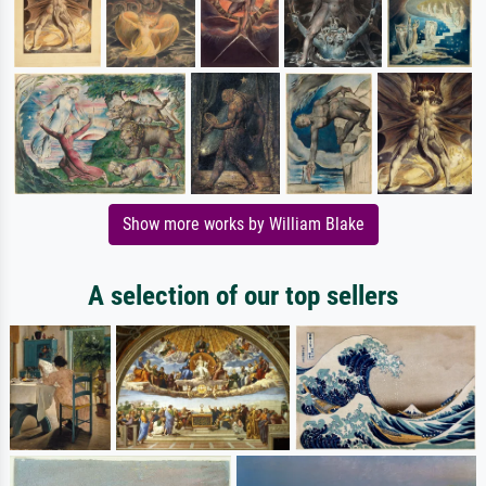
Show more works by William Blake
A selection of our top sellers