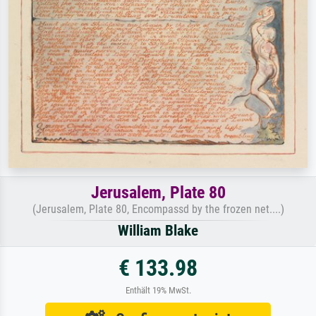
Jerusalem, Plate 80
(Jerusalem, Plate 80, Encompassd by the frozen net....)
William Blake
€ 133.98
Enthält 19% MwSt.