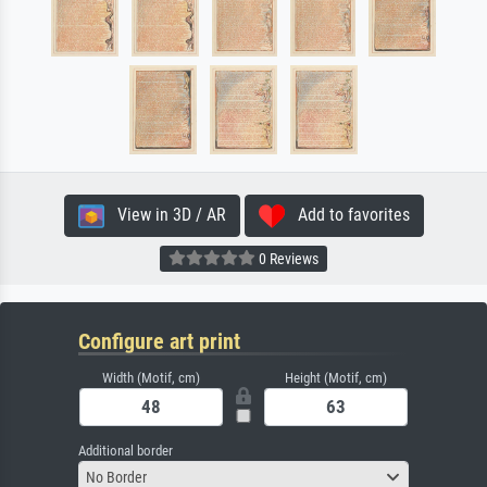
View in 3D / AR
Add to favorites
0 Reviews
Configure art print
Width (Motif, cm)
Height (Motif, cm)
Additional border
No Border