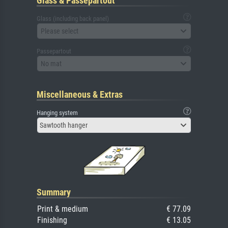
Glass & Passepartout
Glass (including back panel)
Please select
Passepartout
No mat
Miscellaneous & Extras
Hanging system
Sawtooth hanger
Summary
Print & medium
€ 77.09
Finishing
€ 13.05