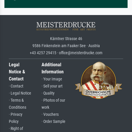
Kärntner Strasse 46
9586 Finkenstein am Faaker See · Austria
+43 4257 29415 · office@meisterdrucke.com
Legal
Additional
Notice &
Information
Contact
· Your Image
· Contact
· Sell your art
· Legal Notice
· Quality
· Terms &
· Photos of our
Conditions
work
· Privacy
· Vouchers
Policy
· Order Sample
· Right of