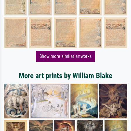
Show more similar artworks
More art prints by William Blake