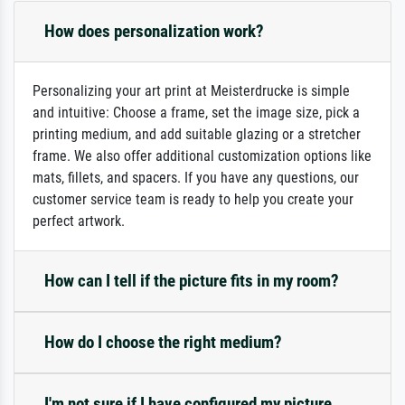
How does personalization work?
Personalizing your art print at Meisterdrucke is simple
and intuitive: Choose a frame, set the image size, pick a
printing medium, and add suitable glazing or a stretcher
frame. We also offer additional customization options like
mats, fillets, and spacers. If you have any questions, our
customer service team is ready to help you create your
perfect artwork.
How can I tell if the picture fits in my room?
How do I choose the right medium?
I'm not sure if I have configured my picture