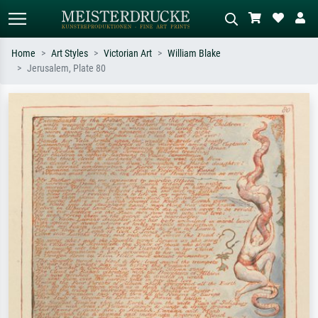
Home
Art Styles
Victorian Art
William Blake
Jerusalem, Plate 80
Standard search
AI image search
Search by artist, work title or style –
Describe the scene – e.g. green
e.g. Monet, Starry Night,
meadow, abstract with lots of red, dark
Impressionism, Hokusai wave, nude.
oil painting, standing nude next to a
tree.