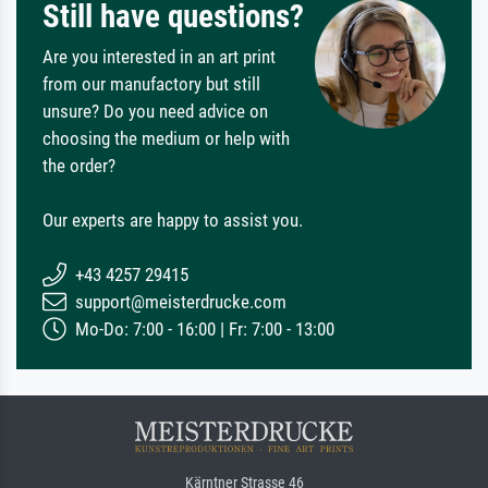
Still have questions?
Are you interested in an art print
from our manufactory but still
unsure? Do you need advice on
choosing the medium or help with
the order?
Our experts are happy to assist you.
+43 4257 29415
support@meisterdrucke.com
Mo-Do: 7:00 - 16:00 | Fr: 7:00 - 13:00
Kärntner Strasse 46