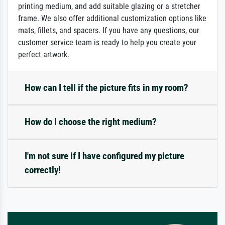
printing medium, and add suitable glazing or a stretcher
frame. We also offer additional customization options like
mats, fillets, and spacers. If you have any questions, our
customer service team is ready to help you create your
perfect artwork.
How can I tell if the picture fits in my room?
How do I choose the right medium?
I'm not sure if I have configured my picture
correctly!