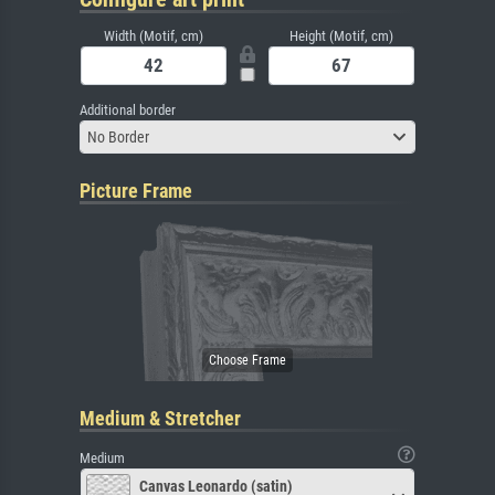
Width (Motif, cm)
Height (Motif, cm)
Additional border
No Border
Picture Frame
Medium & Stretcher
Medium
Canvas Leonardo (satin)