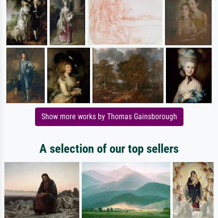
Show more works by Thomas Gainsborough
A selection of our top sellers