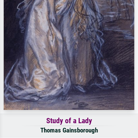
Study of a Lady
Thomas Gainsborough