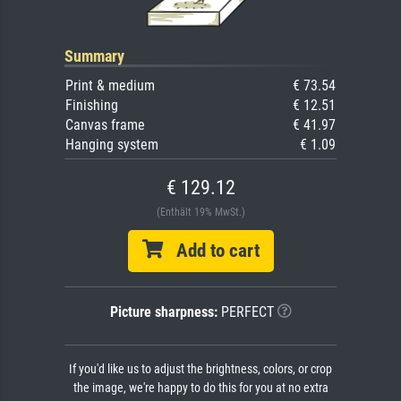
Summary
Print & medium
€ 73.54
Finishing
€ 12.51
Canvas frame
€ 41.97
Hanging system
€ 1.09
€ 129.12
(Enthält 19% MwSt.)
Add to cart
Picture sharpness:
PERFECT
If you'd like us to adjust the brightness, colors, or crop
the image, we're happy to do this for you at no extra