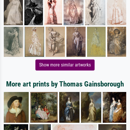
Show more similar artworks
More art prints by Thomas Gainsborough