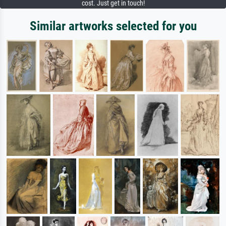
cost. Just get in touch!
Similar artworks selected for you