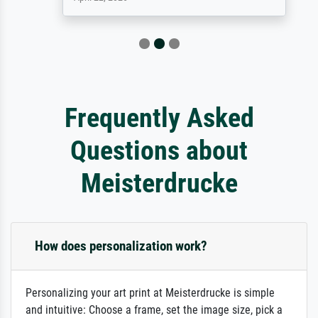
Frequently Asked
Questions about
Meisterdrucke
How does personalization work?
Personalizing your art print at Meisterdrucke is simple
and intuitive: Choose a frame, set the image size, pick a