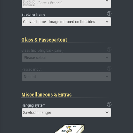
(Canvas Venezia)
Stretcher frame
Canvas frame - Image mirrored on the sides
Glass & Passepartout
Glass (including back panel)
Please select
Passepartout
No mat
Miscellaneous & Extras
Hanging system
Sawtooth hanger