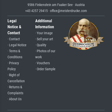
9586 Finkenstein am Faaker See · Austria
+43 4257 29415 · office@meisterdrucke.com
Legal
Additional
Notice &
Information
Contact
· Your Image
· Contact
· Sell your art
· Legal Notice
· Quality
· Terms &
· Photos of our
Conditions
work
· Privacy
· Vouchers
Policy
· Order Sample
· Right of
Cancellation
· Returns &
Complaints
· About Us