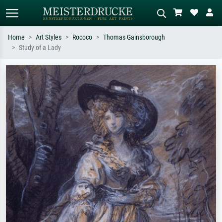
Home
Art Styles
Rococo
Thomas Gainsborough
Study of a Lady
Standard search
AI image search
Search by artist, work title or style –
Describe the scene – e.g. green
e.g. Monet, Starry Night,
meadow, abstract with lots of red, dark
Impressionism, Hokusai wave, nude.
oil painting, standing nude next to a
tree.