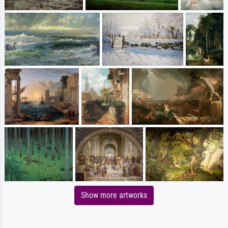
Show more artworks