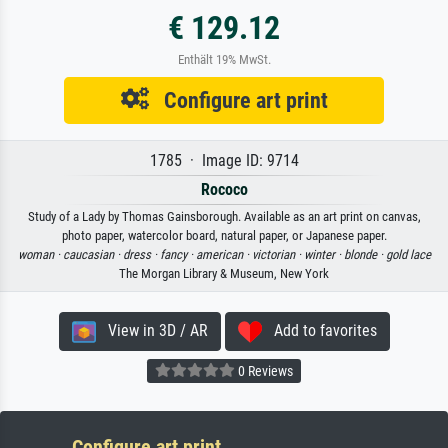
€ 129.12
Enthält 19% MwSt.
Configure art print
1785 · Image ID: 9714
Rococo
Study of a Lady by Thomas Gainsborough. Available as an art print on canvas,
photo paper, watercolor board, natural paper, or Japanese paper.
woman ·
caucasian ·
dress ·
fancy ·
american ·
victorian ·
winter ·
blonde ·
gold lace
The Morgan Library & Museum, New York
View in 3D / AR
Add to favorites
0 Reviews
Configure art print