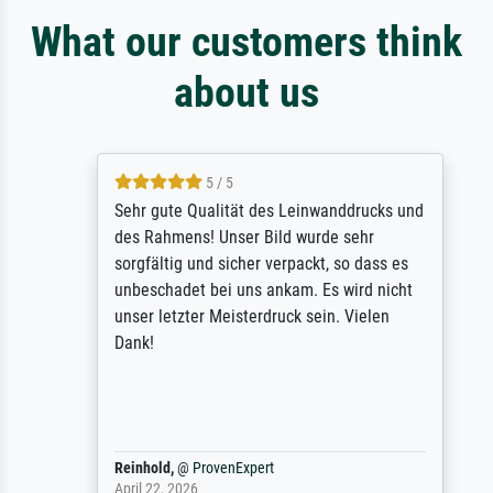
What our customers think
about us
5 / 5
Sehr gute Qualität des Leinwanddrucks und
des Rahmens! Unser Bild wurde sehr
sorgfältig und sicher verpackt, so dass es
unbeschadet bei uns ankam. Es wird nicht
unser letzter Meisterdruck sein. Vielen
Dank!
Reinhold,
@
ProvenExpert
April 22, 2026