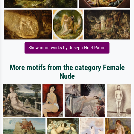
Show more works by Joseph Noel Paton
More motifs from the category Female
Nude