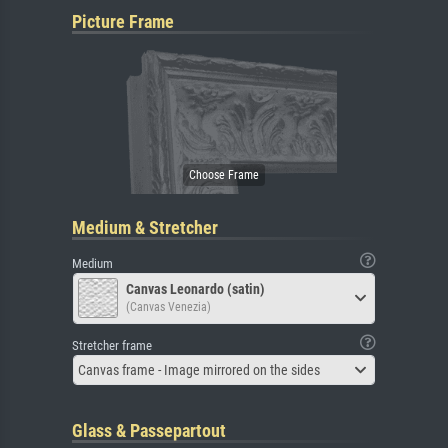
Picture Frame
Medium & Stretcher
Medium
Canvas Leonardo (satin)
(Canvas Venezia)
Stretcher frame
Canvas frame - Image mirrored on the sides
Glass & Passepartout