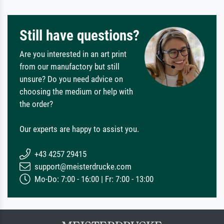
Still have questions?
Are you interested in an art print
from our manufactory but still
unsure? Do you need advice on
choosing the medium or help with
the order?
Our experts are happy to assist you.
+43 4257 29415
support@meisterdrucke.com
Mo-Do: 7:00 - 16:00 | Fr: 7:00 - 13:00