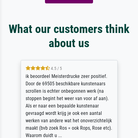
What our customers think
about us
4.5 / 5
ik beoordeel Meisterdrucke zeer positief.
Door de 69505 beschikbare kunstenaars
scrollen is echter onbegonnen werk (na
stoppen begint het weer van voor af aan).
Als er naar een bepaalde kunstenaar
gevraagd wordt krijg je ook een aantal
werken van andere wat het onoverzichtelijk
maakt (bvb zoek Ros = ook Rops, Rose etc).
Waarom duidt u ...