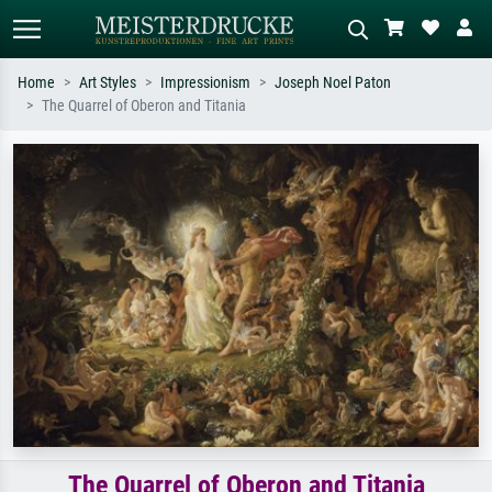
Home
Art Styles
Impressionism
Joseph Noel Paton
The Quarrel of Oberon and Titania
Standard search
AI image search
Search by artist, work title or style –
Describe the scene – e.g. green
e.g. Monet, Starry Night,
meadow, abstract with lots of red, dark
Impressionism, Hokusai wave, nude.
oil painting, standing nude next to a
tree.
The Quarrel of Oberon and Titania