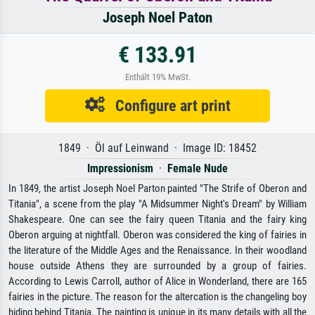
Joseph Noel Paton
€ 133.91
Enthält 19% MwSt.
Configure art print
1849 · Öl auf Leinwand · Image ID: 18452
Impressionism
·
Female Nude
In 1849, the artist Joseph Noel Parton painted "The Strife of Oberon and
Titania", a scene from the play "A Midsummer Night's Dream" by William
Shakespeare. One can see the fairy queen Titania and the fairy king
Oberon arguing at nightfall. Oberon was considered the king of fairies in
the literature of the Middle Ages and the Renaissance. In their woodland
house outside Athens they are surrounded by a group of fairies.
According to Lewis Carroll, author of Alice in Wonderland, there are 165
fairies in the picture. The reason for the altercation is the changeling boy
hiding behind Titania. The painting is unique in its many details with all the