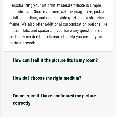
Personalizing your art print at Meisterdrucke is simple
and intuitive: Choose a frame, set the image size, pick a
printing medium, and add suitable glazing or a stretcher
frame. We also offer additional customization options like
mats, fillets, and spacers. If you have any questions, our
customer service team is ready to help you create your
perfect artwork.
How can I tell if the picture fits in my room?
How do I choose the right medium?
I'm not sure if I have configured my picture
correctly!