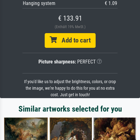
Hanging system
€ 1.09
€ 133.91
(Enthält 19% MwSt.)
Add to cart
Picture sharpness:
PERFECT
If you'd like us to adjust the brightness, colors, or crop
the image, we're happy to do this for you at no extra
cost. Just get in touch!
Similar artworks selected for you