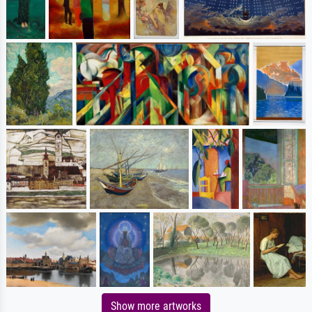
Show more artworks