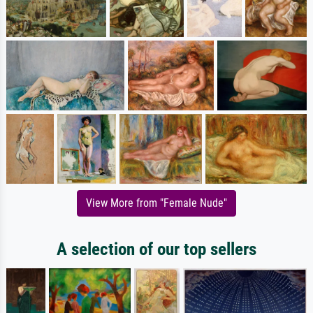
View More from "Female Nude"
A selection of our top sellers