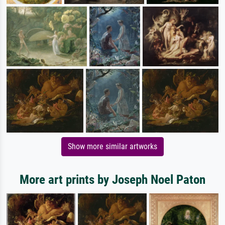
Show more similar artworks
More art prints by Joseph Noel Paton