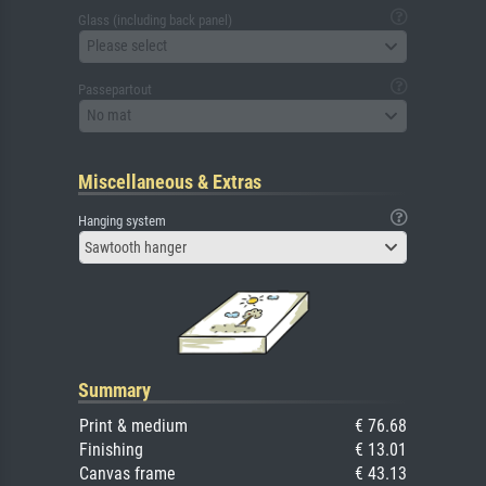
Glass (including back panel)
Please select
Passepartout
No mat
Miscellaneous & Extras
Hanging system
Sawtooth hanger
Summary
Print & medium
€ 76.68
Finishing
€ 13.01
Canvas frame
€ 43.13