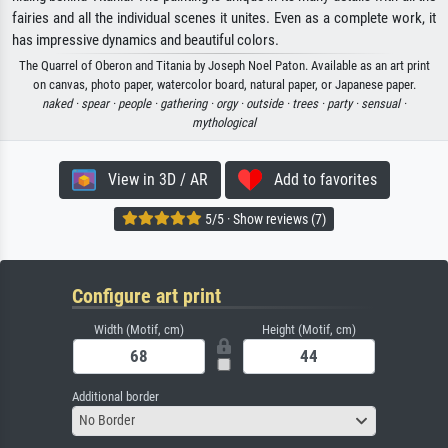
fairies and all the individual scenes it unites. Even as a complete work, it
has impressive dynamics and beautiful colors.
The Quarrel of Oberon and Titania by Joseph Noel Paton. Available as an art print
on canvas, photo paper, watercolor board, natural paper, or Japanese paper.
naked ·
spear ·
people ·
gathering ·
orgy ·
outside ·
trees ·
party ·
sensual ·
mythological
View in 3D / AR
Add to favorites
5/5 · Show reviews (7)
Configure art print
Width (Motif, cm)
Height (Motif, cm)
Additional border
No Border