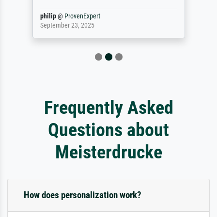
philip
@
ProvenExpert
September 23, 2025
Frequently Asked
Questions about
Meisterdrucke
How does personalization work?