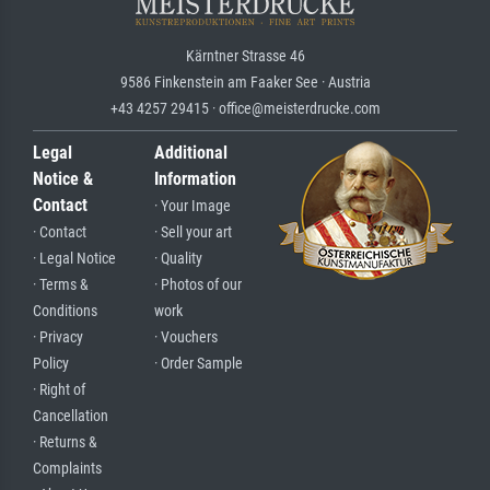
Kärntner Strasse 46
9586 Finkenstein am Faaker See · Austria
+43 4257 29415 · office@meisterdrucke.com
Legal
Additional
Notice &
Information
Contact
· Your Image
· Contact
· Sell your art
· Legal Notice
· Quality
· Terms &
· Photos of our
Conditions
work
· Privacy
· Vouchers
Policy
· Order Sample
· Right of
Cancellation
· Returns &
Complaints