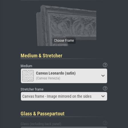
Medium & Stretcher
Medium
Canvas Leonardo (satin)
(Canvas Venezia)
Stretcher frame
Canvas frame - Image mirrored on the sides
Glass & Passepartout
Glass (including back panel)