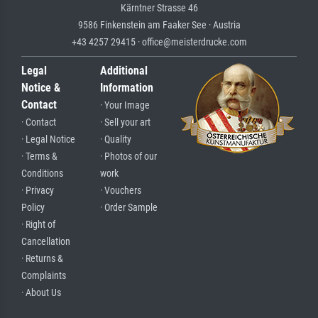
Kärntner Strasse 46
9586 Finkenstein am Faaker See · Austria
+43 4257 29415 · office@meisterdrucke.com
Legal
Additional
Notice &
Information
Contact
· Your Image
· Contact
· Sell your art
· Legal Notice
· Quality
· Terms &
· Photos of our
Conditions
work
· Privacy
· Vouchers
Policy
· Order Sample
· Right of
Cancellation
· Returns &
Complaints
· About Us