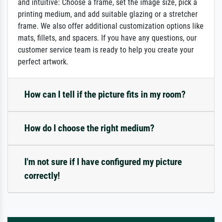
and intuitive: Choose a frame, set the image size, pick a
printing medium, and add suitable glazing or a stretcher
frame. We also offer additional customization options like
mats, fillets, and spacers. If you have any questions, our
customer service team is ready to help you create your
perfect artwork.
How can I tell if the picture fits in my room?
How do I choose the right medium?
I'm not sure if I have configured my picture
correctly!