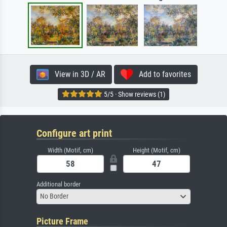
View in 3D / AR
Add to favorites
5/5 · Show reviews (1)
Configure art print
Width (Motif, cm)
Height (Motif, cm)
Additional border
No Border
Picture Frame