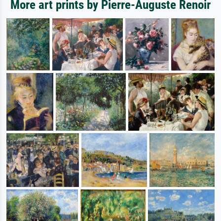
More art prints by Pierre-Auguste Renoir