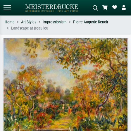
Home
Art Styles
Impressionism
Pierre-Auguste Renoir
Landscape at Beaulieu
Standard search
AI image search
Search by artist, work title or style –
Describe the scene – e.g. green
e.g. Monet, Starry Night,
meadow, abstract with lots of red, dark
Impressionism, Hokusai wave, nude.
oil painting, standing nude next to a
tree.