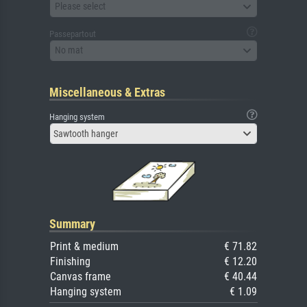
Please select
Passepartout
No mat
Miscellaneous & Extras
Hanging system
Sawtooth hanger
Summary
Print & medium
€ 71.82
Finishing
€ 12.20
Canvas frame
€ 40.44
Hanging system
€ 1.09