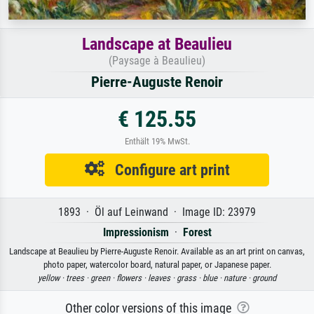
Landscape at Beaulieu
(Paysage à Beaulieu)
Pierre-Auguste Renoir
€ 125.55
Enthält 19% MwSt.
Configure art print
1893 · Öl auf Leinwand · Image ID: 23979
Impressionism
·
Forest
Landscape at Beaulieu by Pierre-Auguste Renoir. Available as an art print on canvas,
photo paper, watercolor board, natural paper, or Japanese paper.
yellow ·
trees ·
green ·
flowers ·
leaves ·
grass ·
blue ·
nature ·
ground
Other color versions of this image