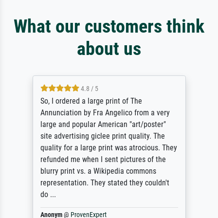
What our customers think
about us
4.8 / 5
So, I ordered a large print of The
Annunciation by Fra Angelico from a very
large and popular American "art/poster"
site advertising giclee print quality. The
quality for a large print was atrocious. They
refunded me when I sent pictures of the
blurry print vs. a Wikipedia commons
representation. They stated they couldn't
do ...
Anonym
@
ProvenExpert