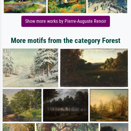
Show more works by Pierre-Auguste Renoir
More motifs from the category Forest