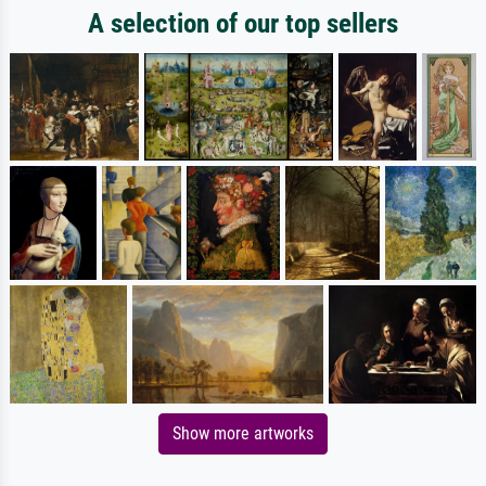
A selection of our top sellers
Show more artworks