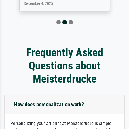
December 4, 2025
Frequently Asked
Questions about
Meisterdrucke
How does personalization work?
Personalizing your art print at Meisterdrucke is simple