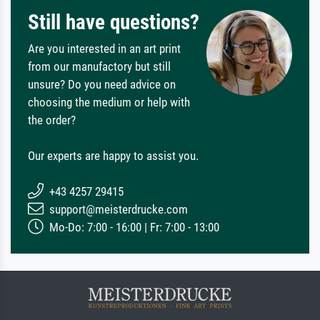
Still have questions?
Are you interested in an art print
from our manufactory but still
unsure? Do you need advice on
choosing the medium or help with
the order?
Our experts are happy to assist you.
+43 4257 29415
support@meisterdrucke.com
Mo-Do: 7:00 - 16:00 | Fr: 7:00 - 13:00