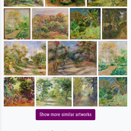
Show more similar artworks