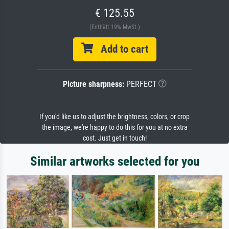
€ 125.55
(Enthält 19% MwSt.)
Add to cart
Picture sharpness:
PERFECT
If you'd like us to adjust the brightness, colors, or crop
the image, we're happy to do this for you at no extra
cost. Just get in touch!
Similar artworks selected for you