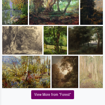
View More from "Forest"