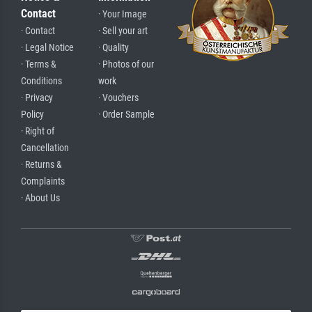
Contact
· Your Image
· Contact
· Sell your art
· Legal Notice
· Quality
· Terms &
· Photos of our
Conditions
work
· Privacy
· Vouchers
Policy
· Order Sample
· Right of
Cancellation
· Returns &
Complaints
· About Us