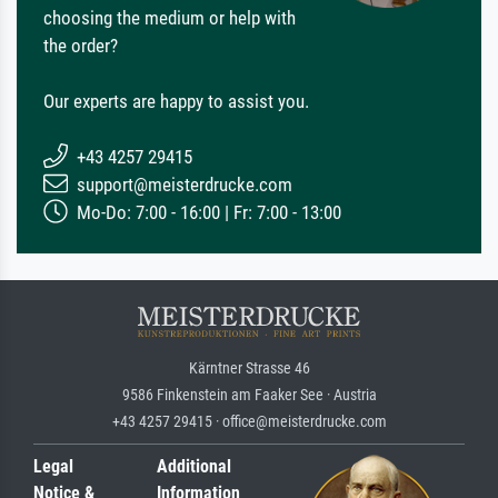
choosing the medium or help with
the order?
Our experts are happy to assist you.
+43 4257 29415
support@meisterdrucke.com
Mo-Do: 7:00 - 16:00 | Fr: 7:00 - 13:00
Kärntner Strasse 46
9586 Finkenstein am Faaker See · Austria
+43 4257 29415 · office@meisterdrucke.com
Legal
Additional
Notice &
Information