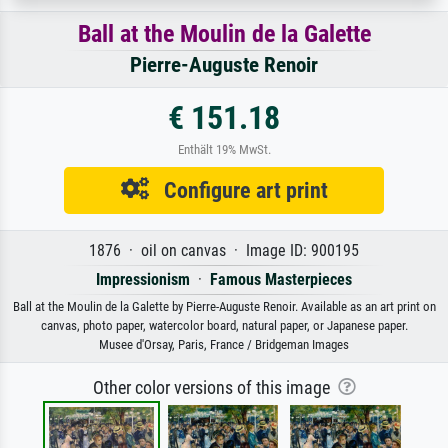
Ball at the Moulin de la Galette
Pierre-Auguste Renoir
€ 151.18
Enthält 19% MwSt.
Configure art print
1876 · oil on canvas · Image ID: 900195
Impressionism
·
Famous Masterpieces
Ball at the Moulin de la Galette by Pierre-Auguste Renoir. Available as an art print on
canvas, photo paper, watercolor board, natural paper, or Japanese paper.
Musee d'Orsay, Paris, France / Bridgeman Images
Other color versions of this image