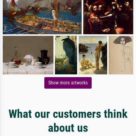
Show more artworks
What our customers think
about us