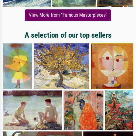
View More from "Famous Masterpieces"
A selection of our top sellers