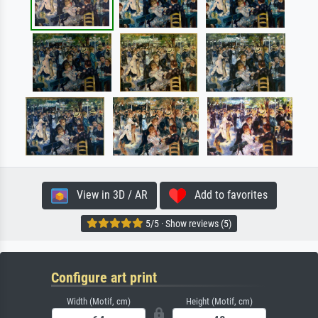
View in 3D / AR
Add to favorites
5/5 · Show reviews (5)
Configure art print
Width (Motif, cm)
Height (Motif, cm)