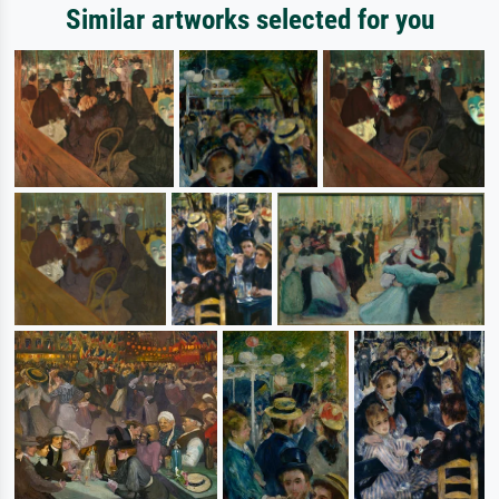
Similar artworks selected for you