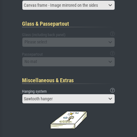
Canvas frame - Image mirrored on the sides
Glass & Passepartout
Glass (including back panel)
Please select
Passepartout
No mat
Miscellaneous & Extras
Hanging system
Sawtooth hanger