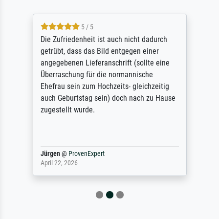
5 / 5
Die Zufriedenheit ist auch nicht dadurch
getrübt, dass das Bild entgegen einer
angegebenen Lieferanschrift (sollte eine
Überraschung für die normannische
Ehefrau sein zum Hochzeits- gleichzeitig
auch Geburtstag sein) doch nach zu Hause
zugestellt wurde.
Jürgen
@
ProvenExpert
April 22, 2026