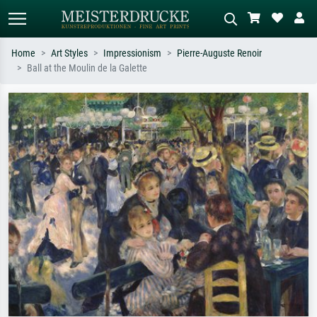
Home
Art Styles
Impressionism
Pierre-Auguste Renoir
Ball at the Moulin de la Galette
Standard search
AI image search
Search by artist, work title or style –
Describe the scene – e.g. green
e.g. Monet, Starry Night,
meadow, abstract with lots of red, dark
Impressionism, Hokusai wave, nude.
oil painting, standing nude next to a
tree.