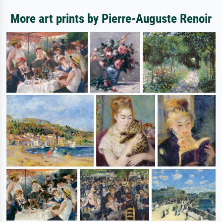
More art prints by Pierre-Auguste Renoir