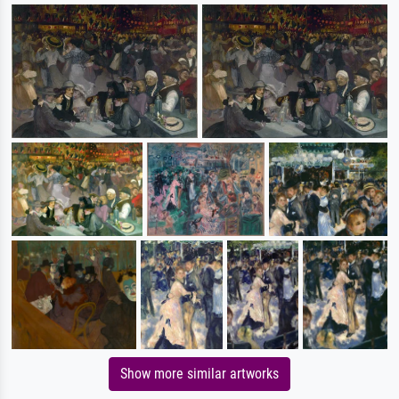
Show more similar artworks