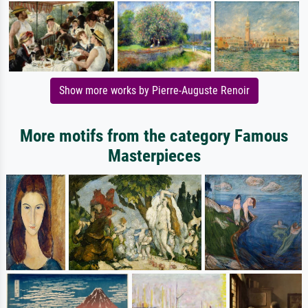
Show more works by Pierre-Auguste Renoir
More motifs from the category Famous
Masterpieces