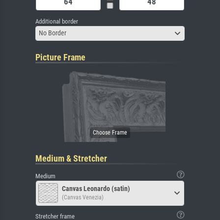
Additional border
No Border
Picture Frame
Medium & Stretcher
Medium
Canvas Leonardo (satin)
(Canvas Venezia)
Stretcher frame