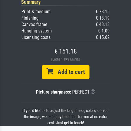
Summary
Print & medium
€ 78.15
Finishing
€ 13.19
Canvas frame
€ 43.13
Hanging system
€ 1.09
Licensing costs
€ 15.62
€ 151.18
(Enthält 19% MwSt.)
Add to cart
Picture sharpness:
PERFECT
If you'd like us to adjust the brightness, colors, or crop
the image, we're happy to do this for you at no extra
cost. Just get in touch!