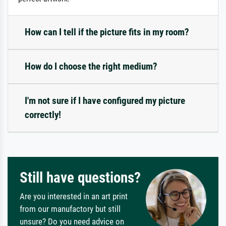
How can I tell if the picture fits in my room?
How do I choose the right medium?
I'm not sure if I have configured my picture
correctly!
Still have questions?
Are you interested in an art print
from our manufactory but still
unsure? Do you need advice on