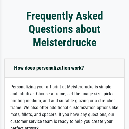
Frequently Asked
Questions about
Meisterdrucke
How does personalization work?
Personalizing your art print at Meisterdrucke is simple
and intuitive: Choose a frame, set the image size, pick a
printing medium, and add suitable glazing or a stretcher
frame. We also offer additional customization options like
mats, fillets, and spacers. If you have any questions, our
customer service team is ready to help you create your
perfect artwork.