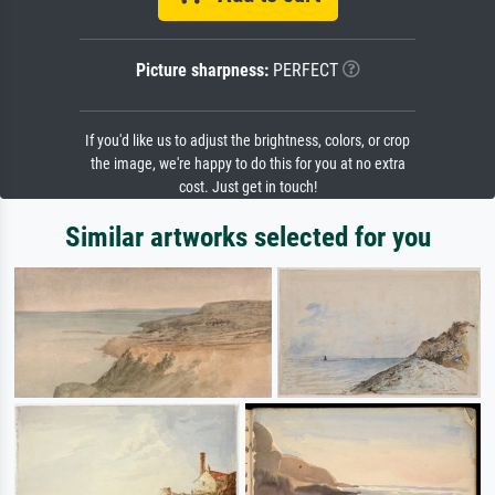
Picture sharpness:
PERFECT
If you'd like us to adjust the brightness, colors, or crop
the image, we're happy to do this for you at no extra
cost. Just get in touch!
Similar artworks selected for you