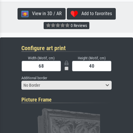
View in 3D / AR
Add to favorites
0 Reviews
Configure art print
Width (Motif, cm)
Height (Motif, cm)
Additional border
No Border
Picture Frame