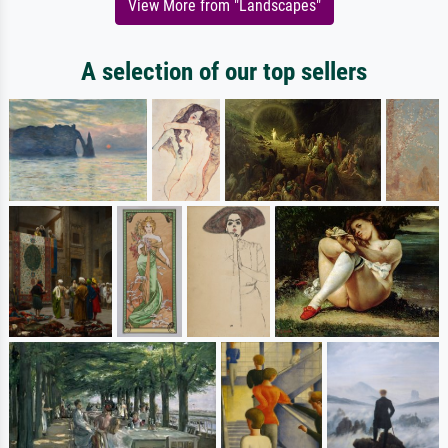
View More from "Landscapes"
A selection of our top sellers