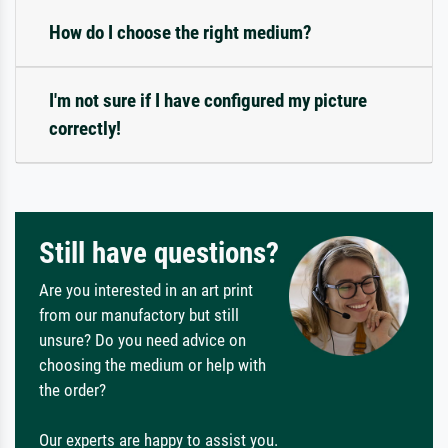
How do I choose the right medium?
I'm not sure if I have configured my picture
correctly!
Still have questions?
Are you interested in an art print
from our manufactory but still
unsure? Do you need advice on
choosing the medium or help with
the order?
Our experts are happy to assist you.