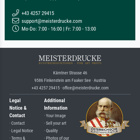
+43 4257 29415
support@meisterdrucke.com
Mo-Do: 7:00 - 16:00 | Fr: 7:00 - 13:00
Kärntner Strasse 46
9586 Finkenstein am Faaker See · Austria
+43 4257 29415 · office@meisterdrucke.com
Legal
Additional
Notice &
Information
Contact
· Your Image
· Contact
· Sell your art
· Legal Notice
· Quality
· Terms &
· Photos of our