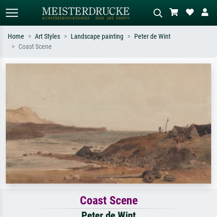
Home
Art Styles
Landscape painting
Peter de Wint
Coast Scene
Standard search
AI image search
Search by artist, work title or style –
Describe the scene – e.g. green
e.g. Monet, Starry Night,
meadow, abstract with lots of red, dark
Impressionism, Hokusai wave, nude.
oil painting, standing nude next to a
tree.
Coast Scene
Peter de Wint