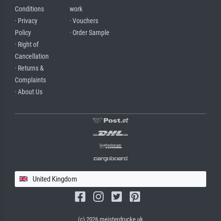
Conditions
work
· Privacy
· Vouchers
Policy
· Order Sample
· Right of
Cancellation
· Returns &
Complaints
· About Us
United Kingdom
(c) 2026 meisterdrucke.uk