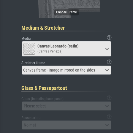
Medium & Stretcher
Medium
Canvas Leonardo (satin)
(Canvas Venezia)
Stretcher frame
Canvas frame - Image mirrored on the sides
Glass & Passepartout
Glass (including back panel)
Please select
Passepartout
No mat