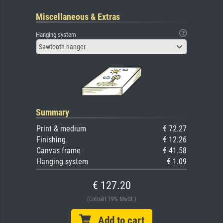
Miscellaneous & Extras
Hanging system
Sawtooth hanger
Summary
Print & medium
€ 72.27
Finishing
€ 12.26
Canvas frame
€ 41.58
Hanging system
€ 1.09
€ 127.20
(Enthält 19% MwSt.)
Add to cart