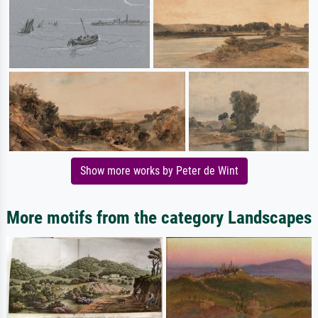
Show more works by Peter de Wint
More motifs from the category Landscapes