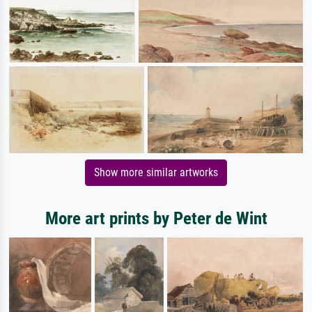
Show more similar artworks
More art prints by Peter de Wint