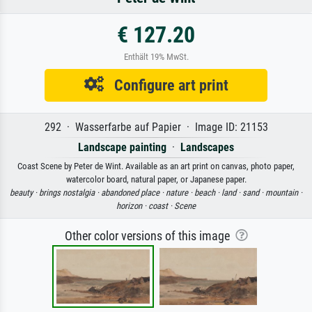
€ 127.20
Enthält 19% MwSt.
Configure art print
292 · Wasserfarbe auf Papier · Image ID: 21153
Landscape painting
·
Landscapes
Coast Scene by Peter de Wint. Available as an art print on canvas, photo paper,
watercolor board, natural paper, or Japanese paper.
beauty ·
brings nostalgia ·
abandoned place ·
nature ·
beach ·
land ·
sand ·
mountain ·
horizon ·
coast ·
Scene
Other color versions of this image