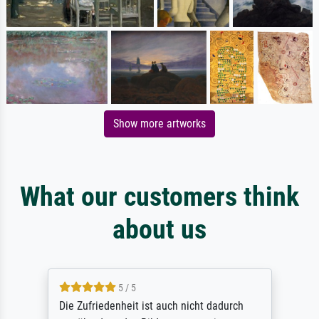
Show more artworks
What our customers think
about us
5 / 5
Die Zufriedenheit ist auch nicht dadurch