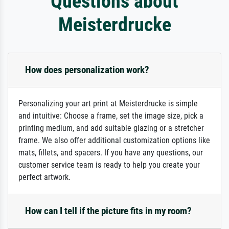
Questions about
Meisterdrucke
How does personalization work?
Personalizing your art print at Meisterdrucke is simple
and intuitive: Choose a frame, set the image size, pick a
printing medium, and add suitable glazing or a stretcher
frame. We also offer additional customization options like
mats, fillets, and spacers. If you have any questions, our
customer service team is ready to help you create your
perfect artwork.
How can I tell if the picture fits in my room?