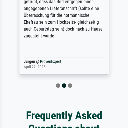
getrübt, dass das Bild entgegen einer
angegebenen Lieferanschrift (sollte eine
Überraschung für die normannische
Ehefrau sein zum Hochzeits- gleichzeitig
auch Geburtstag sein) doch nach zu Hause
zugestellt wurde.
Jürgen
@
ProvenExpert
April 22, 2026
Frequently Asked