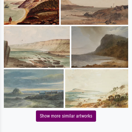
Show more similar artworks