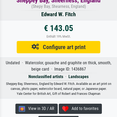
Sheppey Bay, Sheerness, England
(Shepy Bay, Shearness, England)
Edward W. Fitch
€ 143.05
Enthält 19% MwSt.
Configure art print
Undated · Watercolor, gouache and graphite on thick, smooth,
beige card · Image ID: 1436867
Nonclassified artists
·
Landscapes
Sheppey Bay, Sheerness, England by Edward W. Fitch. Available as an art print on
canvas, photo paper, watercolor board, natural paper, or Japanese paper.
Yale Center for British Art, Gift of Robert and Frances Chapman
View in 3D / AR
Add to favorites