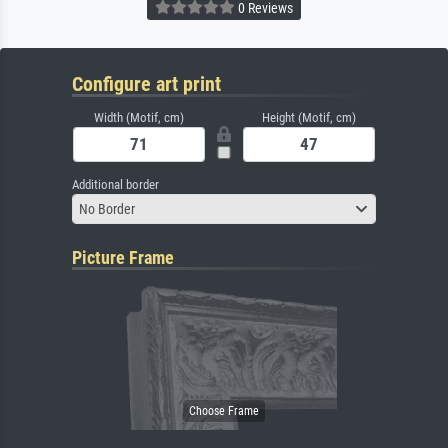
0 Reviews
Configure art print
Width (Motif, cm)
Height (Motif, cm)
Additional border
No Border
Picture Frame