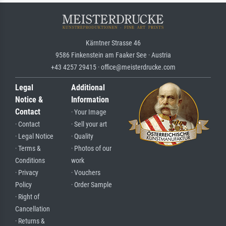
Kärntner Strasse 46
9586 Finkenstein am Faaker See · Austria
+43 4257 29415 · office@meisterdrucke.com
Legal
Additional
Notice &
Information
Contact
· Your Image
· Contact
· Sell your art
· Legal Notice
· Quality
· Terms &
· Photos of our
Conditions
work
· Privacy
· Vouchers
Policy
· Order Sample
· Right of
Cancellation
· Returns &