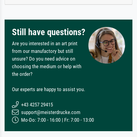
Still have questions?
Are you interested in an art print
from our manufactory but still
unsure? Do you need advice on
choosing the medium or help with
the order?
Our experts are happy to assist you.
+43 4257 29415
support@meisterdrucke.com
Mo-Do: 7:00 - 16:00 | Fr: 7:00 - 13:00