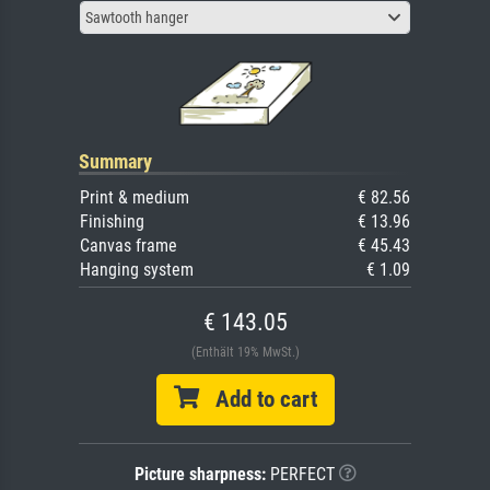
Sawtooth hanger
Summary
Print & medium
€ 82.56
Finishing
€ 13.96
Canvas frame
€ 45.43
Hanging system
€ 1.09
€ 143.05
(Enthält 19% MwSt.)
Add to cart
Picture sharpness:
PERFECT