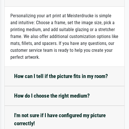
Personalizing your art print at Meisterdrucke is simple
and intuitive: Choose a frame, set the image size, pick a
printing medium, and add suitable glazing or a stretcher
frame. We also offer additional customization options like
mats, fillets, and spacers. If you have any questions, our
customer service team is ready to help you create your
perfect artwork.
How can I tell if the picture fits in my room?
How do I choose the right medium?
I'm not sure if I have configured my picture
correctly!