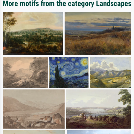
More motifs from the category Landscapes