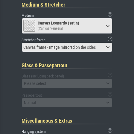
Medium & Stretcher
Medium
Canvas Leonardo (satin)
(Canvas Venezia)
Stretcher frame
Canvas frame - Image mirrored on the sides
Glass & Passepartout
Glass (including back panel)
Please select
Passepartout
No mat
Miscellaneous & Extras
Hanging system