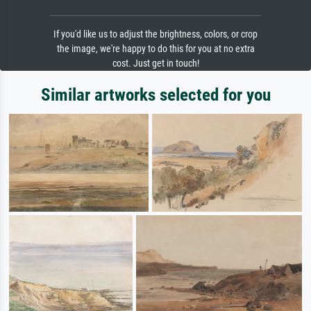
If you'd like us to adjust the brightness, colors, or crop
the image, we're happy to do this for you at no extra
cost. Just get in touch!
Similar artworks selected for you