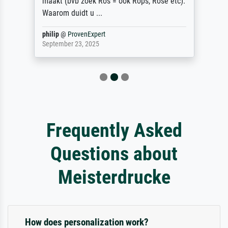
maakt (bvb zoek Ros = ook Rops, Rose etc).
Waarom duidt u ...
philip
@
ProvenExpert
September 23, 2025
Frequently Asked
Questions about
Meisterdrucke
How does personalization work?