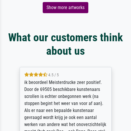
Show more artworks
What our customers think
about us
4.5 / 5
ik beoordeel Meisterdrucke zeer positief.
Door de 69505 beschikbare kunstenaars
scrollen is echter onbegonnen werk (na
stoppen begint het weer van voor af aan).
Als er naar een bepaalde kunstenaar
gevraagd wordt krijg je ook een aantal
werken van andere wat het onoverzichtelijk