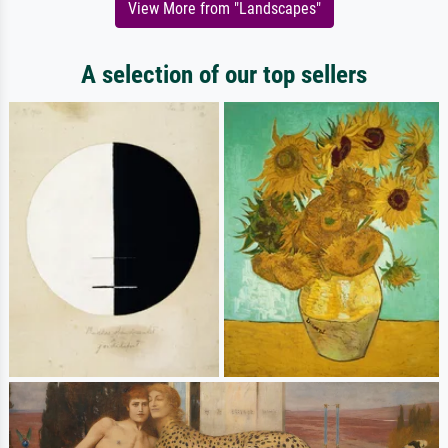
View More from "Landscapes"
A selection of our top sellers