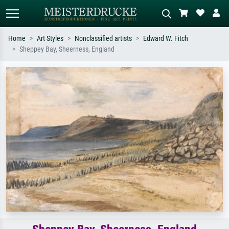
Home
Art Styles
Nonclassified artists
Edward W. Fitch
Sheppey Bay, Sheerness, England
Standard search
AI image search
Search by artist, work title or style –
Describe the scene – e.g. green
e.g. Monet, Starry Night,
meadow, abstract with lots of red, dark
Impressionism, Hokusai wave, nude.
oil painting, standing nude next to a
tree.