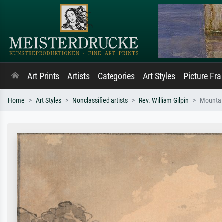
Art Prints
Artists
Categories
Art Styles
Picture Fr
Home
Art Styles
Nonclassified artists
Rev. William Gilpin
Mountai