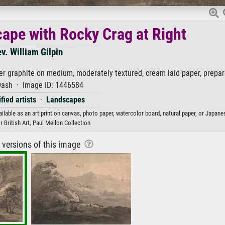
pe with Rocky Crag at Right
v. William Gilpin
 graphite on medium, moderately textured, cream laid paper, prepar
wash · Image ID: 1446584
fied artists
·
Landscapes
lable as an art print on canvas, photo paper, watercolor board, natural paper, or Japane
r British Art, Paul Mellon Collection
r versions of this image