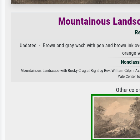
Mountainous Landsca
Re
Undated · Brown and gray wash with pen and brown ink over
orange 
Nonclassi
Mountainous Landscape with Rocky Crag at Right by Rev. William Gilpin. Avai
Yale Center fo
Other colo