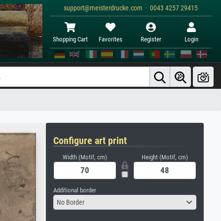
support@meisterdrucke.com · 0043 4257 29415
Shopping Cart
Favorites
Register
Login
Configure art print
Width (Motif, cm)
Height (Motif, cm)
Additional border
No Border