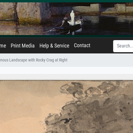
Contact
ame
Print Media
Help & Service
nous Landscape with Rocky Crag at Right