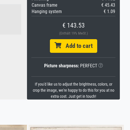
Canvas frame
€ 45.43
Hanging system
€ 1.09
€ 143.53
(Enthält 19% MwSt.)
Add to cart
Picture sharpness:
PERFECT
If you'd like us to adjust the brightness, colors, or
crop the image, we're happy to do this for you at no
extra cost. Just get in touch!