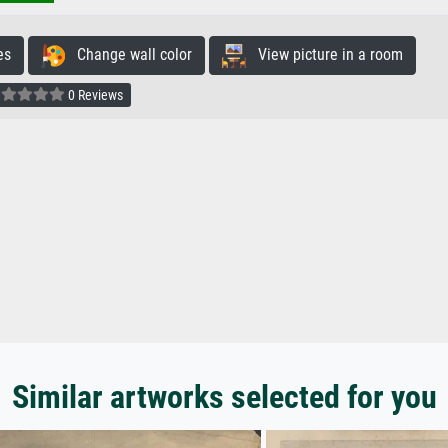
es
Change wall color
View picture in a room
0 Reviews
Similar artworks selected for you