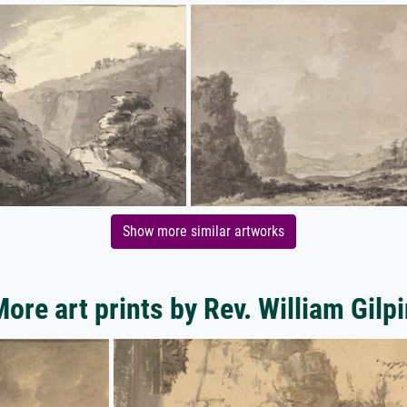
Show more similar artworks
ore art prints by Rev. William Gilp