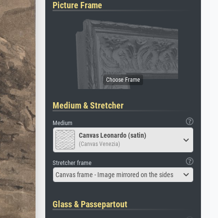
Picture Frame
Medium & Stretcher
Medium
Canvas Leonardo (satin)
(Canvas Venezia)
Stretcher frame
Canvas frame - Image mirrored on the sides
Glass & Passepartout