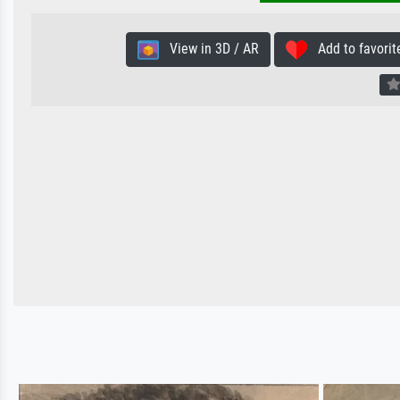
View in 3D / AR
Add to favorit