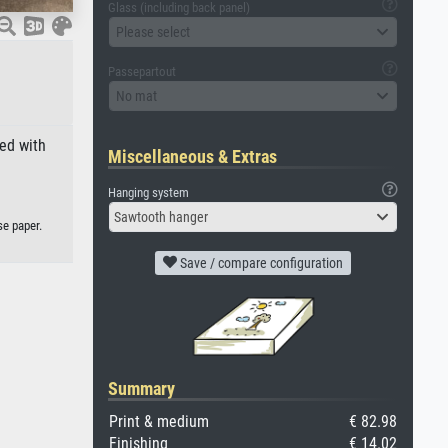
Glass (including back panel)
Please select
Passepartout
No mat
ed with
Miscellaneous & Extras
Hanging system
Sawtooth hanger
se paper.
Save / compare configuration
Summary
Print & medium
€ 82.98
Finishing
€ 14.02