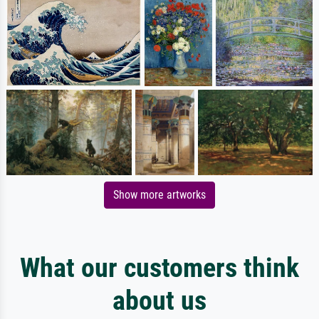
Show more artworks
What our customers think
about us