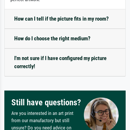
How can I tell if the picture fits in my room?
How do I choose the right medium?
I'm not sure if I have configured my picture
correctly!
Still have questions?
Are you interested in an art print
from our manufactory but still
unsure? Do you need advice on