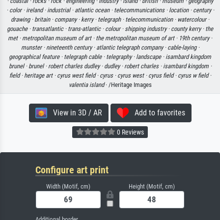
·
coastal ·
rocks ·
rock ·
engineering ·
industry ·
island ·
british ·
museum ·
geography
·
color ·
ireland ·
industrial ·
atlantic ocean ·
telecommunications ·
location ·
century ·
drawing ·
britain ·
company ·
kerry ·
telegraph ·
telecommunication ·
watercolour ·
gouache ·
transatlantic ·
trans-atlantic ·
colour ·
shipping industry ·
county kerry ·
the
met ·
metropolitan museum of art ·
the metropolitan museum of art ·
19th century ·
munster ·
nineteenth century ·
atlantic telegraph company ·
cable-laying ·
geographical feature ·
telegraph cable ·
telegraphy ·
landscape ·
isambard kingdom
brunel ·
brunel ·
robert charles dudley ·
dudley ·
robert charles ·
isambard kingdom ·
field ·
heritage art ·
cyrus west field ·
cyrus ·
cyrus west ·
cyrus field ·
cyrus w field ·
valentia island
· /Heritage Images
View in 3D / AR
Add to favorites
0 Reviews
Configure art print
Width (Motif, cm)
Height (Motif, cm)
Additional border