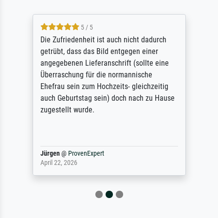
5 / 5
Die Zufriedenheit ist auch nicht dadurch
getrübt, dass das Bild entgegen einer
angegebenen Lieferanschrift (sollte eine
Überraschung für die normannische
Ehefrau sein zum Hochzeits- gleichzeitig
auch Geburtstag sein) doch nach zu Hause
zugestellt wurde.
Jürgen
@
ProvenExpert
April 22, 2026