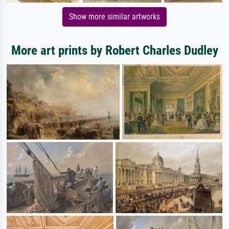
Show more similar artworks
More art prints by Robert Charles Dudley