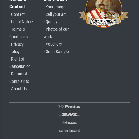
Contact
· Your Image
· Contact
· Sell your art
· Legal Notice
· Quality
· Terms &
· Photos of our
Conditions
work
· Privacy
· Vouchers
Policy
· Order Sample
· Right of
Cancellation
· Returns &
Complaints
· About Us