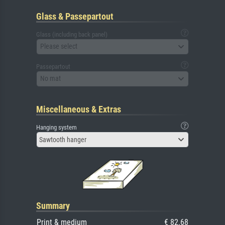
Glass & Passepartout
Glass (including back panel)
Please select
Passepartout
No mat
Miscellaneous & Extras
Hanging system
Sawtooth hanger
Summary
Print & medium
€ 82.68