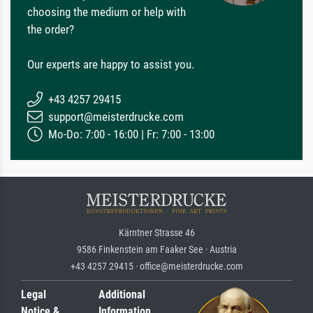
choosing the medium or help with
the order?
Our experts are happy to assist you.
+43 4257 29415
support@meisterdrucke.com
Mo-Do: 7:00 - 16:00 | Fr: 7:00 - 13:00
Kärntner Strasse 46
9586 Finkenstein am Faaker See · Austria
+43 4257 29415 · office@meisterdrucke.com
Legal
Additional
Notice &
Information