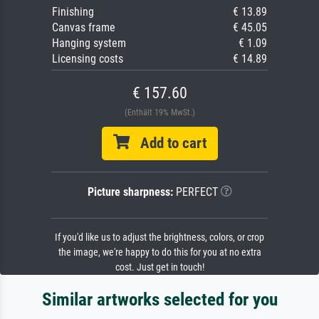
Finishing
€ 13.89
Canvas frame
€ 45.05
Hanging system
€ 1.09
Licensing costs
€ 14.89
€ 157.60
(Enthält 19% MwSt.)
Add to cart
Picture sharpness:
PERFECT
If you'd like us to adjust the brightness, colors, or crop
the image, we're happy to do this for you at no extra
cost. Just get in touch!
Similar artworks selected for you