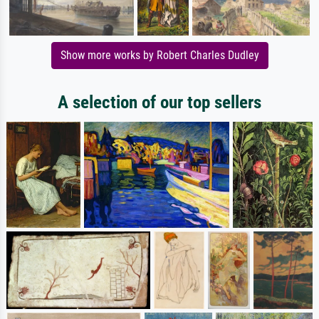
Show more works by Robert Charles Dudley
A selection of our top sellers