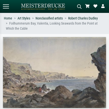
Home
Art Styles
Nonclassified artists
Robert Charles Dudley
Foilhummerum Bay, Valentia, Looking Seawards from the Point at
Standard search
AI image search
Which the Cable
Search by artist, work title or style –
Describe the scene – e.g. green
e.g. Monet, Starry Night,
meadow, abstract with lots of red, dark
Impressionism, Hokusai wave, nude.
oil painting, standing nude next to a
tree.