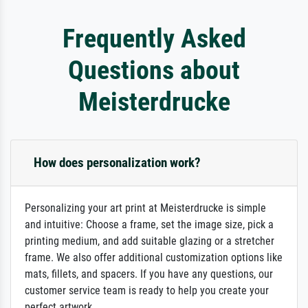
Frequently Asked
Questions about
Meisterdrucke
How does personalization work?
Personalizing your art print at Meisterdrucke is simple
and intuitive: Choose a frame, set the image size, pick a
printing medium, and add suitable glazing or a stretcher
frame. We also offer additional customization options like
mats, fillets, and spacers. If you have any questions, our
customer service team is ready to help you create your
perfect artwork.