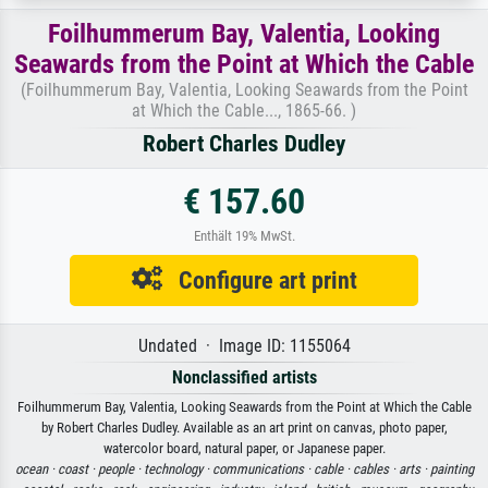
Foilhummerum Bay, Valentia, Looking
Seawards from the Point at Which the Cable
(Foilhummerum Bay, Valentia, Looking Seawards from the Point
at Which the Cable..., 1865-66. )
Robert Charles Dudley
€ 157.60
Enthält 19% MwSt.
Configure art print
Undated · Image ID: 1155064
Nonclassified artists
Foilhummerum Bay, Valentia, Looking Seawards from the Point at Which the Cable
by Robert Charles Dudley. Available as an art print on canvas, photo paper,
watercolor board, natural paper, or Japanese paper.
ocean ·
coast ·
people ·
technology ·
communications ·
cable ·
cables ·
arts ·
painting