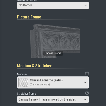
No Border
Picture Frame
Medium & Stretcher
Medium
Canvas Leonardo (satin)
(Canvas Venezia)
Stretcher frame
Canvas frame - Image mirrored on the sides