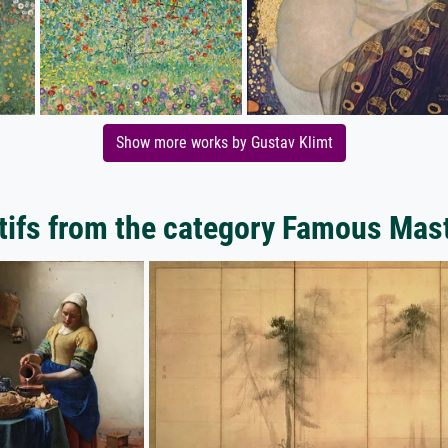
Show more works by Gustav Klimt
ifs from the category Famous Mas