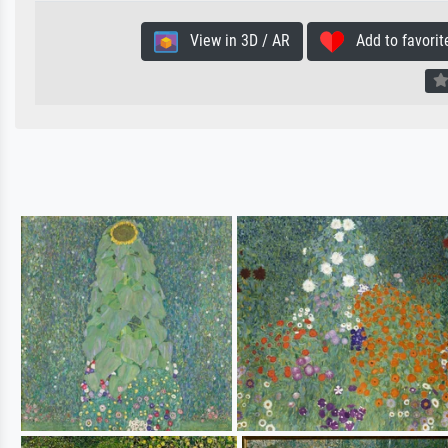
View in 3D / AR
Add to favorit