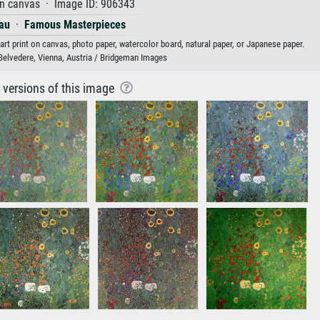
on canvas · Image ID: 906343
au
·
Famous Masterpieces
rt print on canvas, photo paper, watercolor board, natural paper, or Japanese paper.
Belvedere, Vienna, Austria / Bridgeman Images
r versions of this image