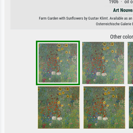
1906 · oil 
Art Nouve
Farm Garden with Sunflowers by Gustav Klimt. Available as an a
Osterreichische Galerie 
Other colo