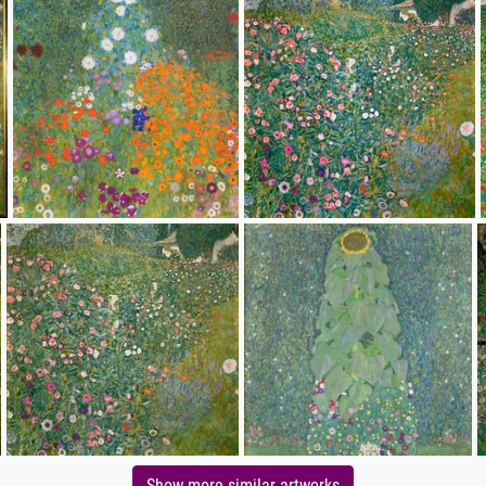
Show more similar artworks