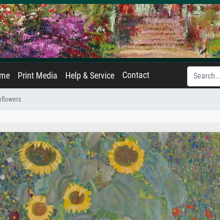
Contact
ame
Print Media
Help & Service
nflowers