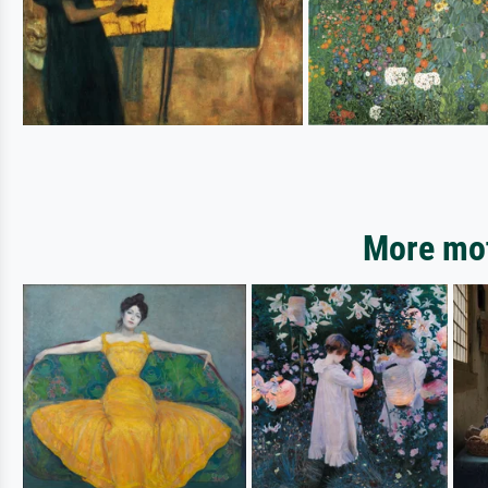
More mot