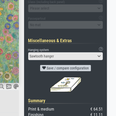
Glass (including back panel)
Please select
Passepartout
No mat
Miscellaneous & Extras
Hanging system
Sawtooth hanger
Save / compare configuration
Summary
Print & medium
€ 64.51
Finishing
€ 11.11