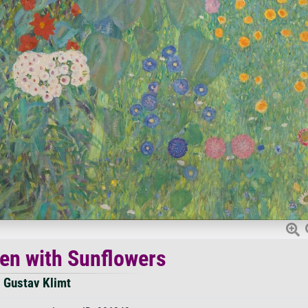
en with Sunflowers
Gustav Klimt