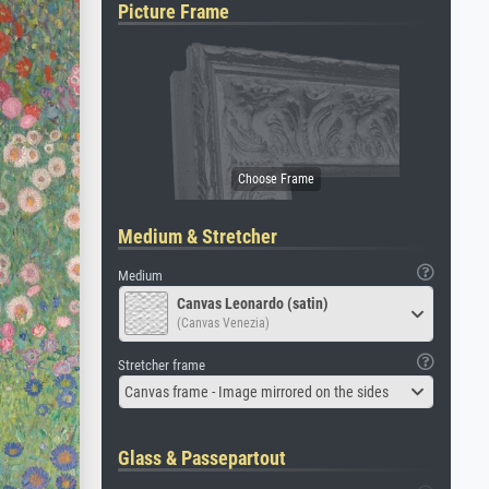
Picture Frame
Medium & Stretcher
Medium
Canvas Leonardo (satin)
(Canvas Venezia)
Stretcher frame
Canvas frame - Image mirrored on the sides
Glass & Passepartout