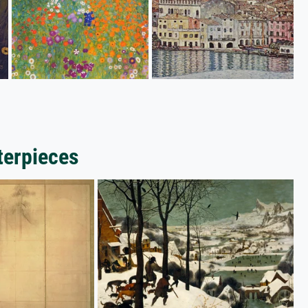
terpieces