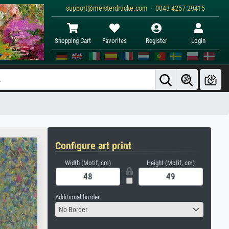
support@meisterdrucke.com · 0043 4257 29415
Shopping Cart
Favorites
Register
Login
Configure art print
Width (Motif, cm)
Height (Motif, cm)
Additional border
No Border