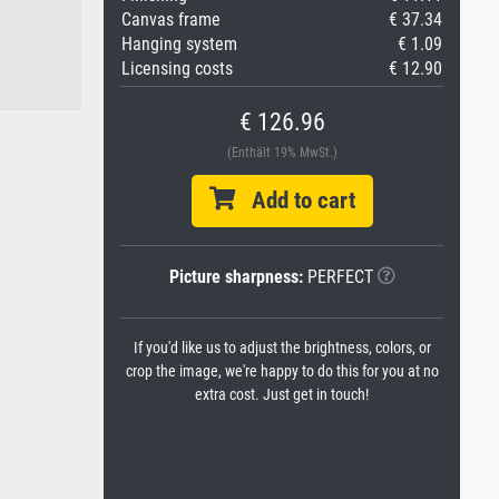
Canvas frame
€ 37.34
Hanging system
€ 1.09
Licensing costs
€ 12.90
€ 126.96
(Enthält 19% MwSt.)
Add to cart
Picture sharpness:
PERFECT
If you'd like us to adjust the brightness, colors, or
crop the image, we're happy to do this for you at no
extra cost. Just get in touch!