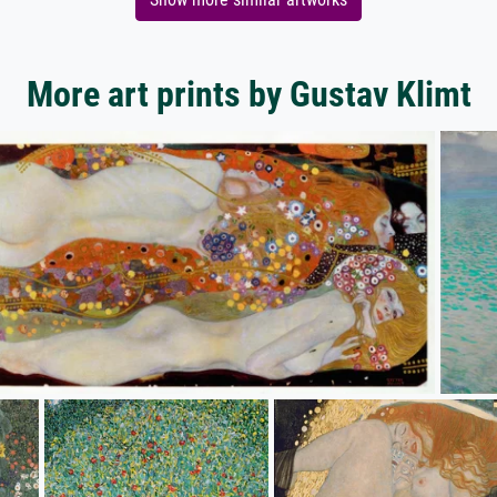
More art prints by Gustav Klimt