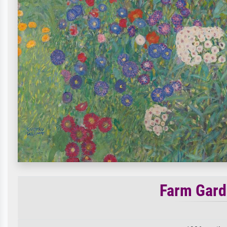
Farm Gard