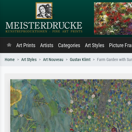
Art Prints
Artists
Categories
Art Styles
Picture Fr
Home
Art Styles
Art Nouveau
Gustav Klimt
Farm Garden with Su