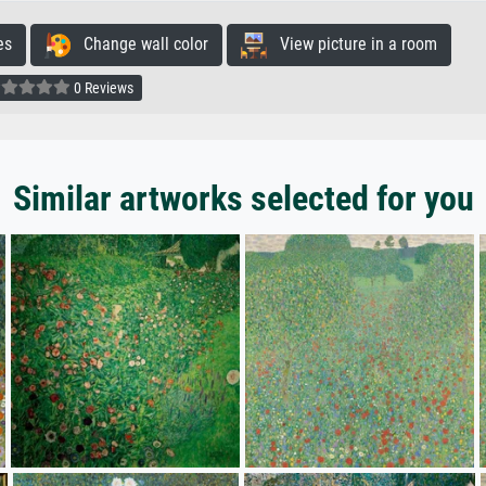
es
Change wall color
View picture in a room
0 Reviews
Similar artworks selected for you