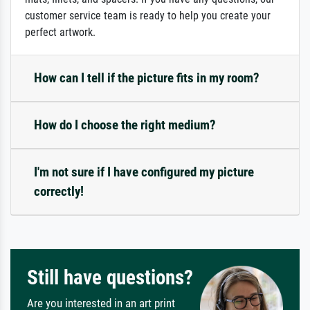
customer service team is ready to help you create your
perfect artwork.
How can I tell if the picture fits in my room?
How do I choose the right medium?
I'm not sure if I have configured my picture
correctly!
Still have questions?
Are you interested in an art print