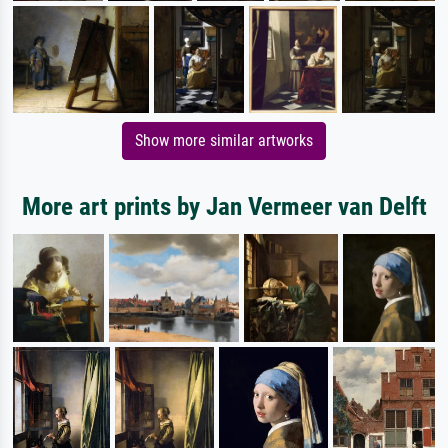
Show more similar artworks
More art prints by Jan Vermeer van Delft