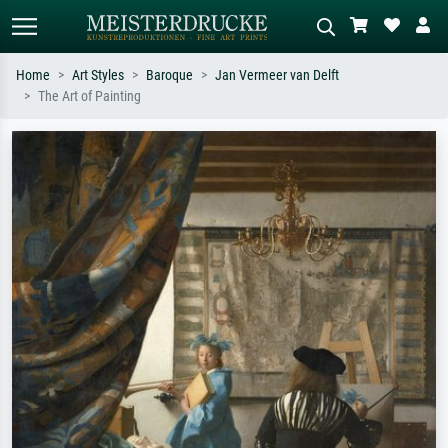
Home
Art Styles
Baroque
Jan Vermeer van Delft
The Art of Painting
Standard search
AI image search
Search by artist, work title or style –
Describe the scene – e.g. green
e.g. Monet, Starry Night,
meadow, abstract with lots of red, dark
Impressionism, Hokusai wave, nude.
oil painting, standing nude next to a
tree.