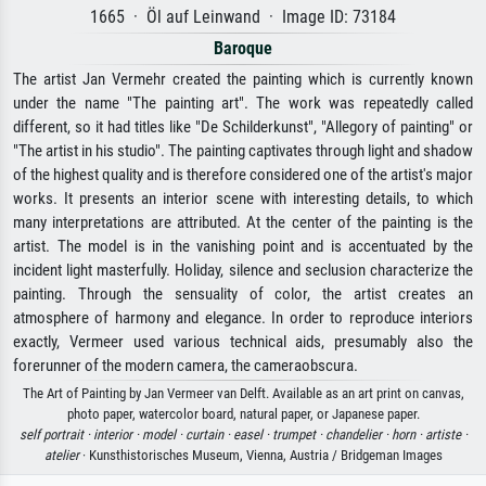
1665 · Öl auf Leinwand · Image ID: 73184
Baroque
The artist Jan Vermehr created the painting which is currently known
under the name "The painting art". The work was repeatedly called
different, so it had titles like "De Schilderkunst", "Allegory of painting" or
"The artist in his studio". The painting captivates through light and shadow
of the highest quality and is therefore considered one of the artist's major
works. It presents an interior scene with interesting details, to which
many interpretations are attributed. At the center of the painting is the
artist. The model is in the vanishing point and is accentuated by the
incident light masterfully. Holiday, silence and seclusion characterize the
painting. Through the sensuality of color, the artist creates an
atmosphere of harmony and elegance. In order to reproduce interiors
exactly, Vermeer used various technical aids, presumably also the
forerunner of the modern camera, the cameraobscura.
The Art of Painting by Jan Vermeer van Delft. Available as an art print on canvas,
photo paper, watercolor board, natural paper, or Japanese paper.
self portrait ·
interior ·
model ·
curtain ·
easel ·
trumpet ·
chandelier ·
horn ·
artiste ·
atelier
· Kunsthistorisches Museum, Vienna, Austria / Bridgeman Images