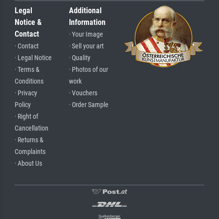
Legal
Additional
Notice &
Information
Contact
· Your Image
· Contact
· Sell your art
· Legal Notice
· Quality
· Terms &
· Photos of our
Conditions
work
· Privacy
· Vouchers
Policy
· Order Sample
· Right of
Cancellation
· Returns &
Complaints
· About Us