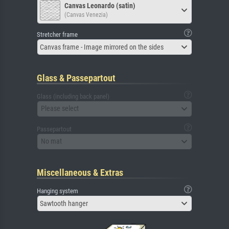
Canvas Leonardo (satin)
(Canvas Venezia)
Stretcher frame
Canvas frame - Image mirrored on the sides
Glass & Passepartout
Glass (including back panel)
Please select
Passepartout
No mat
Miscellaneous & Extras
Hanging system
Sawtooth hanger