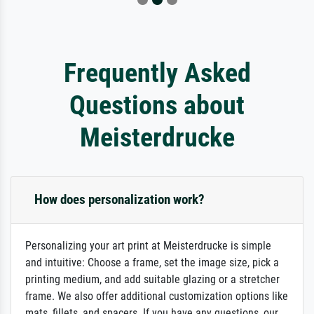
Frequently Asked
Questions about
Meisterdrucke
How does personalization work?
Personalizing your art print at Meisterdrucke is simple
and intuitive: Choose a frame, set the image size, pick a
printing medium, and add suitable glazing or a stretcher
frame. We also offer additional customization options like
mats, fillets, and spacers. If you have any questions, our