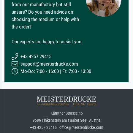
from our manufactory but still
unsure? Do you need advice on
choosing the medium or help with
the order?
Our experts are happy to assist you.
+43 4257 29415
support@meisterdrucke.com
Mo-Do: 7:00 - 16:00 | Fr: 7:00 - 13:00
Kärntner Strasse 46
9586 Finkenstein am Faaker See · Austria
+43 4257 29415 · office@meisterdrucke.com