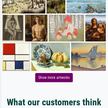
Show more artworks
What our customers think