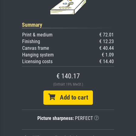
Summary
Print & medium
€ 72.01
Finishing
€ 12.23
Canvas frame
€ 40.44
Hanging system
€ 1.09
Licensing costs
€ 14.40
€ 140.17
(Enthält 19% MwSt.)
Add to cart
Picture sharpness:
PERFECT