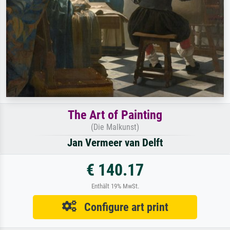
The Art of Painting
(Die Malkunst)
Jan Vermeer van Delft
€ 140.17
Enthält 19% MwSt.
Configure art print