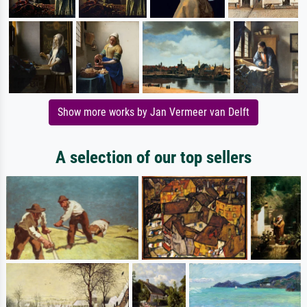
Show more works by Jan Vermeer van Delft
A selection of our top sellers