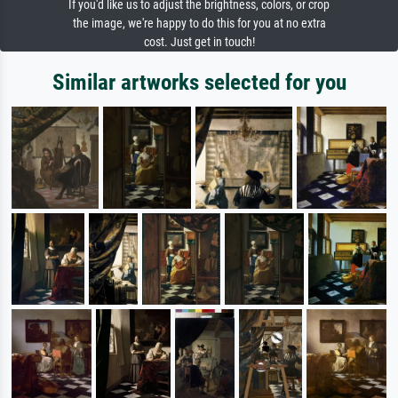
If you'd like us to adjust the brightness, colors, or crop
the image, we're happy to do this for you at no extra
cost. Just get in touch!
Similar artworks selected for you