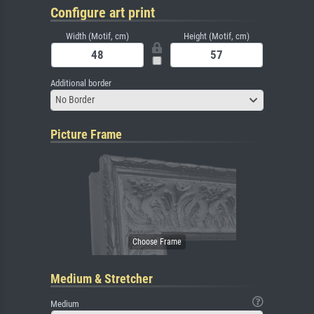
Configure art print
Width (Motif, cm)
Height (Motif, cm)
Additional border
No Border
Picture Frame
Medium & Stretcher
Medium