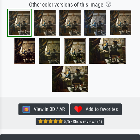
Other color versions of this image
View in 3D / AR
Add to favorites
5/5 · Show reviews (6)