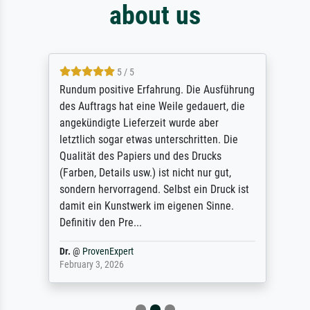
about us
5 / 5
Rundum positive Erfahrung. Die Ausführung
des Auftrags hat eine Weile gedauert, die
angekündigte Lieferzeit wurde aber
letztlich sogar etwas unterschritten. Die
Qualität des Papiers und des Drucks
(Farben, Details usw.) ist nicht nur gut,
sondern hervorragend. Selbst ein Druck ist
damit ein Kunstwerk im eigenen Sinne.
Definitiv den Pre...
Dr.
@
ProvenExpert
February 3, 2026