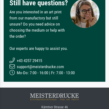
Still have questions?
Are you interested in an art print
from our manufactory but still
unsure? Do you need advice on
choosing the medium or help with
the order?
Our experts are happy to assist you.
+43 4257 29415
support@meisterdrucke.com
Mo-Do: 7:00 - 16:00 | Fr: 7:00 - 13:00
Kärntner Strasse 46