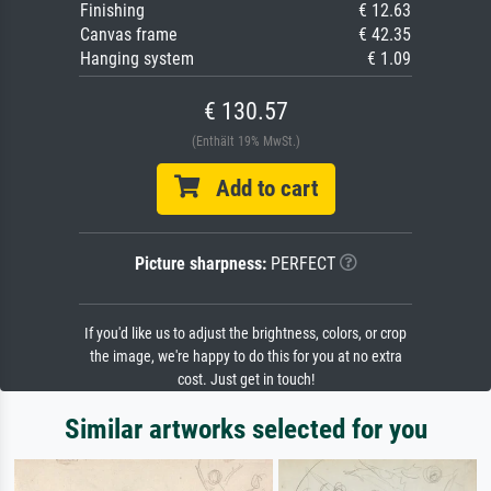
Finishing
€ 12.63
Canvas frame
€ 42.35
Hanging system
€ 1.09
€ 130.57
(Enthält 19% MwSt.)
Add to cart
Picture sharpness:
PERFECT
If you'd like us to adjust the brightness, colors, or crop
the image, we're happy to do this for you at no extra
cost. Just get in touch!
Similar artworks selected for you