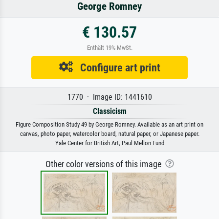
George Romney
€ 130.57
Enthält 19% MwSt.
Configure art print
1770 · Image ID: 1441610
Classicism
Figure Composition Study 49 by George Romney. Available as an art print on
canvas, photo paper, watercolor board, natural paper, or Japanese paper.
Yale Center for British Art, Paul Mellon Fund
Other color versions of this image