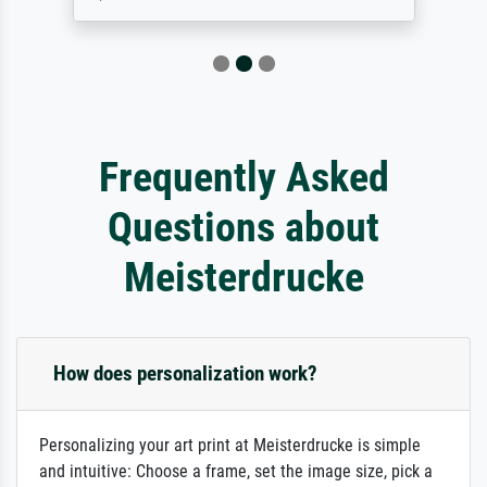
Frequently Asked
Questions about
Meisterdrucke
How does personalization work?
Personalizing your art print at Meisterdrucke is simple
and intuitive: Choose a frame, set the image size, pick a