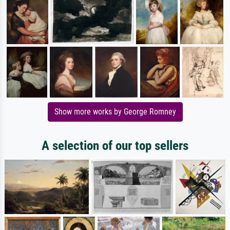
Show more works by George Romney
A selection of our top sellers