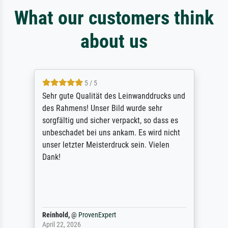
What our customers think
about us
5 / 5
Sehr gute Qualität des Leinwanddrucks und
des Rahmens! Unser Bild wurde sehr
sorgfältig und sicher verpackt, so dass es
unbeschadet bei uns ankam. Es wird nicht
unser letzter Meisterdruck sein. Vielen
Dank!
Reinhold,
@
ProvenExpert
April 22, 2026