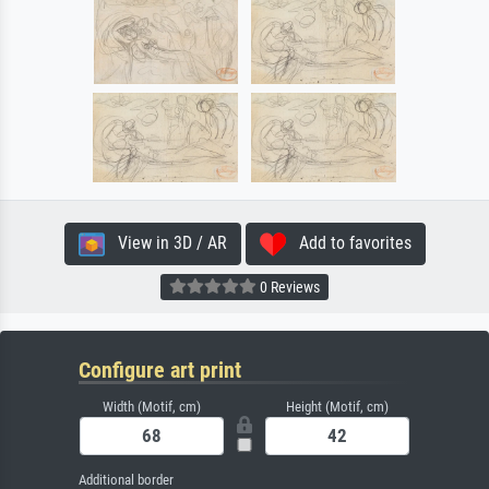
View in 3D / AR
Add to favorites
0 Reviews
Configure art print
Width (Motif, cm)
Height (Motif, cm)
Additional border