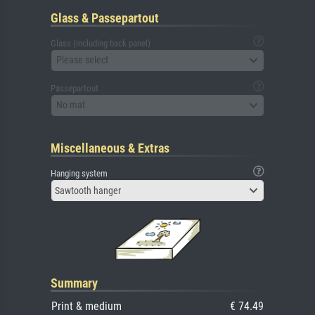
Glass & Passepartout
Glass (including back panel)
Please select
Passepartout
No mat
Miscellaneous & Extras
Hanging system
Sawtooth hanger
Summary
Print & medium
€ 74.49