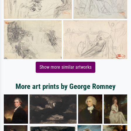
Show more similar artworks
More art prints by George Romney