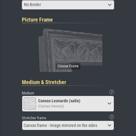
No Border
Picture Frame
Medium & Stretcher
Medium
Canvas Leonardo (satin)
(Canvas Venezia)
Stretcher frame
Canvas frame - Image mirrored on the sides