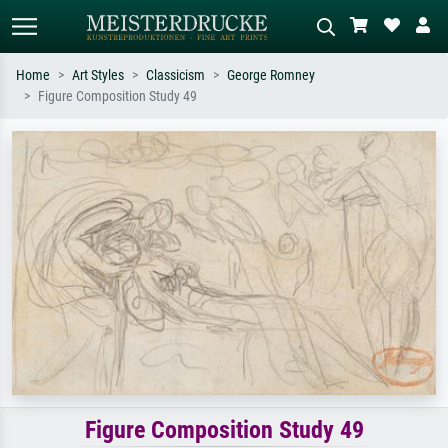
Home
Art Styles
Classicism
George Romney
Figure Composition Study 49
Standard search
AI image search
Search by artist, work title or style –
Describe the scene – e.g. green
e.g. Monet, Starry Night,
meadow, abstract with lots of red, dark
Impressionism, Hokusai wave, nude.
oil painting, standing nude next to a
tree.
Figure Composition Study 49