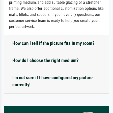
printing medium, and add suitable glazing or a stretcher
frame. We also offer additional customization options like
mats, fillets, and spacers. If you have any questions, our
customer service team is ready to help you create your
perfect artwork.
How can I tell if the picture fits in my room?
How do I choose the right medium?
I'm not sure if I have configured my picture
correctly!