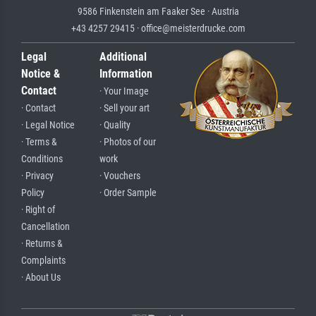
9586 Finkenstein am Faaker See · Austria
+43 4257 29415 · office@meisterdrucke.com
Legal
Additional
Notice &
Information
Contact
· Your Image
· Contact
· Sell your art
· Legal Notice
· Quality
· Terms &
· Photos of our
Conditions
work
· Privacy
· Vouchers
Policy
· Order Sample
· Right of
Cancellation
· Returns &
Complaints
· About Us