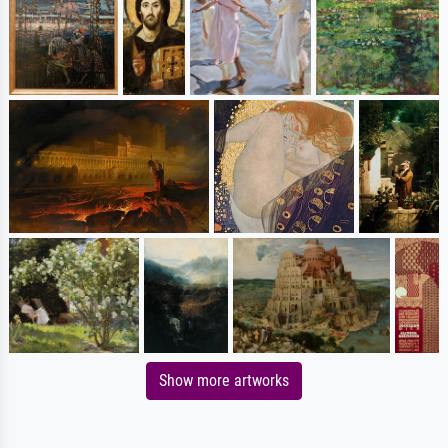
Show more artworks