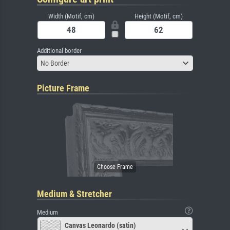
Width (Motif, cm)
Height (Motif, cm)
Additional border
No Border
Picture Frame
Medium & Stretcher
Medium
Canvas Leonardo (satin)