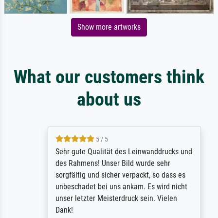
Show more artworks
What our customers think
about us
5 / 5
Sehr gute Qualität des Leinwanddrucks und
des Rahmens! Unser Bild wurde sehr
sorgfältig und sicher verpackt, so dass es
unbeschadet bei uns ankam. Es wird nicht
unser letzter Meisterdruck sein. Vielen
Dank!