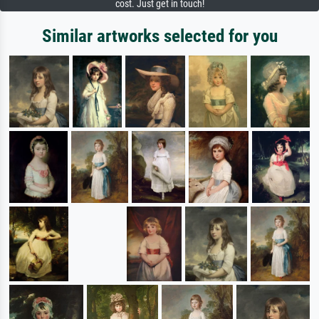
cost. Just get in touch!
Similar artworks selected for you