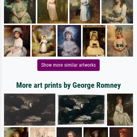
Show more similar artworks
More art prints by George Romney