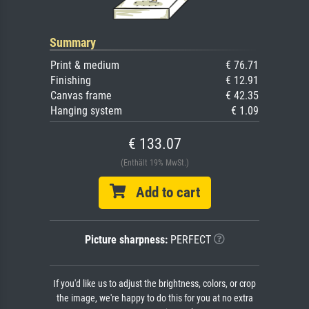
Summary
Print & medium
€ 76.71
Finishing
€ 12.91
Canvas frame
€ 42.35
Hanging system
€ 1.09
€ 133.07
(Enthält 19% MwSt.)
Add to cart
Picture sharpness:
PERFECT
If you'd like us to adjust the brightness, colors, or crop
the image, we're happy to do this for you at no extra