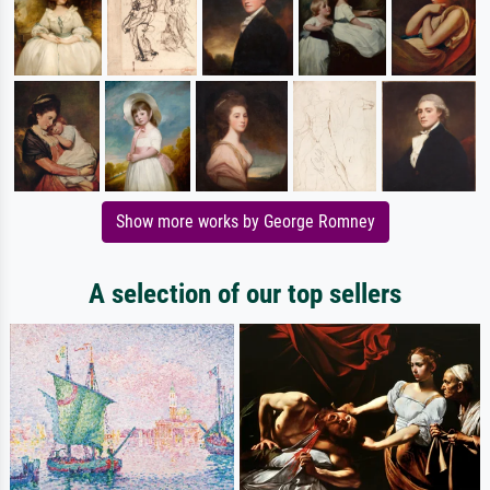
Show more works by George Romney
A selection of our top sellers