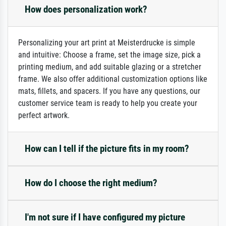
How does personalization work?
Personalizing your art print at Meisterdrucke is simple
and intuitive: Choose a frame, set the image size, pick a
printing medium, and add suitable glazing or a stretcher
frame. We also offer additional customization options like
mats, fillets, and spacers. If you have any questions, our
customer service team is ready to help you create your
perfect artwork.
How can I tell if the picture fits in my room?
How do I choose the right medium?
I'm not sure if I have configured my picture