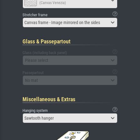
(Canvas Venezia)
Stretcher frame
Canvas frame - Image mirrored on the sides
Glass & Passepartout
Glass (including back panel)
Please select
Passepartout
No mat
Miscellaneous & Extras
Hanging system
Sawtooth hanger