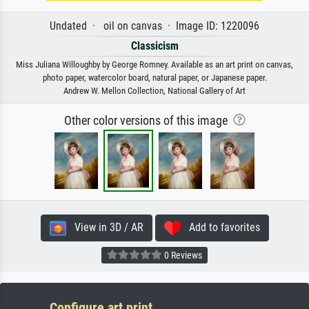
Undated · oil on canvas · Image ID: 1220096
Classicism
Miss Juliana Willoughby by George Romney. Available as an art print on canvas,
photo paper, watercolor board, natural paper, or Japanese paper.
Andrew W. Mellon Collection, National Gallery of Art
Other color versions of this image
View in 3D / AR
Add to favorites
0 Reviews
Configure art print