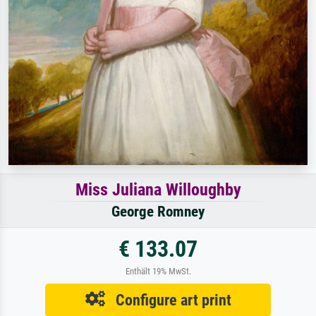
Miss Juliana Willoughby
George Romney
€ 133.07
Enthält 19% MwSt.
Configure art print