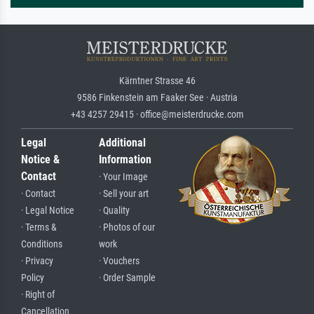
Kärntner Strasse 46
9586 Finkenstein am Faaker See · Austria
+43 4257 29415 · office@meisterdrucke.com
Legal
Additional
Notice &
Information
Contact
· Your Image
· Contact
· Sell your art
· Legal Notice
· Quality
· Terms &
· Photos of our
Conditions
work
· Privacy
· Vouchers
Policy
· Order Sample
· Right of
Cancellation