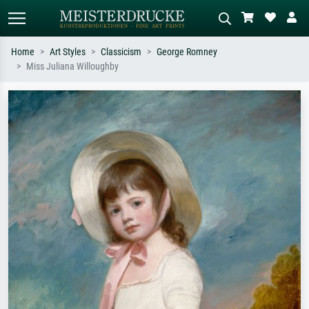
Home
Art Styles
Classicism
George Romney
Miss Juliana Willoughby
Standard search
AI image search
Search by artist, work title or style –
Describe the scene – e.g. green
e.g. Monet, Starry Night,
meadow, abstract with lots of red, dark
Impressionism, Hokusai wave, nude.
oil painting, standing nude next to a
tree.