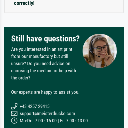
correctly!
Still have questions?
Are you interested in an art print
from our manufactory but still
unsure? Do you need advice on
choosing the medium or help with
the order?
Our experts are happy to assist you.
+43 4257 29415
support@meisterdrucke.com
Mo-Do: 7:00 - 16:00 | Fr: 7:00 - 13:00