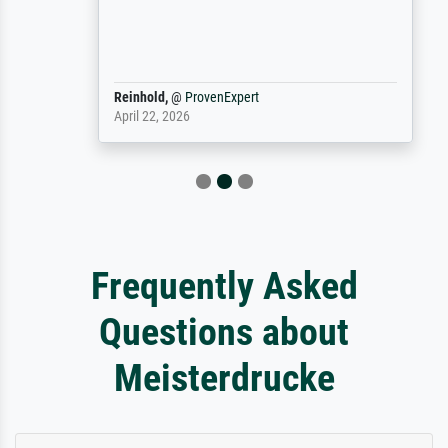
Reinhold,
@
ProvenExpert
April 22, 2026
Frequently Asked
Questions about
Meisterdrucke