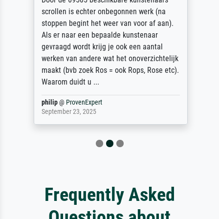
scrollen is echter onbegonnen werk (na
stoppen begint het weer van voor af aan).
Als er naar een bepaalde kunstenaar
gevraagd wordt krijg je ook een aantal
werken van andere wat het onoverzichtelijk
maakt (bvb zoek Ros = ook Rops, Rose etc).
Waarom duidt u ...
philip
@
ProvenExpert
September 23, 2025
Frequently Asked
Questions about