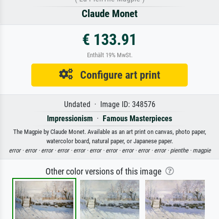
Claude Monet
€ 133.91
Enthält 19% MwSt.
Configure art print
Undated · Image ID: 348576
Impressionism
·
Famous Masterpieces
The Magpie by Claude Monet. Available as an art print on canvas, photo paper,
watercolor board, natural paper, or Japanese paper.
error ·
error ·
error ·
error ·
error ·
error ·
error ·
error ·
error ·
error ·
pienthe ·
magpie
Other color versions of this image