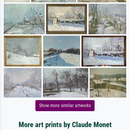
Show more similar artworks
More art prints by Claude Monet