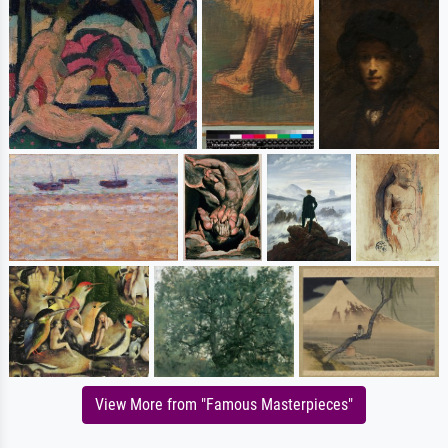
View More from "Famous Masterpieces"