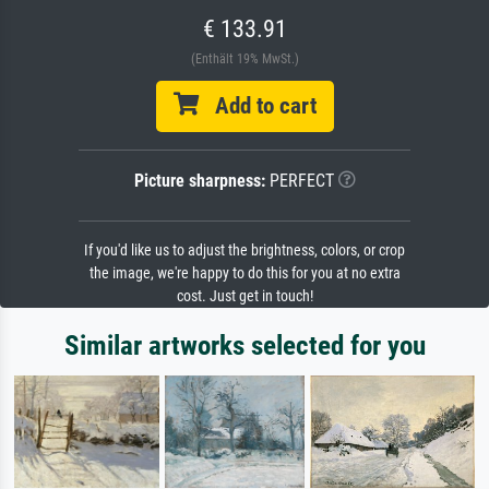
€ 133.91
(Enthält 19% MwSt.)
Add to cart
Picture sharpness:
PERFECT
If you'd like us to adjust the brightness, colors, or crop
the image, we're happy to do this for you at no extra
cost. Just get in touch!
Similar artworks selected for you