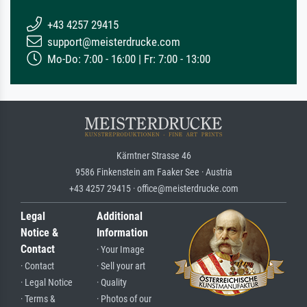
+43 4257 29415
support@meisterdrucke.com
Mo-Do: 7:00 - 16:00 | Fr: 7:00 - 13:00
Kärntner Strasse 46
9586 Finkenstein am Faaker See · Austria
+43 4257 29415 · office@meisterdrucke.com
Legal
Additional
Notice &
Information
Contact
· Your Image
· Contact
· Sell your art
· Legal Notice
· Quality
· Terms &
· Photos of our