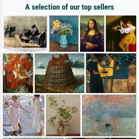
A selection of our top sellers