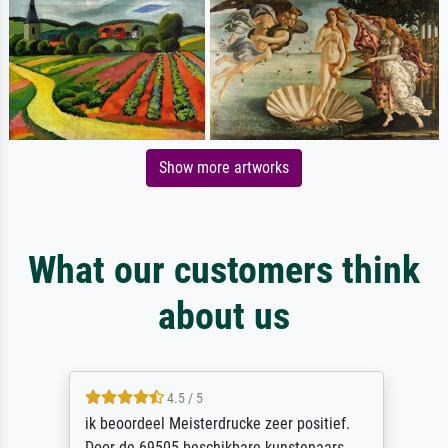
Show more artworks
What our customers think
about us
4.5 / 5
ik beoordeel Meisterdrucke zeer positief.
Door de 69505 beschikbare kunstenaars