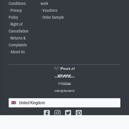
Conditions
work
· Privacy
· Vouchers
Policy
· Order Sample
· Right of
Cancellation
· Returns &
Complaints
· About Us
United Kingdom
(c) 2026 meisterdrucke.uk