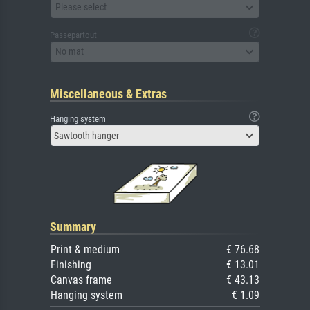
Please select
Passepartout
No mat
Miscellaneous & Extras
Hanging system
Sawtooth hanger
Summary
Print & medium
€ 76.68
Finishing
€ 13.01
Canvas frame
€ 43.13
Hanging system
€ 1.09