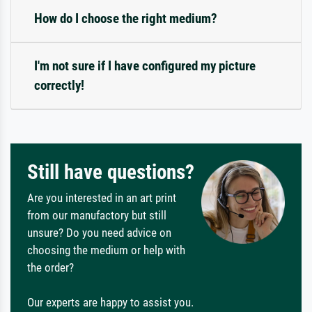
How do I choose the right medium?
I'm not sure if I have configured my picture
correctly!
Still have questions?
Are you interested in an art print
from our manufactory but still
unsure? Do you need advice on
choosing the medium or help with
the order?
Our experts are happy to assist you.