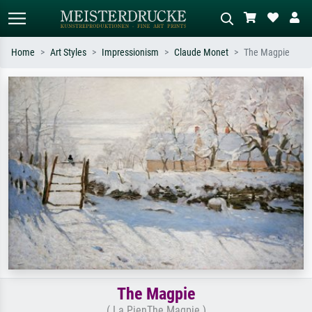
Home
Art Styles
Impressionism
Claude Monet
The Magpie
Standard search
AI image search
Search by artist, work title or style –
Describe the scene – e.g. green
e.g. Monet, Starry Night,
meadow, abstract with lots of red, dark
Impressionism, Hokusai wave, nude.
oil painting, standing nude next to a
tree.
The Magpie
( La PienThe Magpie )