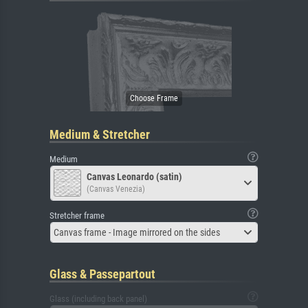
Medium & Stretcher
Medium
Canvas Leonardo (satin)
(Canvas Venezia)
Stretcher frame
Canvas frame - Image mirrored on the sides
Glass & Passepartout
Glass (including back panel)