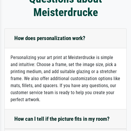
Meisterdrucke
How does personalization work?
Personalizing your art print at Meisterdrucke is simple
and intuitive: Choose a frame, set the image size, pick a
printing medium, and add suitable glazing or a stretcher
frame. We also offer additional customization options like
mats, fillets, and spacers. If you have any questions, our
customer service team is ready to help you create your
perfect artwork.
How can I tell if the picture fits in my room?