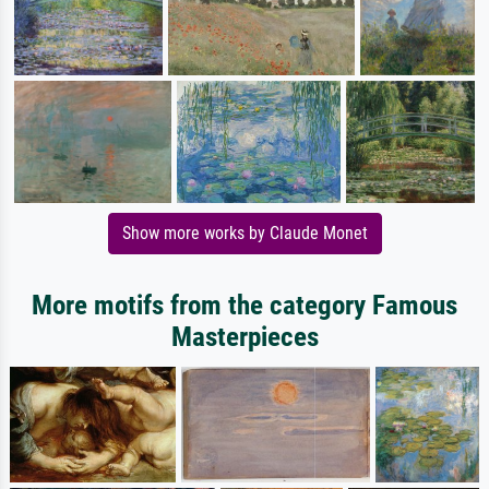
Show more works by Claude Monet
More motifs from the category Famous
Masterpieces