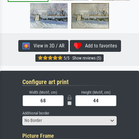
View in 3D / AR
Add to favorites
5/5 · Show reviews (5)
Configure art print
Width (Motif, cm)
Height (Motif, cm)
Additional border
No Border
Picture Frame