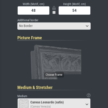
Width (Motif, cm)
Height (Motif, cm)
Additional border
No Border
Picture Frame
Medium & Stretcher
Medium
Canvas Leonardo (satin)
(Canvas Venezia)