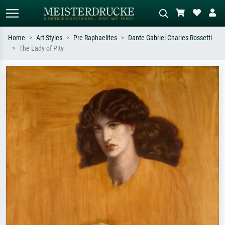
Home
Art Styles
Pre Raphaelites
Dante Gabriel Charles Rossetti
The Lady of Pity
Standard search
AI image search
Search by artist, work title or style –
Describe the scene – e.g. green
e.g. Monet, Starry Night,
meadow, abstract with lots of red, dark
Impressionism, Hokusai wave, nude.
oil painting, standing nude next to a
tree.