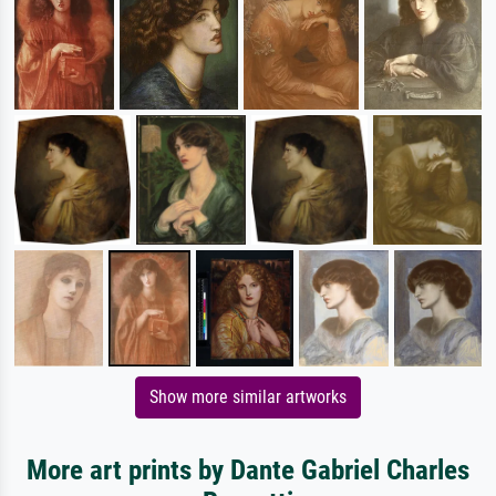
Show more similar artworks
More art prints by Dante Gabriel Charles