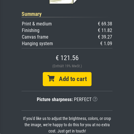
Summary
Print & medium
€ 69.38
Finishing
€ 11.82
Canvas frame
€ 39.27
Hanging system
€ 1.09
€ 121.56
(Enthält 19% MwSt.)
Add to cart
Picture sharpness:
PERFECT
If you'd like us to adjust the brightness, colors, or crop
the image, we're happy to do this for you at no extra
cost. Just get in touch!