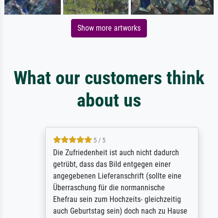
Show more artworks
What our customers think
about us
5 / 5
Die Zufriedenheit ist auch nicht dadurch
getrübt, dass das Bild entgegen einer
angegebenen Lieferanschrift (sollte eine
Überraschung für die normannische
Ehefrau sein zum Hochzeits- gleichzeitig
auch Geburtstag sein) doch nach zu Hause