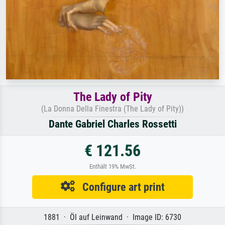
The Lady of Pity
(La Donna Della Finestra (The Lady of Pity))
Dante Gabriel Charles Rossetti
€ 121.56
Enthält 19% MwSt.
Configure art print
1881 · Öl auf Leinwand · Image ID: 6730