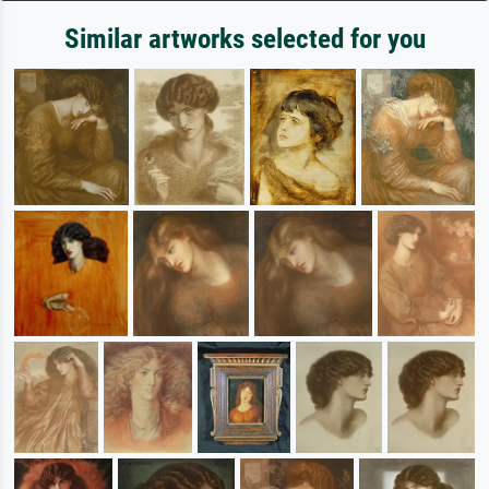
Similar artworks selected for you