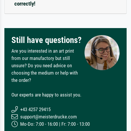
correctly!
Still have questions?
Are you interested in an art print
from our manufactory but still
unsure? Do you need advice on
choosing the medium or help with
the order?
Our experts are happy to assist you.
+43 4257 29415
support@meisterdrucke.com
Mo-Do: 7:00 - 16:00 | Fr: 7:00 - 13:00