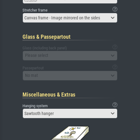
Stretcher frame
Canvas frame - Image mirrored on the sides
Glass & Passepartout
Glass (including back panel)
Please select
Passepartout
No mat
Miscellaneous & Extras
Hanging system
Sawtooth hanger