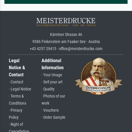
Kärntner Strasse 46
9586 Finkenstein am Faaker See · Austria
+43 4257 29415 · office@meisterdrucke.com
Legal
Additional
Notice &
Information
Contact
· Your Image
· Contact
· Sell your art
· Legal Notice
· Quality
· Terms &
· Photos of our
Conditions
work
· Privacy
· Vouchers
Policy
· Order Sample
· Right of
Cancellation