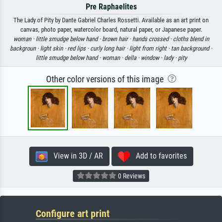
Pre Raphaelites
The Lady of Pity by Dante Gabriel Charles Rossetti. Available as an art print on
canvas, photo paper, watercolor board, natural paper, or Japanese paper.
woman ·
little smudge below hand ·
brown hair ·
hands crossed ·
cloths blend in
backgroun ·
light skin ·
red lips ·
curly long hair ·
light from right ·
tan background ·
little smudge below hand ·
woman ·
della ·
window ·
lady ·
pity
Other color versions of this image
View in 3D / AR
Add to favorites
0 Reviews
Configure art print