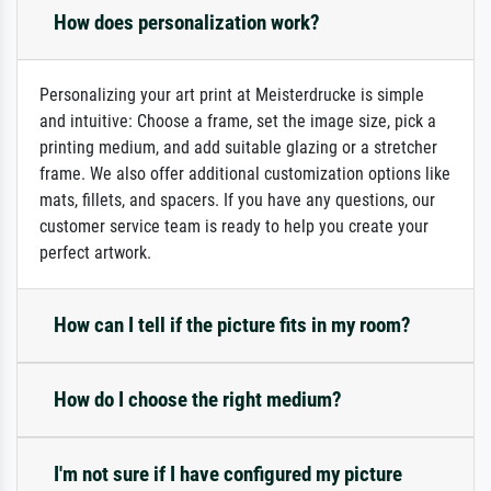
How does personalization work?
Personalizing your art print at Meisterdrucke is simple
and intuitive: Choose a frame, set the image size, pick a
printing medium, and add suitable glazing or a stretcher
frame. We also offer additional customization options like
mats, fillets, and spacers. If you have any questions, our
customer service team is ready to help you create your
perfect artwork.
How can I tell if the picture fits in my room?
How do I choose the right medium?
I'm not sure if I have configured my picture