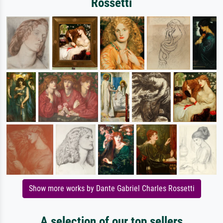
Rossetti
Show more works by Dante Gabriel Charles Rossetti
A selection of our top sellers