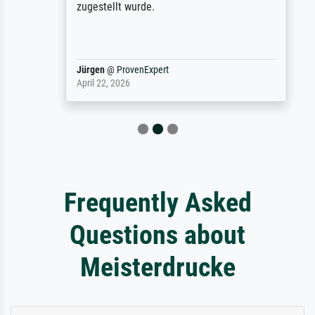
zugestellt wurde.
Jürgen
@
ProvenExpert
April 22, 2026
Frequently Asked
Questions about
Meisterdrucke