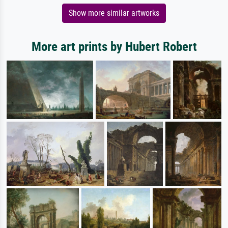
Show more similar artworks
More art prints by Hubert Robert