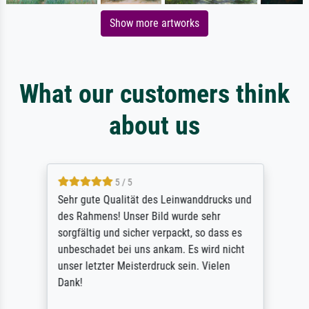
Show more artworks
What our customers think
about us
5 / 5
Sehr gute Qualität des Leinwanddrucks und
des Rahmens! Unser Bild wurde sehr
sorgfältig und sicher verpackt, so dass es
unbeschadet bei uns ankam. Es wird nicht
unser letzter Meisterdruck sein. Vielen
Dank!