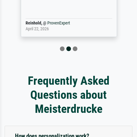
Reinhold,
@
ProvenExpert
April 22, 2026
Frequently Asked
Questions about
Meisterdrucke
How does personalization work?