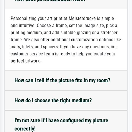
Personalizing your art print at Meisterdrucke is simple
and intuitive: Choose a frame, set the image size, pick a
printing medium, and add suitable glazing or a stretcher
frame. We also offer additional customization options like
mats, fillets, and spacers. If you have any questions, our
customer service team is ready to help you create your
perfect artwork.
How can I tell if the picture fits in my room?
How do I choose the right medium?
I'm not sure if I have configured my picture
correctly!