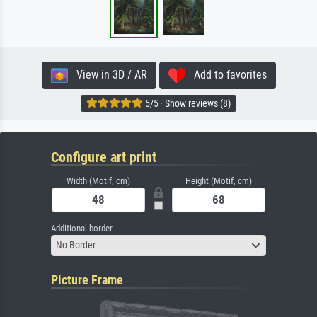
View in 3D / AR
Add to favorites
5/5 · Show reviews (8)
Configure art print
Width (Motif, cm)
Height (Motif, cm)
Additional border
No Border
Picture Frame