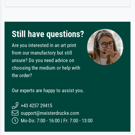
Still have questions?
Are you interested in an art print
from our manufactory but still
unsure? Do you need advice on
choosing the medium or help with
the order?
Our experts are happy to assist you.
+43 4257 29415
support@meisterdrucke.com
Mo-Do: 7:00 - 16:00 | Fr: 7:00 - 13:00