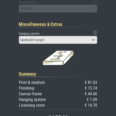
Passepartout
No mat
Miscellaneous & Extras
Hanging system
Sawtooth hanger
Summary
Print & medium
€ 81.63
Finishing
€ 13.74
Canvas frame
€ 44.66
Hanging system
€ 1.09
Licensing costs
€ 14.70