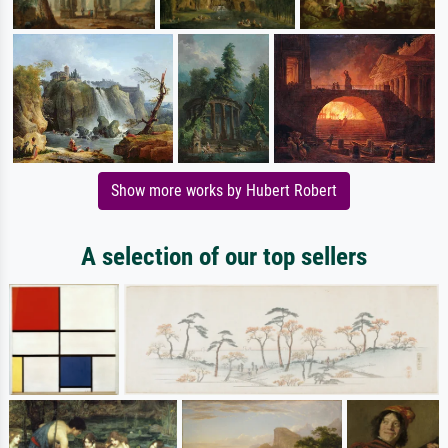
Show more works by Hubert Robert
A selection of our top sellers