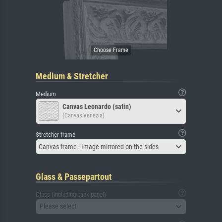
Medium & Stretcher
Medium
Canvas Leonardo (satin)
(Canvas Venezia)
Stretcher frame
Canvas frame - Image mirrored on the sides
Glass & Passepartout
Glass (including back panel)
Please select