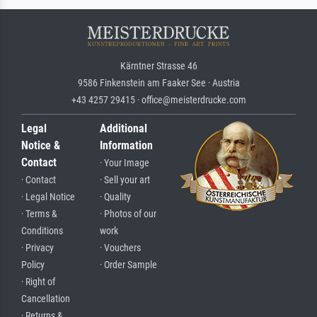
Kärntner Strasse 46
9586 Finkenstein am Faaker See · Austria
+43 4257 29415 · office@meisterdrucke.com
Legal
Additional
Notice &
Information
Contact
· Your Image
· Contact
· Sell your art
· Legal Notice
· Quality
· Terms &
· Photos of our
Conditions
work
· Privacy
· Vouchers
Policy
· Order Sample
· Right of
Cancellation
· Returns &