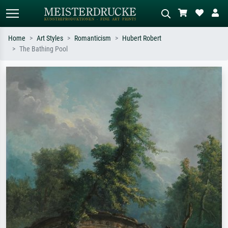
Home
Art Styles
Romanticism
Hubert Robert
The Bathing Pool
Standard search
AI image search
Search by artist, work title or style –
Describe the scene – e.g. green
e.g. Monet, Starry Night,
meadow, abstract with lots of red, dark
Impressionism, Hokusai wave, nude.
oil painting, standing nude next to a
tree.