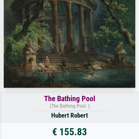
The Bathing Pool
(The Bathing Pool. )
Hubert Robert
€ 155.83