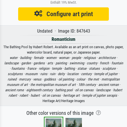
Enthält 19% MwSt.
Configure art print
Undated · Image ID: 847643
Romanticism
The Bathing Pool by Hubert Robert. Available as an art print on canvas, photo paper,
watercolor board, natural paper, or Japanese paper.
water ·
building ·
female ·
women ·
woman ·
people ·
religious ·
architecture ·
landscape ·
garden ·
gardens ·
arts ·
painting ·
swimming ·
country ·
french ·
fountain
·
fountains ·
france ·
religion ·
temple ·
bathing ·
statue ·
statues ·
sculpture ·
sculptures ·
museum ·
ruins ·
ruin ·
deity ·
location ·
century ·
temple of jupiter ·
ruined ·
mercury ·
venus ·
goddess ·
oil painting ·
colour ·
the met ·
metropolitan
museum of art ·
the metropolitan museum of art ·
18th century ·
ancient roman ·
ancient rome ·
eighteenth century ·
bathing pool ·
oil on canvas ·
landscape ·
hubert
robert ·
robert ·
hubert ·
oil on canvas ·
heritage art ·
temple of jupiter serapis
·
Heritage Art/Heritage Images
Other color versions of this image