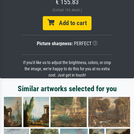
€ 155.83
(Enthält 19% MwSt.)
Add to cart
Picture sharpness:
PERFECT
If you'd like us to adjust the brightness, colors, or crop
the image, we're happy to do this for you at no extra
cost. Just get in touch!
Similar artworks selected for you