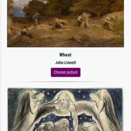
Wheat
John Linnell
Choose picture