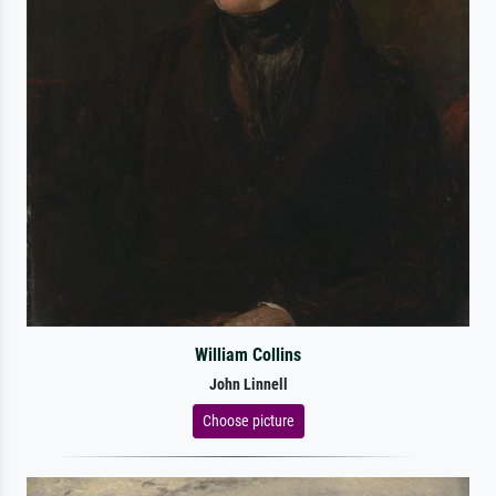
William Collins
John Linnell
Choose picture