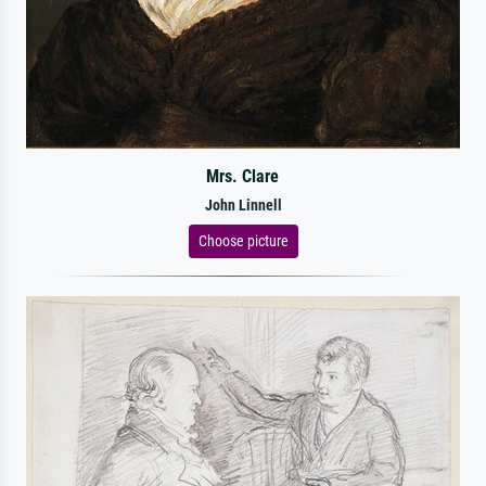
Mrs. Clare
John Linnell
Choose picture