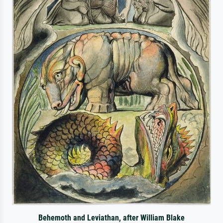
Behemoth and Leviathan, after William Blake