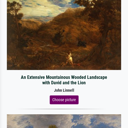
An Extensive Mountainous Wooded Landscape
with David and the Lion
John Linnell
Choose picture