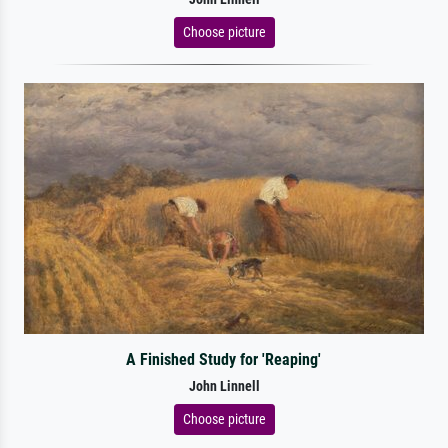
Choose picture
A Finished Study for 'Reaping'
John Linnell
Choose picture