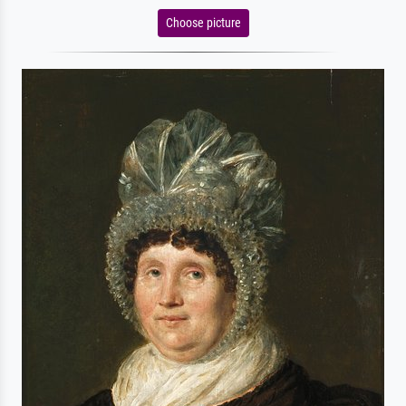
Choose picture