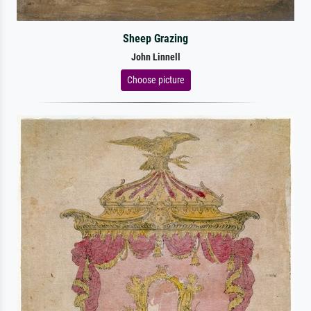
Sheep Grazing
John Linnell
Choose picture