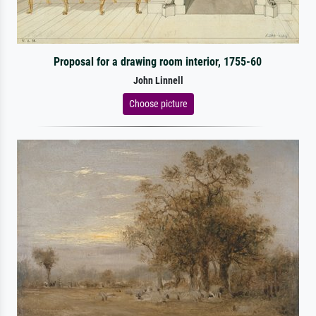
Proposal for a drawing room interior, 1755-60
John Linnell
Choose picture