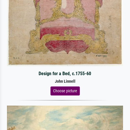
Design for a Bed, c.1755-60
John Linnell
Choose picture