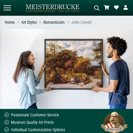
Home
Art Styles
Romanticism
John Linnell
Standard search
AI image search
Search by artist, work title or style –
Describe the scene – e.g. green
e.g. Monet, Starry Night,
meadow, abstract with lots of red, dark
Impressionism, Hokusai wave, nude.
oil painting, standing nude next to a
tree.
Passionate Customer Service
Museum Quality Art Prints
Individual Customization Options