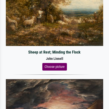
Sheep at Rest; Minding the Flock
John Linnell
Choose picture