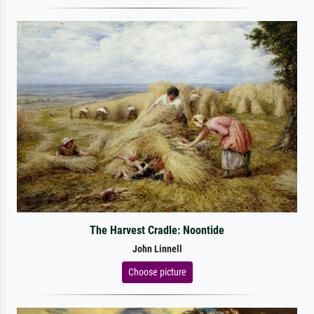
The Harvest Cradle: Noontide
John Linnell
Choose picture