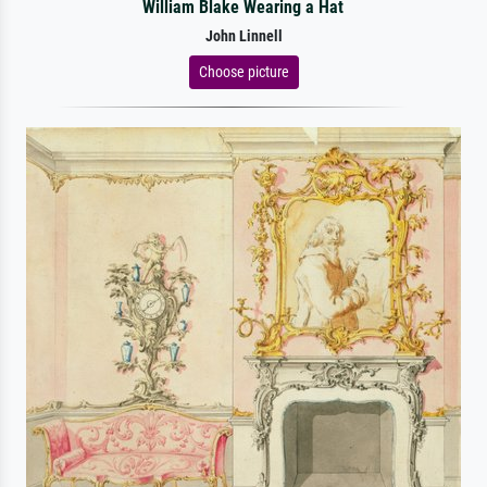
William Blake Wearing a Hat
John Linnell
Choose picture