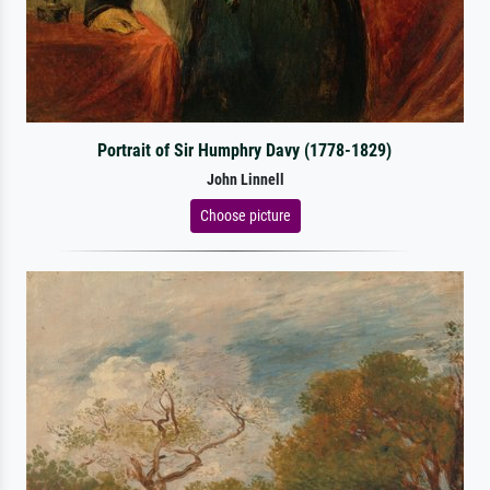
Portrait of Sir Humphry Davy (1778-1829)
John Linnell
Choose picture