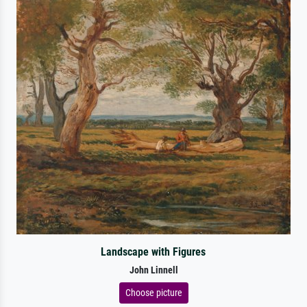
Landscape with Figures
John Linnell
Choose picture