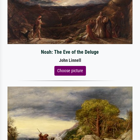
Noah: The Eve of the Deluge
John Linnell
Choose picture