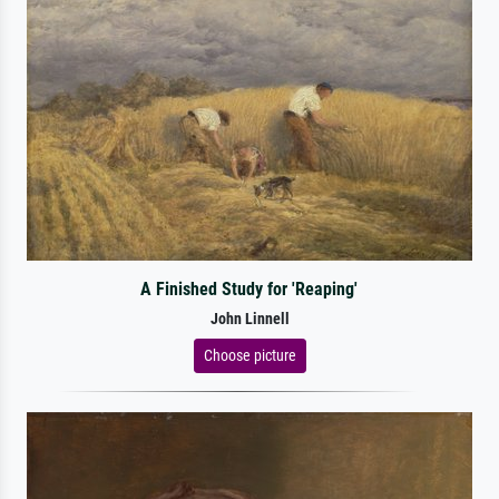
A Finished Study for 'Reaping'
John Linnell
Choose picture