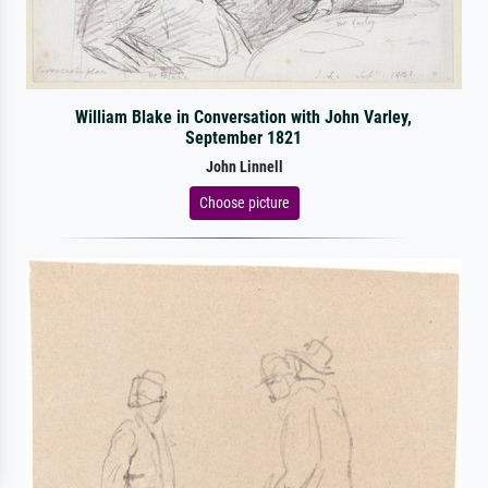
William Blake in Conversation with John Varley,
September 1821
John Linnell
Choose picture