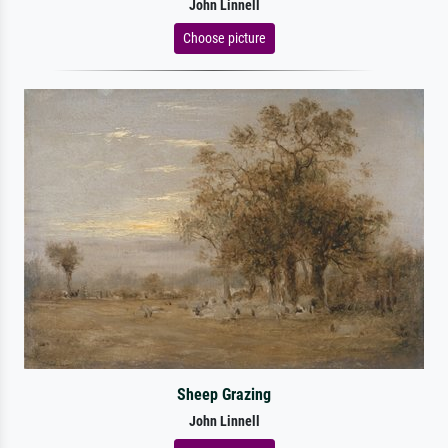
John Linnell
Choose picture
Sheep Grazing
John Linnell