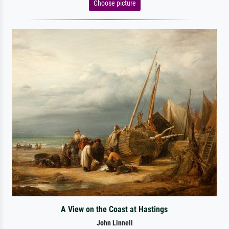
Choose picture
A View on the Coast at Hastings
John Linnell