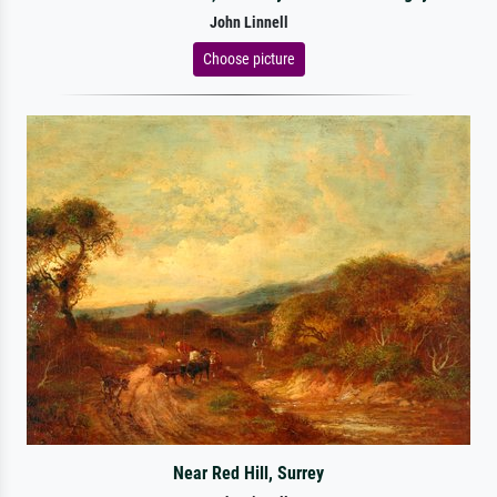
John Linnell
Choose picture
Near Red Hill, Surrey