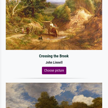
Crossing the Brook
John Linnell
Choose picture