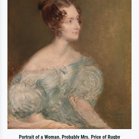
Portrait of a Woman, Probably Mrs. Price of Rugby