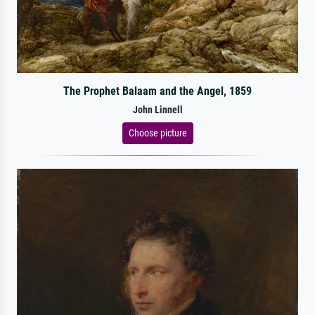
The Prophet Balaam and the Angel, 1859
John Linnell
Choose picture