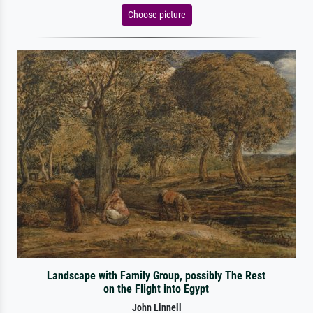
Choose picture
Landscape with Family Group, possibly The Rest
on the Flight into Egypt
John Linnell