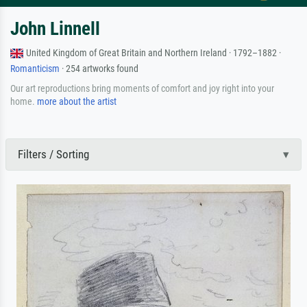
John Linnell
United Kingdom of Great Britain and Northern Ireland · 1792–1882 ·
Romanticism
· 254 artworks found
Our art reproductions bring moments of comfort and joy right into your
home.
more about the artist
Filters / Sorting