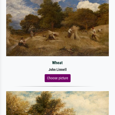
Wheat
John Linnell
Choose picture