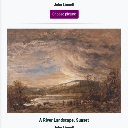
John Linnell
Choose picture
A River Landscape, Sunset
John Linnell