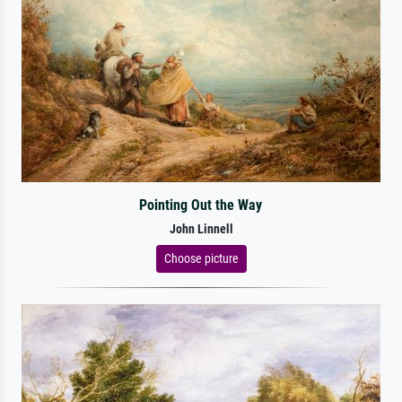
Pointing Out the Way
John Linnell
Choose picture