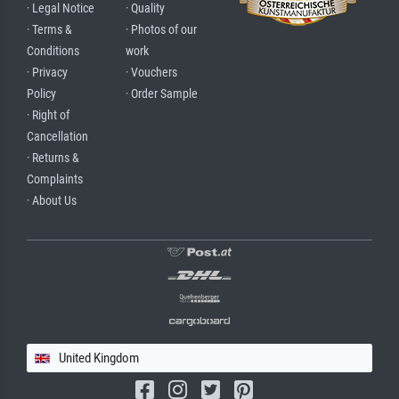
· Legal Notice
· Quality
· Terms &
· Photos of our
Conditions
work
· Privacy
· Vouchers
Policy
· Order Sample
· Right of
Cancellation
· Returns &
Complaints
· About Us
United Kingdom