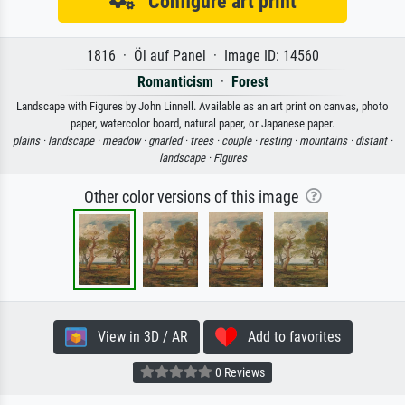
Configure art print
1816 · Öl auf Panel · Image ID: 14560
Romanticism
·
Forest
Landscape with Figures by John Linnell. Available as an art print on canvas, photo
paper, watercolor board, natural paper, or Japanese paper.
plains ·
landscape ·
meadow ·
gnarled ·
trees ·
couple ·
resting ·
mountains ·
distant ·
landscape ·
Figures
Other color versions of this image
View in 3D / AR
Add to favorites
0 Reviews