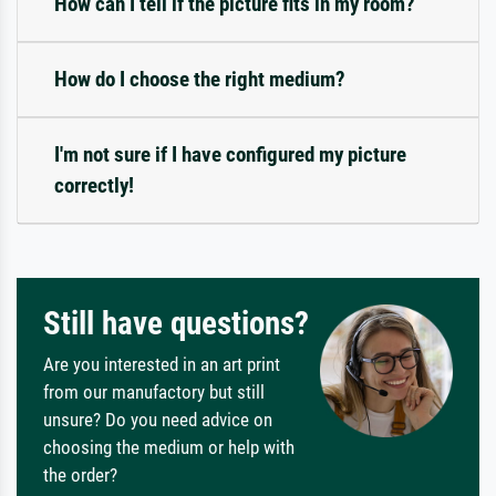
How can I tell if the picture fits in my room?
How do I choose the right medium?
I'm not sure if I have configured my picture
correctly!
Still have questions?
Are you interested in an art print
from our manufactory but still
unsure? Do you need advice on
choosing the medium or help with
the order?