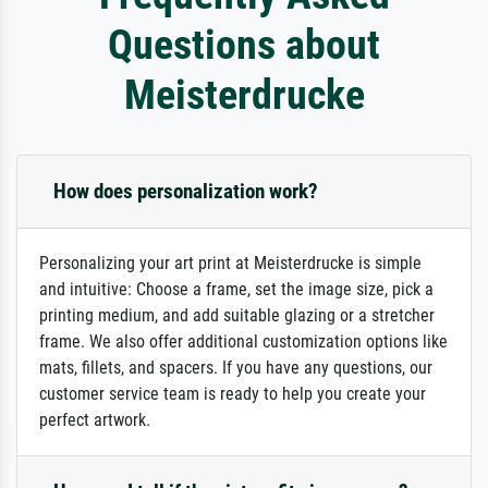
Questions about
Meisterdrucke
How does personalization work?
Personalizing your art print at Meisterdrucke is simple
and intuitive: Choose a frame, set the image size, pick a
printing medium, and add suitable glazing or a stretcher
frame. We also offer additional customization options like
mats, fillets, and spacers. If you have any questions, our
customer service team is ready to help you create your
perfect artwork.