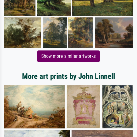
Show more similar artworks
More art prints by John Linnell