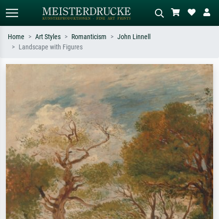
Home
Art Styles
Romanticism
John Linnell
Landscape with Figures
Standard search
AI image search
Search by artist, work title or style –
Describe the scene – e.g. green
e.g. Monet, Starry Night,
meadow, abstract with lots of red, dark
Impressionism, Hokusai wave, nude.
oil painting, standing nude next to a
tree.