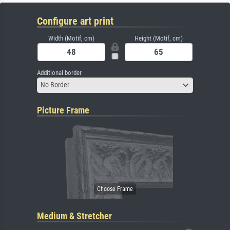
Configure art print
Width (Motif, cm)
Height (Motif, cm)
Additional border
No Border
Picture Frame
Medium & Stretcher