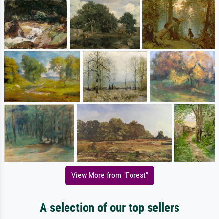
View More from "Forest"
A selection of our top sellers