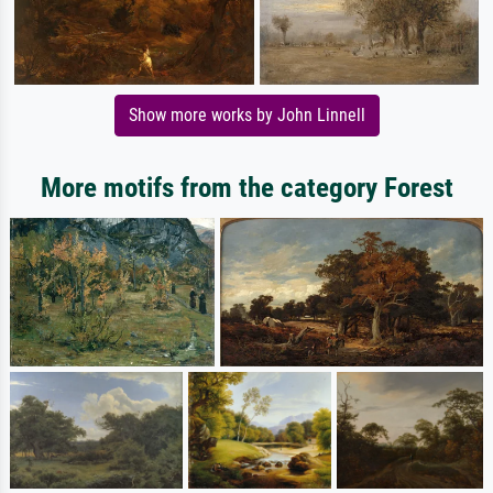
Show more works by John Linnell
More motifs from the category Forest