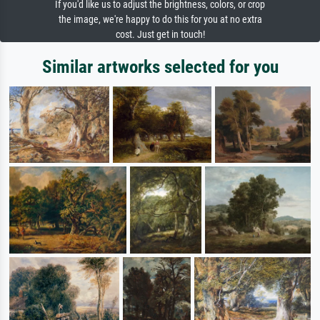
If you'd like us to adjust the brightness, colors, or crop
the image, we're happy to do this for you at no extra
cost. Just get in touch!
Similar artworks selected for you