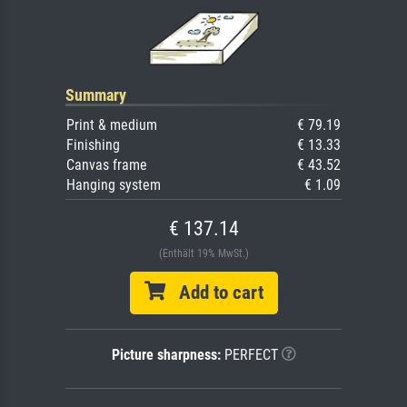
Summary
Print & medium
€ 79.19
Finishing
€ 13.33
Canvas frame
€ 43.52
Hanging system
€ 1.09
€ 137.14
(Enthält 19% MwSt.)
Add to cart
Picture sharpness:
PERFECT