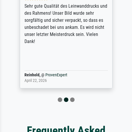
Sehr gute Qualität des Leinwanddrucks und
des Rahmens! Unser Bild wurde sehr
sorgfältig und sicher verpackt, so dass es
unbeschadet bei uns ankam. Es wird nicht
unser letzter Meisterdruck sein. Vielen
Dank!
Reinhold,
@
ProvenExpert
April 22, 2026
Frequently Asked