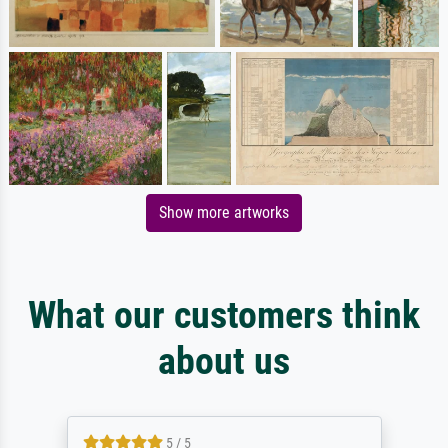
Show more artworks
What our customers think
about us
5 / 5