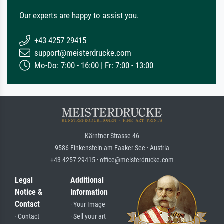
Our experts are happy to assist you.
+43 4257 29415
support@meisterdrucke.com
Mo-Do: 7:00 - 16:00 | Fr: 7:00 - 13:00
Kärntner Strasse 46
9586 Finkenstein am Faaker See · Austria
+43 4257 29415 · office@meisterdrucke.com
Legal
Additional
Notice &
Information
Contact
· Your Image
· Contact
· Sell your art