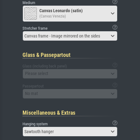
Medium
Canvas Leonardo (satin)
(Canvas Venezia)
Stretcher frame
Canvas frame - Image mirrored on the sides
Glass & Passepartout
Glass (including back panel)
Please select
Passepartout
No mat
Miscellaneous & Extras
Hanging system
Sawtooth hanger