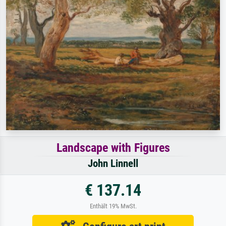
Landscape with Figures
John Linnell
€ 137.14
Enthält 19% MwSt.