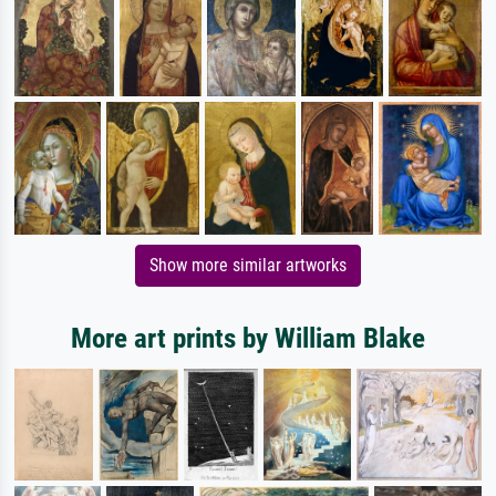
Show more similar artworks
More art prints by William Blake