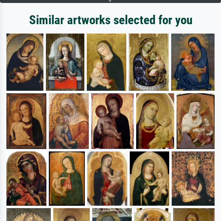
Similar artworks selected for you