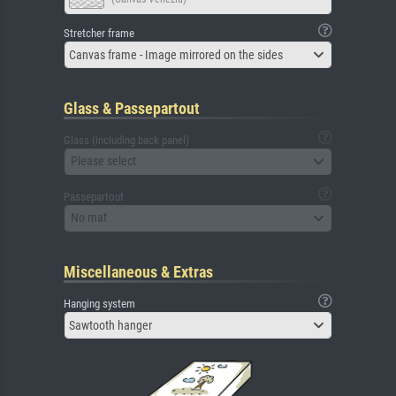
Stretcher frame
Canvas frame - Image mirrored on the sides
Glass & Passepartout
Glass (including back panel)
Please select
Passepartout
No mat
Miscellaneous & Extras
Hanging system
Sawtooth hanger