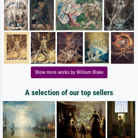
Show more works by William Blake
A selection of our top sellers