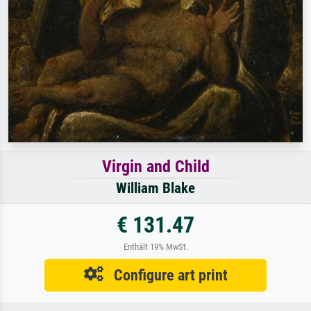
Virgin and Child
William Blake
€ 131.47
Enthält 19% MwSt.
Configure art print