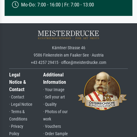
Mo-Do: 7:00 - 16:00 | Fr: 7:00 - 13:00
Kärntner Strasse 46
9586 Finkenstein am Faaker See · Austria
+43 4257 29415 · office@meisterdrucke.com
Legal
Additional
Notice &
Information
Contact
· Your Image
· Contact
· Sell your art
· Legal Notice
· Quality
· Terms &
· Photos of our
Conditions
work
· Privacy
· Vouchers
Policy
· Order Sample