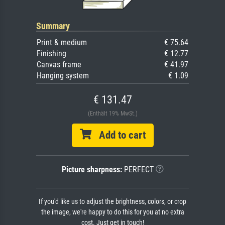
Summary
Print & medium
€ 75.64
Finishing
€ 12.77
Canvas frame
€ 41.97
Hanging system
€ 1.09
€ 131.47
(Enthält 19% MwSt.)
Add to cart
Picture sharpness:
PERFECT
If you'd like us to adjust the brightness, colors, or crop
the image, we're happy to do this for you at no extra
cost. Just get in touch!