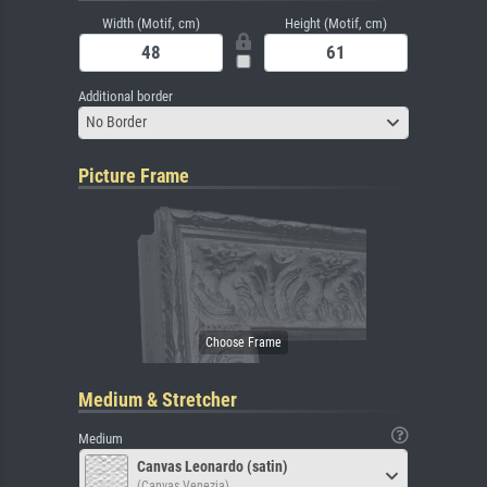
Width (Motif, cm)
Height (Motif, cm)
Additional border
No Border
Picture Frame
Medium & Stretcher
Medium
Canvas Leonardo (satin)
(Canvas Venezia)