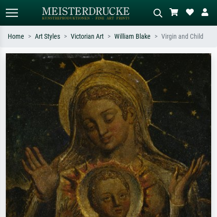
Home
Art Styles
Victorian Art
William Blake
Virgin and Child
Standard search
AI image search
Search by artist, work title or style –
Describe the scene – e.g. green
e.g. Monet, Starry Night,
meadow, abstract with lots of red, dark
Impressionism, Hokusai wave, nude.
oil painting, standing nude next to a
tree.