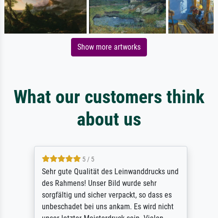
Show more artworks
What our customers think
about us
5 / 5
Sehr gute Qualität des Leinwanddrucks und
des Rahmens! Unser Bild wurde sehr
sorgfältig und sicher verpackt, so dass es
unbeschadet bei uns ankam. Es wird nicht