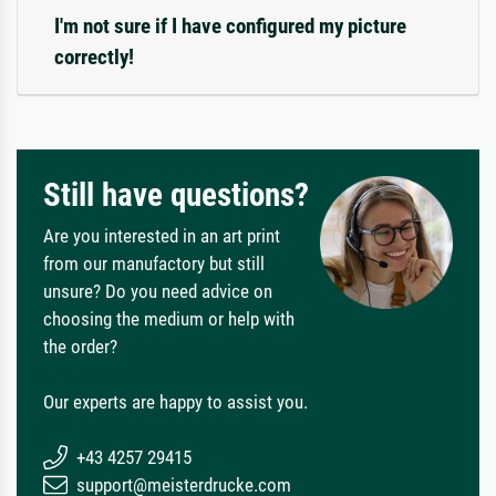
I'm not sure if I have configured my picture
correctly!
Still have questions?
Are you interested in an art print
from our manufactory but still
unsure? Do you need advice on
choosing the medium or help with
the order?
Our experts are happy to assist you.
+43 4257 29415
support@meisterdrucke.com