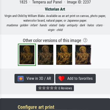
1825 · Tempera auf Panel · Image ID: 2237
Victorian Art
Virgin and Child by William Blake. Available as an art print on canvas, photo paper,
watercolor board, natural paper, or Japanese paper.
madonna ·
golden ·
infant ·
hands ·
elated ·
baby ·
antiquity ·
dark ·
halos ·
stars ·
virgin ·
child
Other color versions of this image
View in 3D / AR
Add to favorites
0 Reviews
Configure art print