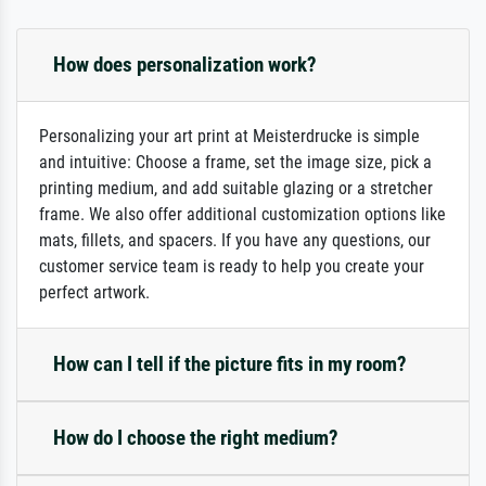
How does personalization work?
Personalizing your art print at Meisterdrucke is simple
and intuitive: Choose a frame, set the image size, pick a
printing medium, and add suitable glazing or a stretcher
frame. We also offer additional customization options like
mats, fillets, and spacers. If you have any questions, our
customer service team is ready to help you create your
perfect artwork.
How can I tell if the picture fits in my room?
How do I choose the right medium?