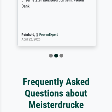
unser letzter Meisterdruck sein. Vielen
Dank!
Reinhold,
@
ProvenExpert
April 22, 2026
Frequently Asked
Questions about
Meisterdrucke