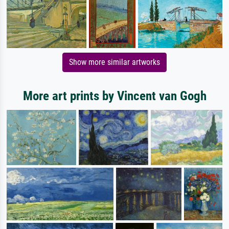
Show more similar artworks
More art prints by Vincent van Gogh