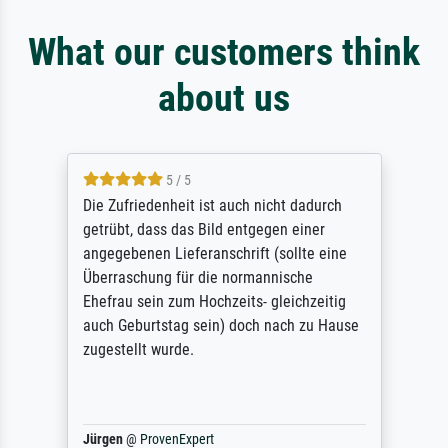
What our customers think
about us
5 / 5
Die Zufriedenheit ist auch nicht dadurch
getrübt, dass das Bild entgegen einer
angegebenen Lieferanschrift (sollte eine
Überraschung für die normannische
Ehefrau sein zum Hochzeits- gleichzeitig
auch Geburtstag sein) doch nach zu Hause
zugestellt wurde.
Jürgen
@
ProvenExpert