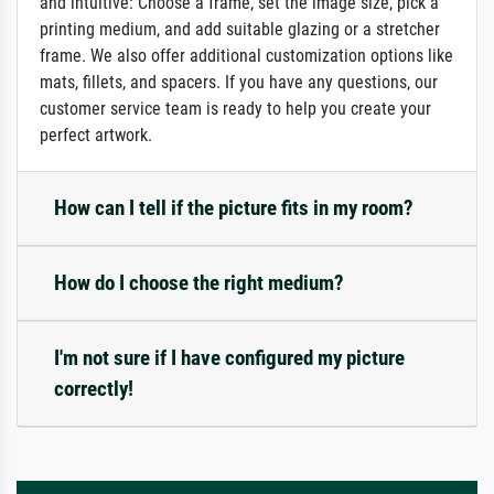
and intuitive: Choose a frame, set the image size, pick a
printing medium, and add suitable glazing or a stretcher
frame. We also offer additional customization options like
mats, fillets, and spacers. If you have any questions, our
customer service team is ready to help you create your
perfect artwork.
How can I tell if the picture fits in my room?
How do I choose the right medium?
I'm not sure if I have configured my picture
correctly!