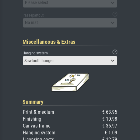
Please select
Passepartout
No mat
Miscellaneous & Extras
Hanging system
Sawtooth hanger
Summary
Print & medium
€ 63.95
Finishing
€ 10.98
Canvas frame
€ 36.97
Hanging system
€ 1.09
Licensing costs
€ 12.79