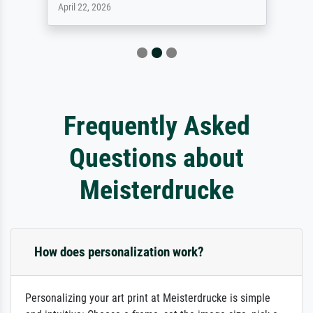
April 22, 2026
Frequently Asked
Questions about
Meisterdrucke
How does personalization work?
Personalizing your art print at Meisterdrucke is simple