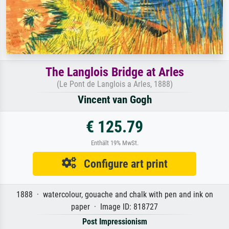
The Langlois Bridge at Arles
(Le Pont de Langlois a Arles, 1888)
Vincent van Gogh
€ 125.79
Enthält 19% MwSt.
Configure art print
1888 · watercolour, gouache and chalk with pen and ink on
paper · Image ID: 818727
Post Impressionism