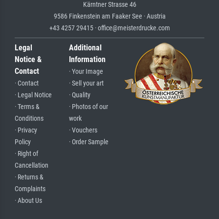
Kärntner Strasse 46
9586 Finkenstein am Faaker See · Austria
+43 4257 29415 · office@meisterdrucke.com
Legal
Additional
Notice &
Information
Contact
· Your Image
· Contact
· Sell your art
· Legal Notice
· Quality
· Terms &
· Photos of our
Conditions
work
· Privacy
· Vouchers
Policy
· Order Sample
· Right of
Cancellation
· Returns &
Complaints
· About Us