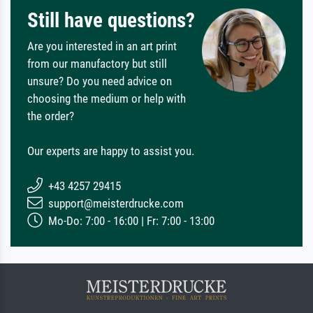
Still have questions?
Are you interested in an art print
from our manufactory but still
unsure? Do you need advice on
choosing the medium or help with
the order?
Our experts are happy to assist you.
+43 4257 29415
support@meisterdrucke.com
Mo-Do: 7:00 - 16:00 | Fr: 7:00 - 13:00