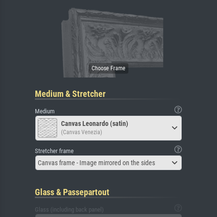
Medium & Stretcher
Medium
Canvas Leonardo (satin)
(Canvas Venezia)
Stretcher frame
Canvas frame - Image mirrored on the sides
Glass & Passepartout
Glass (including back panel)