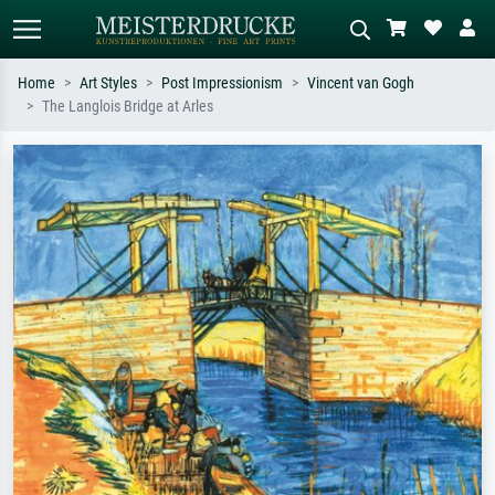
Home
Art Styles
Post Impressionism
Vincent van Gogh
The Langlois Bridge at Arles
Standard search
AI image search
Search by artist, work title or style –
Describe the scene – e.g. green
e.g. Monet, Starry Night,
meadow, abstract with lots of red, dark
Impressionism, Hokusai wave, nude.
oil painting, standing nude next to a
tree.