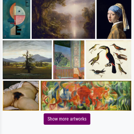
Show more artworks