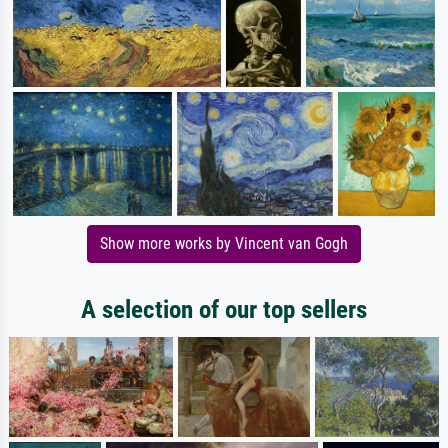
Show more works by Vincent van Gogh
A selection of our top sellers