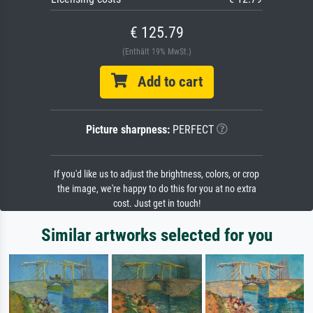
€ 125.79
(Enthält 19% MwSt.)
Add to cart
Picture sharpness:
PERFECT
If you'd like us to adjust the brightness, colors, or crop
the image, we're happy to do this for you at no extra
cost. Just get in touch!
Similar artworks selected for you