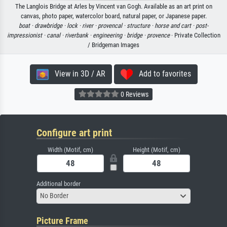
The Langlois Bridge at Arles by Vincent van Gogh. Available as an art print on
canvas, photo paper, watercolor board, natural paper, or Japanese paper.
boat ·
drawbridge ·
lock ·
river ·
provencal ·
structure ·
horse and cart ·
post-
impressionist ·
canal ·
riverbank ·
engineering ·
bridge ·
provence
· Private Collection
/ Bridgeman Images
View in 3D / AR
Add to favorites
0 Reviews
Configure art print
Width (Motif, cm)
Height (Motif, cm)
Additional border
No Border
Picture Frame