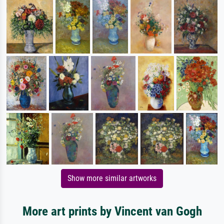
Show more similar artworks
More art prints by Vincent van Gogh