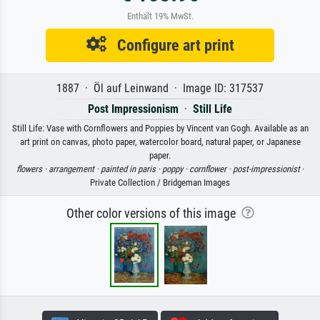
Enthält 19% MwSt.
Configure art print
1887 · Öl auf Leinwand · Image ID: 317537
Post Impressionism
·
Still Life
Still Life: Vase with Cornflowers and Poppies by Vincent van Gogh. Available as an
art print on canvas, photo paper, watercolor board, natural paper, or Japanese
paper.
flowers ·
arrangement ·
painted in paris ·
poppy ·
cornflower ·
post-impressionist
·
Private Collection / Bridgeman Images
Other color versions of this image