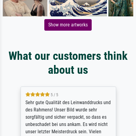
Show more artworks
What our customers think
about us
5 / 5
Sehr gute Qualität des Leinwanddrucks und
des Rahmens! Unser Bild wurde sehr
sorgfältig und sicher verpackt, so dass es
unbeschadet bei uns ankam. Es wird nicht
unser letzter Meisterdruck sein. Vielen