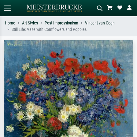
Home
Art Styles
Post Impressionism
Vincent van Gogh
Still Life: Vase with Cornflowers and Poppies
Standard search
AI image search
Search by artist, work title or style –
Describe the scene – e.g. green
e.g. Monet, Starry Night,
meadow, abstract with lots of red, dark
Impressionism, Hokusai wave, nude.
oil painting, standing nude next to a
tree.