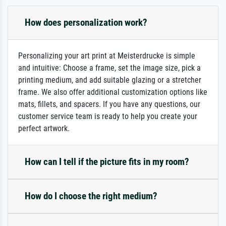
How does personalization work?
Personalizing your art print at Meisterdrucke is simple
and intuitive: Choose a frame, set the image size, pick a
printing medium, and add suitable glazing or a stretcher
frame. We also offer additional customization options like
mats, fillets, and spacers. If you have any questions, our
customer service team is ready to help you create your
perfect artwork.
How can I tell if the picture fits in my room?
How do I choose the right medium?