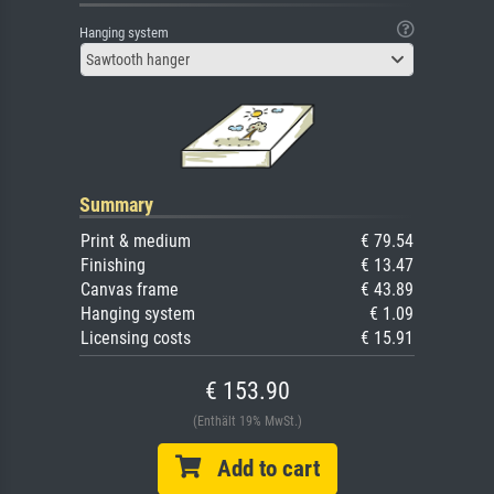
Hanging system
Sawtooth hanger
Summary
Print & medium
€ 79.54
Finishing
€ 13.47
Canvas frame
€ 43.89
Hanging system
€ 1.09
Licensing costs
€ 15.91
€ 153.90
(Enthält 19% MwSt.)
Add to cart