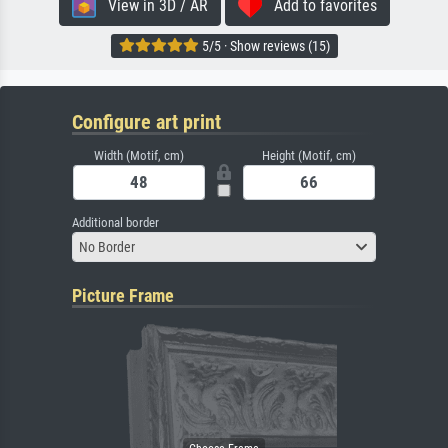
View in 3D / AR
Add to favorites
5/5 · Show reviews (15)
Configure art print
Width (Motif, cm)
Height (Motif, cm)
Additional border
No Border
Picture Frame