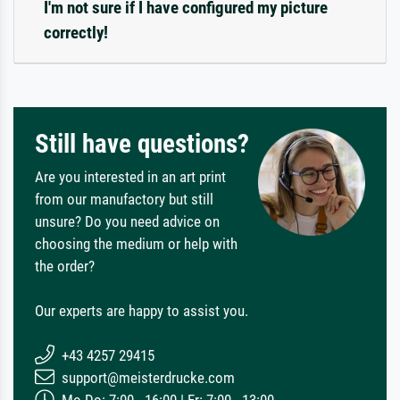
I'm not sure if I have configured my picture
correctly!
Still have questions?
Are you interested in an art print
from our manufactory but still
unsure? Do you need advice on
choosing the medium or help with
the order?
Our experts are happy to assist you.
+43 4257 29415
support@meisterdrucke.com
Mo-Do: 7:00 - 16:00 | Fr: 7:00 - 13:00