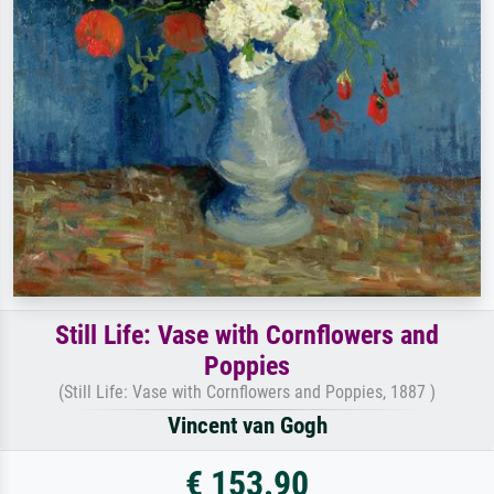
Still Life: Vase with Cornflowers and
Poppies
(Still Life: Vase with Cornflowers and Poppies, 1887 )
Vincent van Gogh
€ 153.90