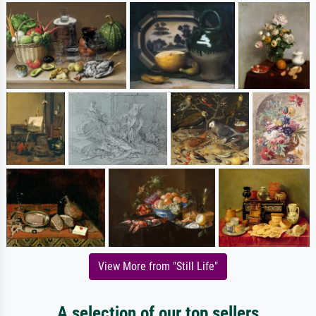
View More from "Still Life"
A selection of our top sellers