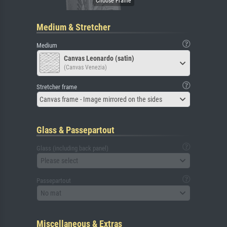
Medium & Stretcher
Medium
Canvas Leonardo (satin)
(Canvas Venezia)
Stretcher frame
Canvas frame - Image mirrored on the sides
Glass & Passepartout
Glass (including back panel)
Please select
Passepartout
No mat
Miscellaneous & Extras