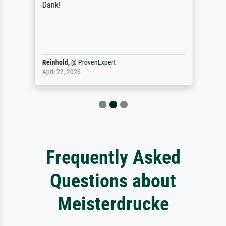
Dank!
Reinhold,
@
ProvenExpert
April 22, 2026
Frequently Asked
Questions about
Meisterdrucke