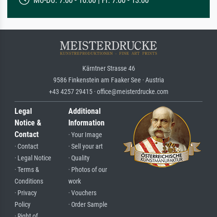
Kärntner Strasse 46
9586 Finkenstein am Faaker See · Austria
+43 4257 29415 · office@meisterdrucke.com
Legal
Additional
Notice &
Information
Contact
· Your Image
· Contact
· Sell your art
· Legal Notice
· Quality
· Terms &
· Photos of our
Conditions
work
· Privacy
· Vouchers
Policy
· Order Sample
· Right of