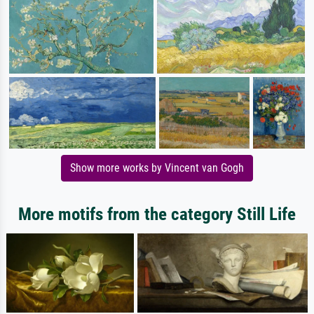
Show more works by Vincent van Gogh
More motifs from the category Still Life