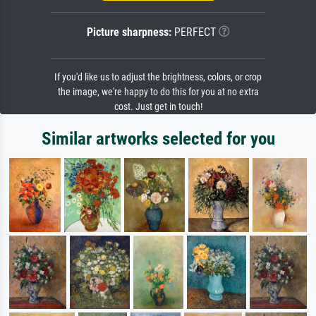
Picture sharpness:
PERFECT
If you'd like us to adjust the brightness, colors, or crop
the image, we're happy to do this for you at no extra
cost. Just get in touch!
Similar artworks selected for you