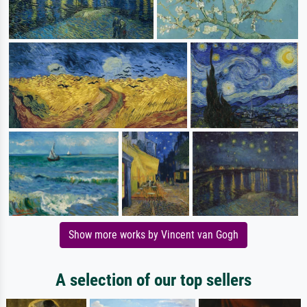
Show more works by Vincent van Gogh
A selection of our top sellers