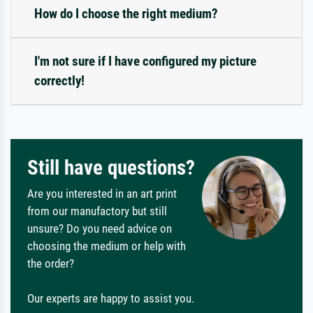
How do I choose the right medium?
I'm not sure if I have configured my picture
correctly!
Still have questions?
Are you interested in an art print
from our manufactory but still
unsure? Do you need advice on
choosing the medium or help with
the order?
Our experts are happy to assist you.