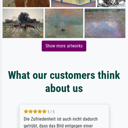
Show more artworks
What our customers think
about us
5 / 5
Die Zufriedenheit ist auch nicht dadurch
getrübt, dass das Bild entgegen einer