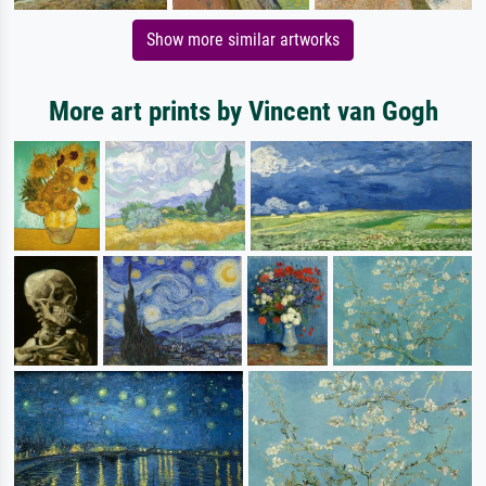
Show more similar artworks
More art prints by Vincent van Gogh