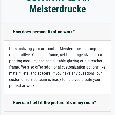
Meisterdrucke
How does personalization work?
Personalizing your art print at Meisterdrucke is simple
and intuitive: Choose a frame, set the image size, pick a
printing medium, and add suitable glazing or a stretcher
frame. We also offer additional customization options like
mats, fillets, and spacers. If you have any questions, our
customer service team is ready to help you create your
perfect artwork.
How can I tell if the picture fits in my room?