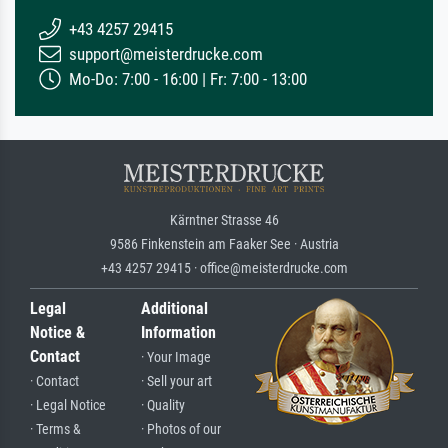
+43 4257 29415
support@meisterdrucke.com
Mo-Do: 7:00 - 16:00 | Fr: 7:00 - 13:00
Kärntner Strasse 46
9586 Finkenstein am Faaker See · Austria
+43 4257 29415 · office@meisterdrucke.com
Legal
Additional
Notice &
Information
Contact
· Your Image
· Contact
· Sell your art
· Legal Notice
· Quality
· Terms &
· Photos of our