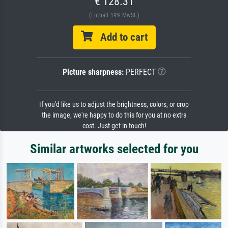
€ 128.31
(Enthält 19% MwSt.)
Add to cart
Picture sharpness:
PERFECT
If you'd like us to adjust the brightness, colors, or crop
the image, we're happy to do this for you at no extra
cost. Just get in touch!
Similar artworks selected for you