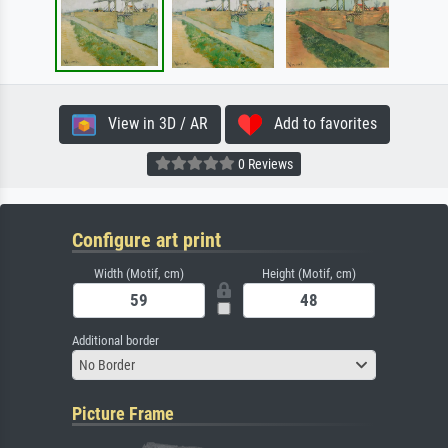
View in 3D / AR
Add to favorites
0 Reviews
Configure art print
Width (Motif, cm)
Height (Motif, cm)
Additional border
No Border
Picture Frame