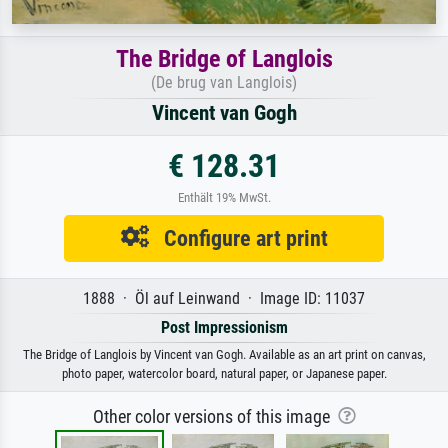
The Bridge of Langlois
(De brug van Langlois)
Vincent van Gogh
€ 128.31
Enthält 19% MwSt.
Configure art print
1888 · Öl auf Leinwand · Image ID: 11037
Post Impressionism
The Bridge of Langlois by Vincent van Gogh. Available as an art print on canvas,
photo paper, watercolor board, natural paper, or Japanese paper.
Other color versions of this image