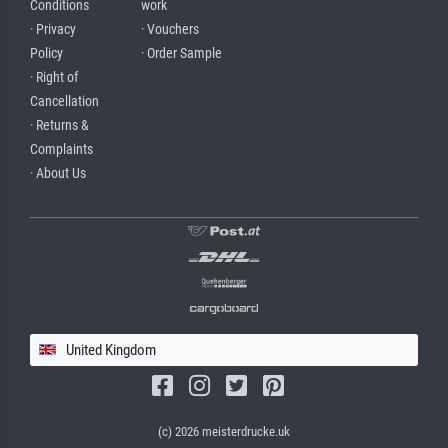
Conditions
work
· Privacy
· Vouchers
Policy
· Order Sample
· Right of
Cancellation
· Returns &
Complaints
· About Us
United Kingdom
(c) 2026 meisterdrucke.uk