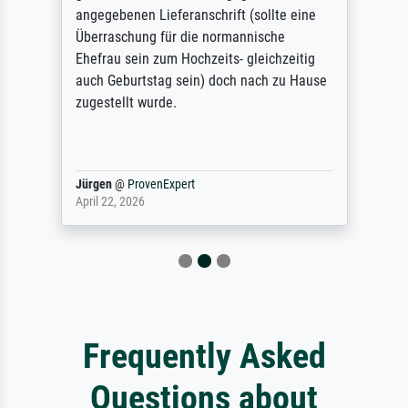
angegebenen Lieferanschrift (sollte eine
Überraschung für die normannische
Ehefrau sein zum Hochzeits- gleichzeitig
auch Geburtstag sein) doch nach zu Hause
zugestellt wurde.
Jürgen
@
ProvenExpert
April 22, 2026
Frequently Asked
Questions about