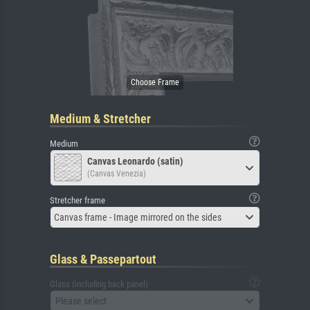
Medium & Stretcher
Medium
Canvas Leonardo (satin)
(Canvas Venezia)
Stretcher frame
Canvas frame - Image mirrored on the sides
Glass & Passepartout
Glass (including back panel)
Please select