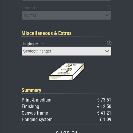
Passepartout
No mat
Miscellaneous & Extras
Hanging system
Sawtooth hanger
Summary
Print & medium
€ 73.51
Finishing
€ 12.50
Canvas frame
€ 41.21
Hanging system
€ 1.09