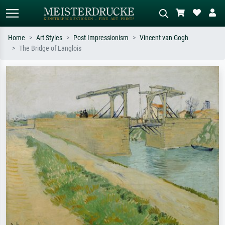
Home
Art Styles
Post Impressionism
Vincent van Gogh
The Bridge of Langlois
Standard search
AI image search
Search by artist, work title or style –
Describe the scene – e.g. green
e.g. Monet, Starry Night,
meadow, abstract with lots of red, dark
Impressionism, Hokusai wave, nude.
oil painting, standing nude next to a
tree.