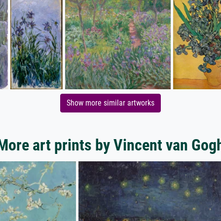
Show more similar artworks
More art prints by Vincent van Gog