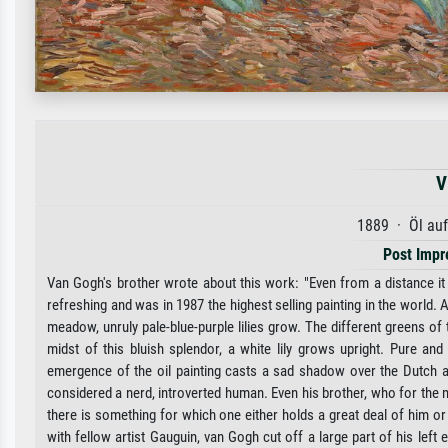
V
1889 · Öl au
Post Impr
Van Gogh's brother wrote about this work: "Even from a distance it hit
refreshing and was in 1987 the highest selling painting in the world. 
meadow, unruly pale-blue-purple lilies grow. The different greens of
midst of this bluish splendor, a white lily grows upright. Pure a
emergence of the oil painting casts a sad shadow over the Dutch ar
considered a nerd, introverted human. Even his brother, who for the m
there is something for which one either holds a great deal of him or 
with fellow artist Gauguin, van Gogh cut off a large part of his left 