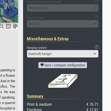
Glass (including back panel)
Please select
Passepartout
No mat
Miscellaneous & Extras
Hanging system
Sawtooth hanger
Save / compare configuration
painting is
of a flower
 And in the
ifics. The
ies. He was
Summary
f speaking,
r a quarrel
Print & medium
€ 76.71
hospital in
Finishing
€ 12.91