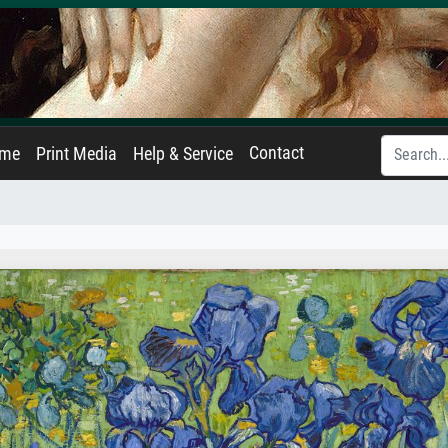
Contact
ame
Print Media
Help & Service