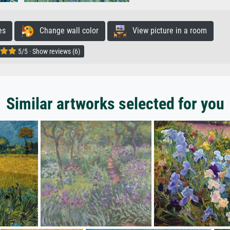
es
Change wall color
View picture in a room
5/5 · Show reviews (6)
Similar artworks selected for you