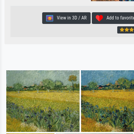
View in 3D / AR
Add to favorit