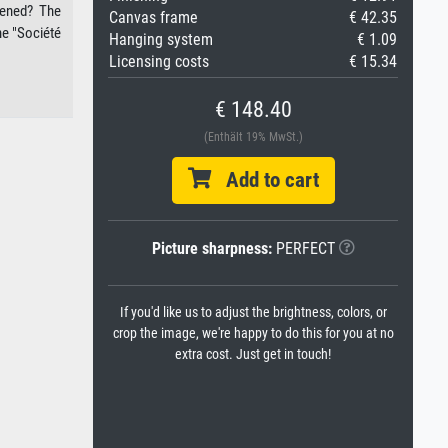
dened? The
Canvas frame
€ 42.35
he "Société
Hanging system
€ 1.09
Licensing costs
€ 15.34
€ 148.40
(Enthält 19% MwSt.)
Add to cart
Picture sharpness:
PERFECT
If you'd like us to adjust the brightness, colors, or
crop the image, we're happy to do this for you at no
extra cost. Just get in touch!