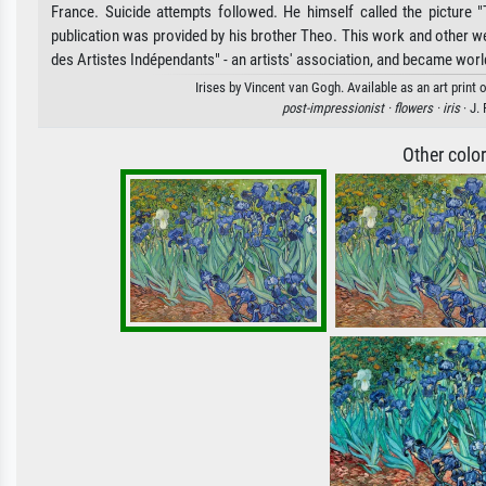
France. Suicide attempts followed. He himself called the picture 
publication was provided by his brother Theo. This work and other w
des Artistes Indépendants" - an artists' association, and became wor
Irises by Vincent van Gogh. Available as an art print
post-impressionist ·
flowers ·
iris
· J.
Other colo