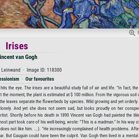
Irises
incent van Gogh
f Leinwand · Image ID: 118300
essionism
·
Our favourites
s the eye. The irises are a beautiful study full of air and life. "In fact, the 
At the moment, the plant is estimated at $ 100 million. From the vigorous soil 
 the leaves separate the flowerbeds by species. Wild growing and yet orderly.
nd lonely. And yet she does not seem sad, but looks proudly on her conspec
tist. Shortly before his death in 1890 Vincent van Gogh had painted the lil
ost part took care of his well-being, wrote: "This is a madman." In his way o
does not like him. ...). "He increasingly complained of health problems. Afte
ear. But Gauguin could have been the culprit. Van Gogh then lived in a mental 