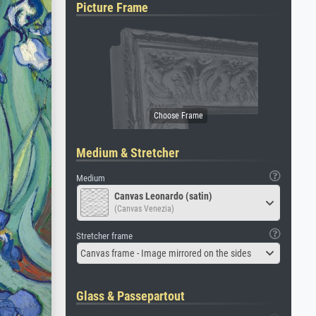
Picture Frame
Medium & Stretcher
Medium
Canvas Leonardo (satin)
(Canvas Venezia)
Stretcher frame
Canvas frame - Image mirrored on the sides
Glass & Passepartout