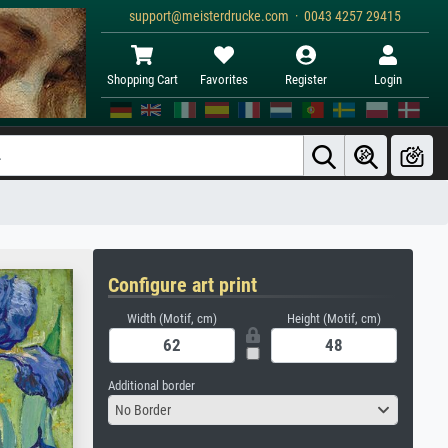
support@meisterdrucke.com · 0043 4257 29415
Shopping Cart
Favorites
Register
Login
Configure art print
Width (Motif, cm)
Height (Motif, cm)
Additional border
No Border