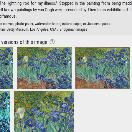
"The lightning rod for my illness." Stopped in the painting from being mad
ell-known paintings by van Gogh were presented by Theo to an exhibition of t
ld famous.
 on canvas, photo paper, watercolor board, natural paper, or Japanese paper.
 Paul Getty Museum, Los Angeles, USA / Bridgeman Images
r versions of this image