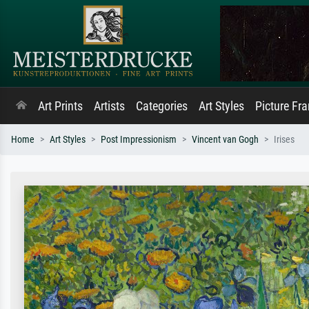
Art Prints
Artists
Categories
Art Styles
Picture Fr
Home
Art Styles
Post Impressionism
Vincent van Gogh
Irises