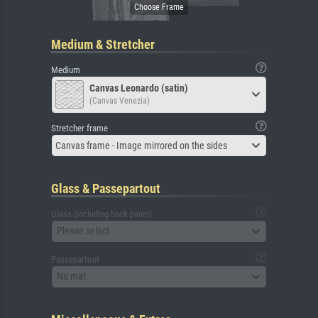
Medium & Stretcher
Medium
Canvas Leonardo (satin)
(Canvas Venezia)
Stretcher frame
Canvas frame - Image mirrored on the sides
Glass & Passepartout
Glass (including back panel)
Please select
Passepartout
No mat