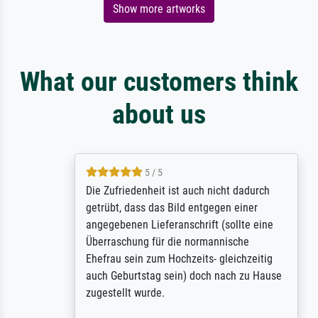
Show more artworks
What our customers think
about us
5 / 5
Die Zufriedenheit ist auch nicht dadurch
getrübt, dass das Bild entgegen einer
angegebenen Lieferanschrift (sollte eine
Überraschung für die normannische
Ehefrau sein zum Hochzeits- gleichzeitig
auch Geburtstag sein) doch nach zu Hause
zugestellt wurde.