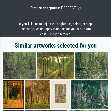
Picture sharpness:
PERFECT
If you'd like us to adjust the brightness, colors, or crop
the image, we're happy to do this for you at no extra
cost. Just get in touch!
Similar artworks selected for you