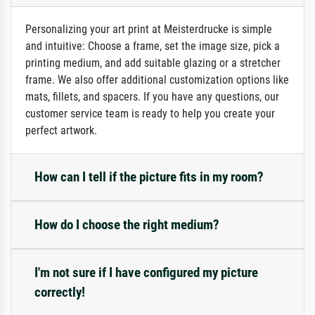
Personalizing your art print at Meisterdrucke is simple
and intuitive: Choose a frame, set the image size, pick a
printing medium, and add suitable glazing or a stretcher
frame. We also offer additional customization options like
mats, fillets, and spacers. If you have any questions, our
customer service team is ready to help you create your
perfect artwork.
How can I tell if the picture fits in my room?
How do I choose the right medium?
I'm not sure if I have configured my picture
correctly!