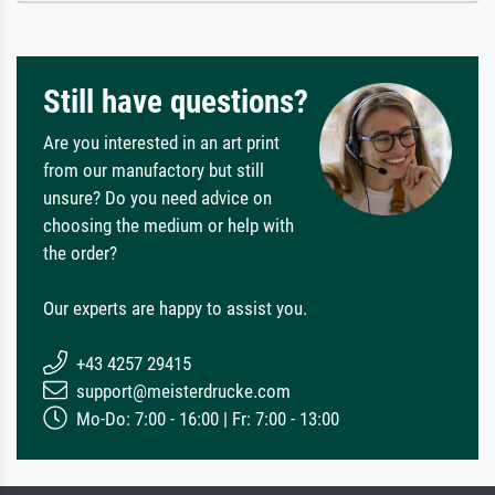
Still have questions?
Are you interested in an art print
from our manufactory but still
unsure? Do you need advice on
choosing the medium or help with
the order?
Our experts are happy to assist you.
+43 4257 29415
support@meisterdrucke.com
Mo-Do: 7:00 - 16:00 | Fr: 7:00 - 13:00