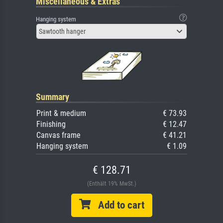
Miscellaneous & Extras
Hanging system
Sawtooth hanger
Summary
Print & medium
€ 73.93
Finishing
€ 12.47
Canvas frame
€ 41.21
Hanging system
€ 1.09
€ 128.71
(Enthält 19% MwSt.)
Add to cart