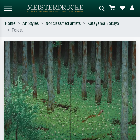
Home
Art Styles
Nonclassified artists
Katayama Bokuyo
Forest
Standard search
AI image search
Search by artist, work title or style –
Describe the scene – e.g. green
e.g. Monet, Starry Night,
meadow, abstract with lots of red, dark
Impressionism, Hokusai wave, nude.
oil painting, standing nude next to a
tree.