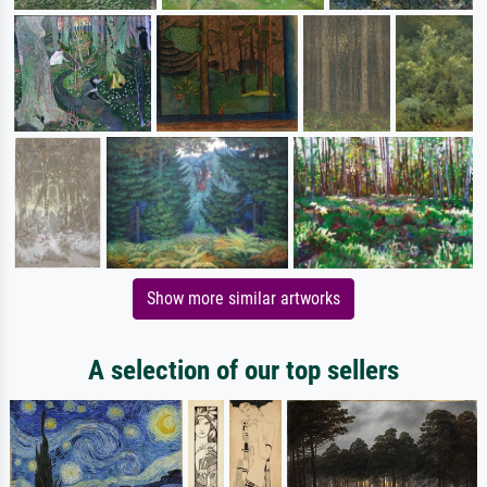
Show more similar artworks
A selection of our top sellers