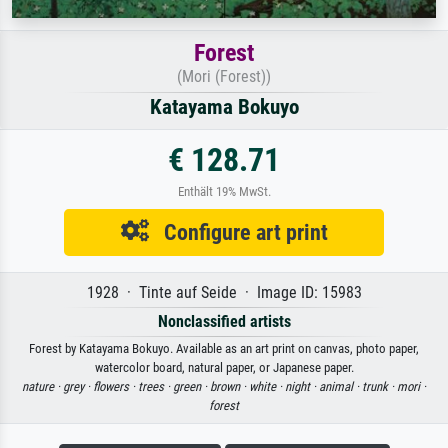
Forest
(Mori (Forest))
Katayama Bokuyo
€ 128.71
Enthält 19% MwSt.
Configure art print
1928 · Tinte auf Seide · Image ID: 15983
Nonclassified artists
Forest by Katayama Bokuyo. Available as an art print on canvas, photo paper,
watercolor board, natural paper, or Japanese paper.
nature ·
grey ·
flowers ·
trees ·
green ·
brown ·
white ·
night ·
animal ·
trunk ·
mori ·
forest