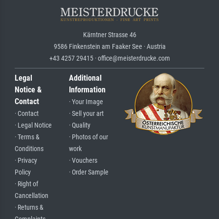
Kärntner Strasse 46
9586 Finkenstein am Faaker See · Austria
+43 4257 29415 · office@meisterdrucke.com
Legal
Additional
Notice &
Information
Contact
· Your Image
· Contact
· Sell your art
· Legal Notice
· Quality
· Terms &
· Photos of our
Conditions
work
· Privacy
· Vouchers
Policy
· Order Sample
· Right of
Cancellation
· Returns &