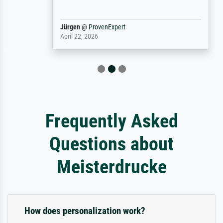
Jürgen
@
ProvenExpert
April 22, 2026
Frequently Asked
Questions about
Meisterdrucke
How does personalization work?