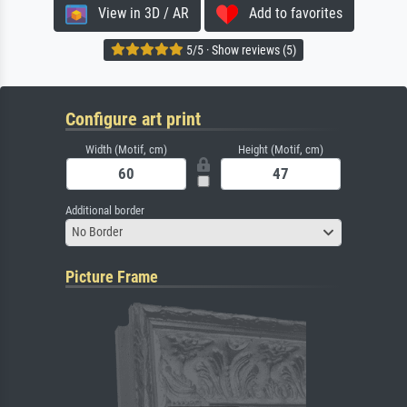
View in 3D / AR
Add to favorites
5/5 · Show reviews (5)
Configure art print
Width (Motif, cm)
Height (Motif, cm)
Additional border
No Border
Picture Frame