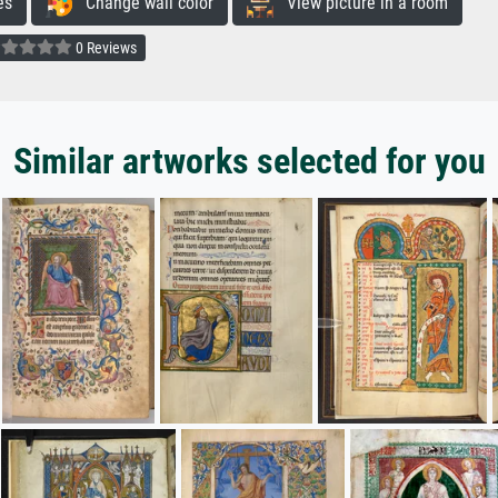
es
Change wall color
View picture in a room
0 Reviews
Similar artworks selected for you