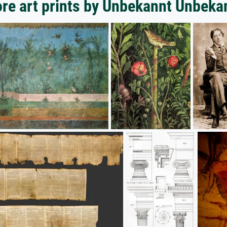
re art prints by Unbekannt Unbeka