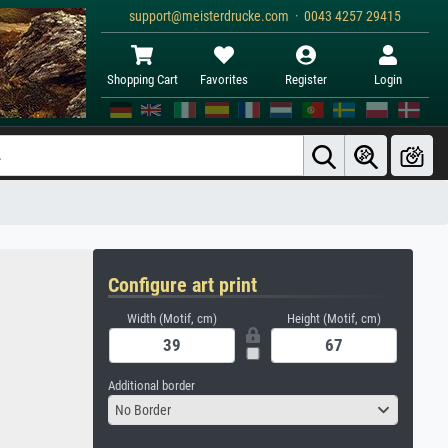
support@meisterdrucke.com · 0043 4257 29415
Shopping Cart
Favorites
Register
Login
Configure art print
Width (Motif, cm)
Height (Motif, cm)
Additional border
No Border