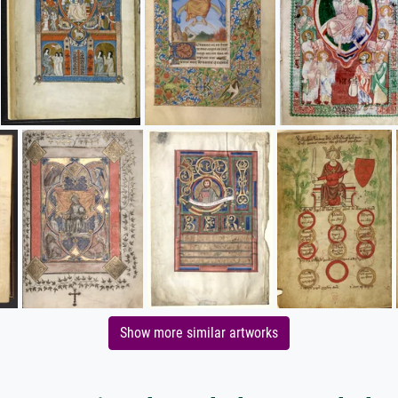
Show more similar artworks