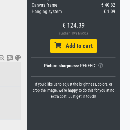
Canvas frame
€ 40.82
Hanging system
€ 1.09
€ 124.39
(Enthält 19% MwSt.)
Add to cart
Picture sharpness:
PERFECT
If you'd like us to adjust the brightness, colors, or
crop the image, we're happy to do this for you at no
extra cost. Just get in touch!