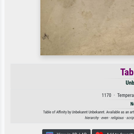
Tab
Unb
1170 · Tempera 
N
Table of Affinity by Unbekannt Unbekannt. Available as an ar
hierarchy ·
even ·
religious ·
scrip