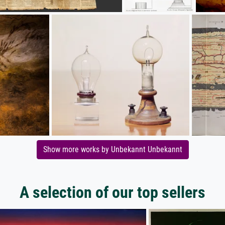
Show more works by Unbekannt Unbekannt
A selection of our top sellers