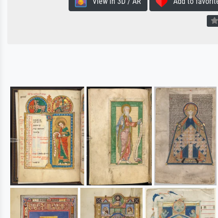
View in 3D / AR
Add to favorit