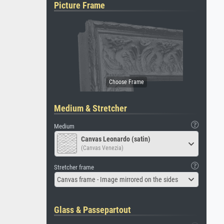
Picture Frame
Medium & Stretcher
Medium
Canvas Leonardo (satin)
(Canvas Venezia)
Stretcher frame
Canvas frame - Image mirrored on the sides
Glass & Passepartout