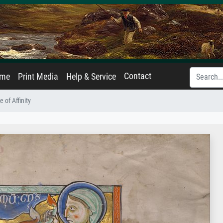
Contact
ame
Print Media
Help & Service
e of Affinity