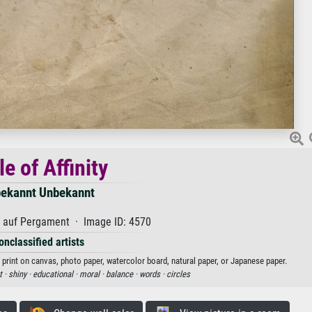
le of Affinity
ekannt Unbekannt
auf Pergament · Image ID: 4570
onclassified artists
t print on canvas, photo paper, watercolor board, natural paper, or Japanese paper.
t ·
shiny ·
educational ·
moral ·
balance ·
words ·
circles