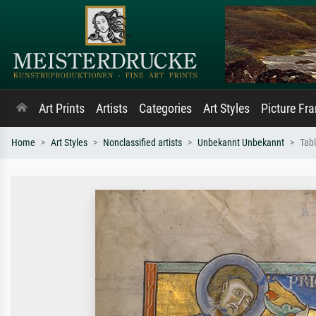
Art Prints
Artists
Categories
Art Styles
Picture Fr
Home
Art Styles
Nonclassified artists
Unbekannt Unbekannt
Tabl