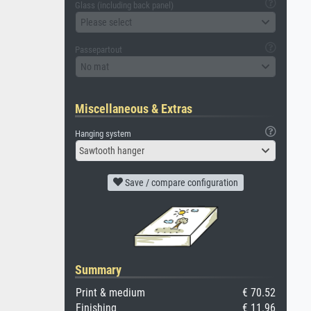
Glass (including back panel)
Please select
Passepartout
No mat
Miscellaneous & Extras
Hanging system
Sawtooth hanger
Save / compare configuration
Summary
Print & medium
€ 70.52
Finishing
€ 11.96