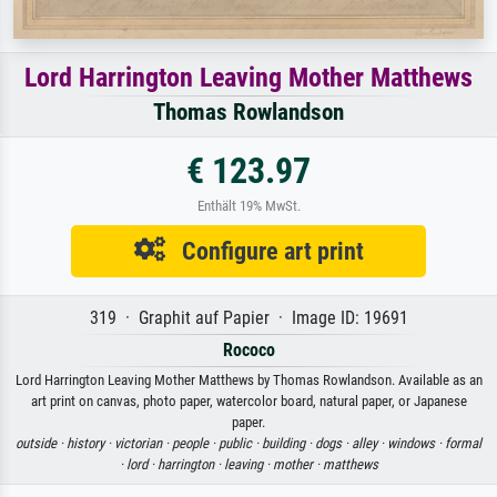
Lord Harrington Leaving Mother Matthews
Thomas Rowlandson
€ 123.97
Enthält 19% MwSt.
Configure art print
319 · Graphit auf Papier · Image ID: 19691
Rococo
Lord Harrington Leaving Mother Matthews by Thomas Rowlandson. Available as an
art print on canvas, photo paper, watercolor board, natural paper, or Japanese
paper.
outside ·
history ·
victorian ·
people ·
public ·
building ·
dogs ·
alley ·
windows ·
formal
·
lord ·
harrington ·
leaving ·
mother ·
matthews