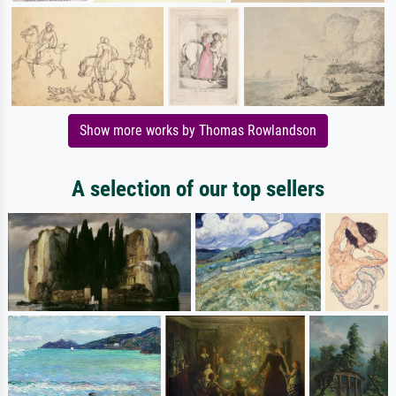
Show more works by Thomas Rowlandson
A selection of our top sellers