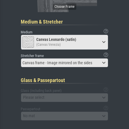
Medium & Stretcher
Medium
Canvas Leonardo (satin)
(Canvas Venezia)
Stretcher frame
Canvas frame - Image mirrored on the sides
Glass & Passepartout
Glass (including back panel)
Please select
Passepartout
No mat