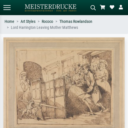
Home
Art Styles
Rococo
Thomas Rowlandson
Lord Harrington Leaving Mother Matthews
Standard search
AI image search
Search by artist, work title or style –
Describe the scene – e.g. green
e.g. Monet, Starry Night,
meadow, abstract with lots of red, dark
Impressionism, Hokusai wave, nude.
oil painting, standing nude next to a
tree.