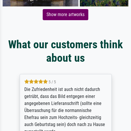
Show more artworks
What our customers think
about us
5 / 5
Die Zufriedenheit ist auch nicht dadurch
getrübt, dass das Bild entgegen einer
angegebenen Lieferanschrift (sollte eine
Überraschung für die normannische
Ehefrau sein zum Hochzeits- gleichzeitig
auch Geburtstag sein) doch nach zu Hause