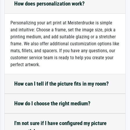
How does personalization work?
Personalizing your art print at Meisterdrucke is simple
and intuitive: Choose a frame, set the image size, pick a
printing medium, and add suitable glazing or a stretcher
frame. We also offer additional customization options like
mats, fillets, and spacers. If you have any questions, our
customer service team is ready to help you create your
perfect artwork.
How can I tell if the picture fits in my room?
How do I choose the right medium?
I'm not sure if I have configured my picture