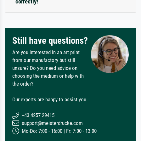
correctly!
Still have questions?
Are you interested in an art print
from our manufactory but still
unsure? Do you need advice on
choosing the medium or help with
the order?
Our experts are happy to assist you.
+43 4257 29415
support@meisterdrucke.com
Mo-Do: 7:00 - 16:00 | Fr: 7:00 - 13:00