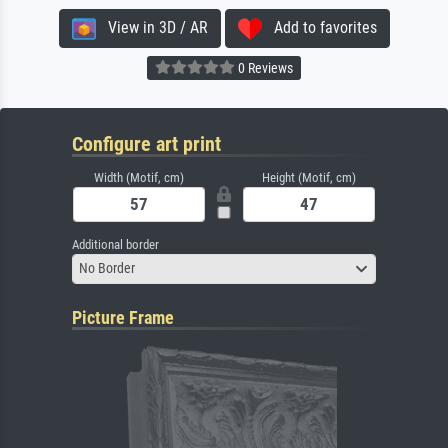
View in 3D / AR
Add to favorites
0 Reviews
Configure art print
Width (Motif, cm)
Height (Motif, cm)
Additional border
No Border
Picture Frame