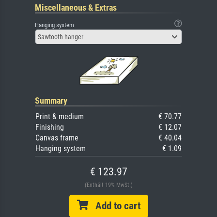
Miscellaneous & Extras
Hanging system
Sawtooth hanger
Summary
Print & medium
€ 70.77
Finishing
€ 12.07
Canvas frame
€ 40.04
Hanging system
€ 1.09
€ 123.97
(Enthält 19% MwSt.)
Add to cart