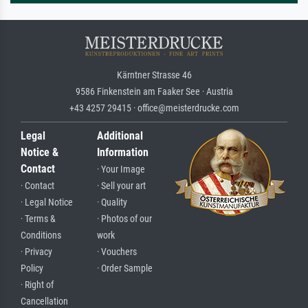
Kärntner Strasse 46
9586 Finkenstein am Faaker See · Austria
+43 4257 29415 · office@meisterdrucke.com
Legal
Additional
Notice &
Information
Contact
· Your Image
· Contact
· Sell your art
· Legal Notice
· Quality
· Terms &
· Photos of our
Conditions
work
· Privacy
· Vouchers
Policy
· Order Sample
· Right of
Cancellation