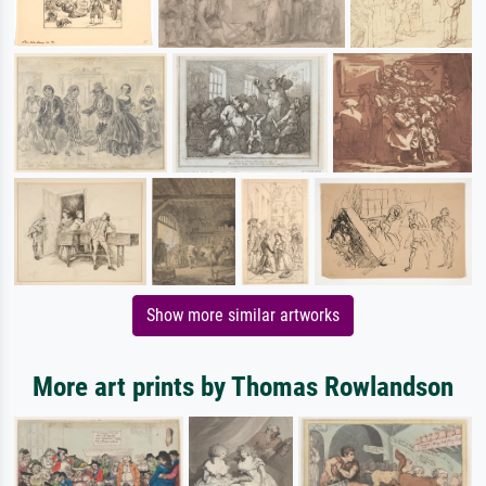
Show more similar artworks
More art prints by Thomas Rowlandson