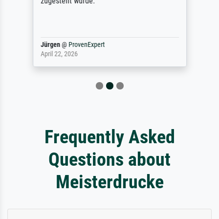
zugestellt wurde.
Jürgen
@
ProvenExpert
April 22, 2026
Frequently Asked
Questions about
Meisterdrucke