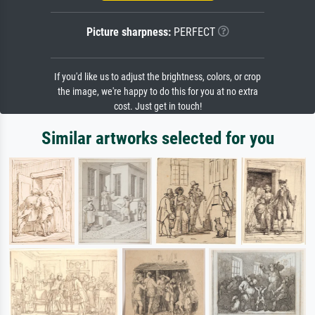
Picture sharpness:
PERFECT
If you'd like us to adjust the brightness, colors, or crop
the image, we're happy to do this for you at no extra
cost. Just get in touch!
Similar artworks selected for you