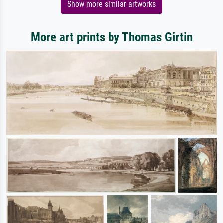
Show more similar artworks
More art prints by Thomas Girtin