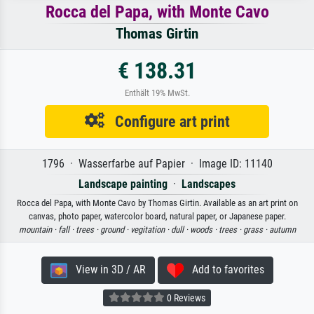
Rocca del Papa, with Monte Cavo
Thomas Girtin
€ 138.31
Enthält 19% MwSt.
Configure art print
1796 · Wasserfarbe auf Papier · Image ID: 11140
Landscape painting
·
Landscapes
Rocca del Papa, with Monte Cavo by Thomas Girtin. Available as an art print on
canvas, photo paper, watercolor board, natural paper, or Japanese paper.
mountain ·
fall ·
trees ·
ground ·
vegitation ·
dull ·
woods ·
trees ·
grass ·
autumn
View in 3D / AR
Add to favorites
0 Reviews