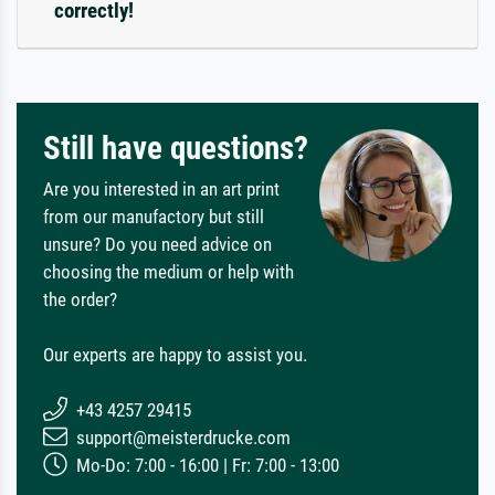
correctly!
Still have questions?
Are you interested in an art print
from our manufactory but still
unsure? Do you need advice on
choosing the medium or help with
the order?
Our experts are happy to assist you.
+43 4257 29415
support@meisterdrucke.com
Mo-Do: 7:00 - 16:00 | Fr: 7:00 - 13:00