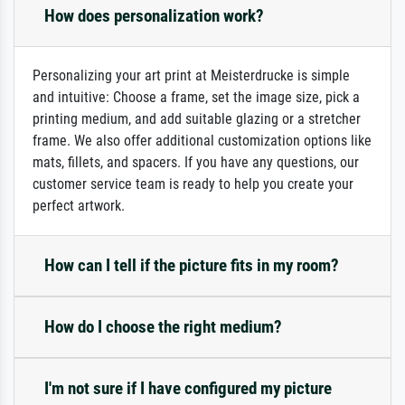
How does personalization work?
Personalizing your art print at Meisterdrucke is simple
and intuitive: Choose a frame, set the image size, pick a
printing medium, and add suitable glazing or a stretcher
frame. We also offer additional customization options like
mats, fillets, and spacers. If you have any questions, our
customer service team is ready to help you create your
perfect artwork.
How can I tell if the picture fits in my room?
How do I choose the right medium?
I'm not sure if I have configured my picture