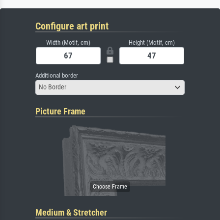
Configure art print
Width (Motif, cm)
Height (Motif, cm)
Additional border
No Border
Picture Frame
Medium & Stretcher