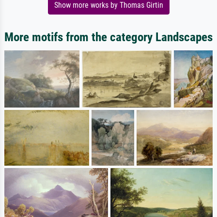
Show more works by Thomas Girtin
More motifs from the category Landscapes