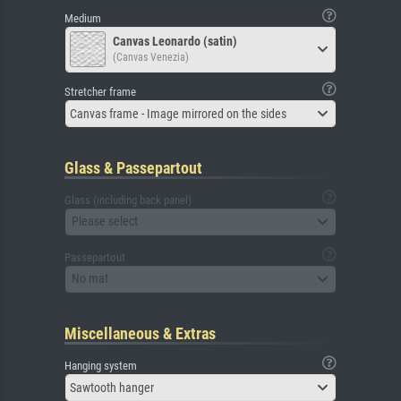
Medium
Canvas Leonardo (satin)
(Canvas Venezia)
Stretcher frame
Canvas frame - Image mirrored on the sides
Glass & Passepartout
Glass (including back panel)
Please select
Passepartout
No mat
Miscellaneous & Extras
Hanging system
Sawtooth hanger