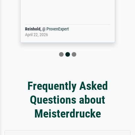
Reinhold,
@
ProvenExpert
April 22, 2026
Frequently Asked
Questions about
Meisterdrucke