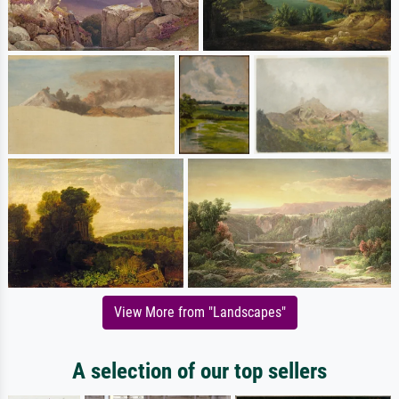
View More from "Landscapes"
A selection of our top sellers