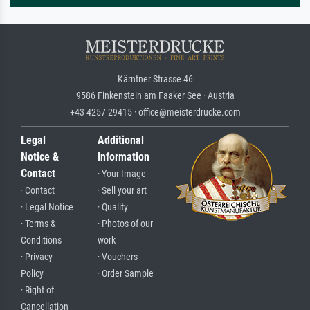
Kärntner Strasse 46
9586 Finkenstein am Faaker See · Austria
+43 4257 29415 · office@meisterdrucke.com
Legal
Additional
Notice &
Information
Contact
· Your Image
· Contact
· Sell your art
· Legal Notice
· Quality
· Terms &
· Photos of our
Conditions
work
· Privacy
· Vouchers
Policy
· Order Sample
· Right of
Cancellation