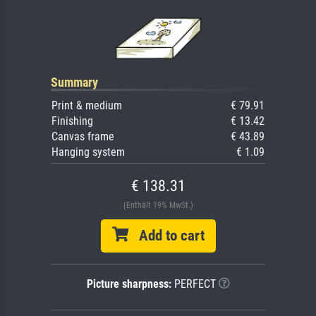
Summary
Print & medium
€ 79.91
Finishing
€ 13.42
Canvas frame
€ 43.89
Hanging system
€ 1.09
€ 138.31
(Enthält 19% MwSt.)
Add to cart
Picture sharpness:
PERFECT