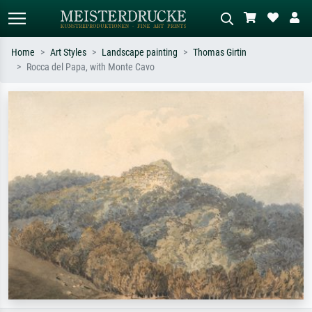
Home
Art Styles
Landscape painting
Thomas Girtin
Rocca del Papa, with Monte Cavo
Standard search
AI image search
Search by artist, work title or style –
Describe the scene – e.g. green
e.g. Monet, Starry Night,
meadow, abstract with lots of red, dark
Impressionism, Hokusai wave, nude.
oil painting, standing nude next to a
tree.