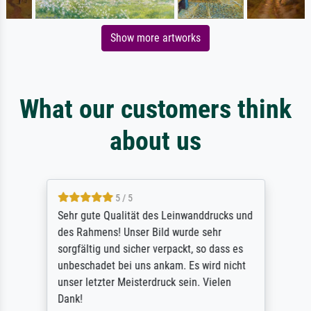
Show more artworks
What our customers think
about us
5 / 5
Sehr gute Qualität des Leinwanddrucks und
des Rahmens! Unser Bild wurde sehr
sorgfältig und sicher verpackt, so dass es
unbeschadet bei uns ankam. Es wird nicht
unser letzter Meisterdruck sein. Vielen
Dank!