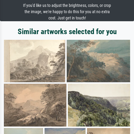
If you'd like us to adjust the brightness, colors, or crop
the image, we're happy to do this for you at no extra
cost. Just get in touch!
Similar artworks selected for you