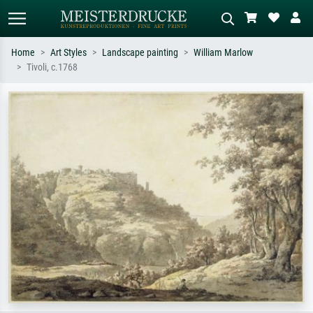
Home
Art Styles
Landscape painting
William Marlow
Tivoli, c.1768
Standard search
AI image search
Search by artist, work title or style –
Describe the scene – e.g. green
e.g. Monet, Starry Night,
meadow, abstract with lots of red, dark
Impressionism, Hokusai wave, nude.
oil painting, standing nude next to a
tree.