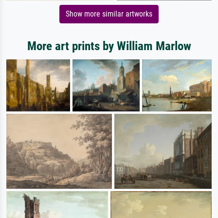
Show more similar artworks
More art prints by William Marlow