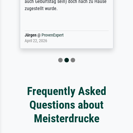
auch Geburtstag sein) doch nach zu Hause
zugestellt wurde.
Jürgen
@
ProvenExpert
April 22, 2026
Frequently Asked
Questions about
Meisterdrucke