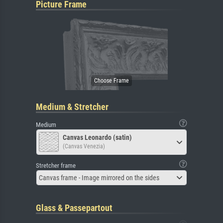
Picture Frame
Medium & Stretcher
Medium
Canvas Leonardo (satin)
(Canvas Venezia)
Stretcher frame
Canvas frame - Image mirrored on the sides
Glass & Passepartout