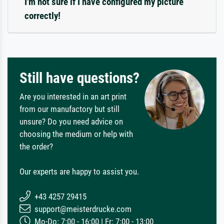
I'm not sure if I have configured my picture
correctly!
Still have questions?
Are you interested in an art print
from our manufactory but still
unsure? Do you need advice on
choosing the medium or help with
the order?
Our experts are happy to assist you.
+43 4257 29415
support@meisterdrucke.com
Mo-Do: 7:00 - 16:00 | Fr: 7:00 - 13:00