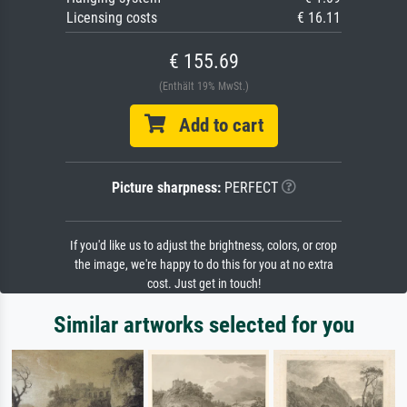
Licensing costs
€ 16.11
€ 155.69
(Enthält 19% MwSt.)
Add to cart
Picture sharpness:
PERFECT
If you'd like us to adjust the brightness, colors, or crop
the image, we're happy to do this for you at no extra
cost. Just get in touch!
Similar artworks selected for you