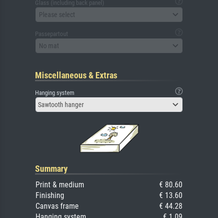
Glass (including back panel)
Please select
Passepartout
No mat
Miscellaneous & Extras
Hanging system
Sawtooth hanger
Summary
Print & medium
€ 80.60
Finishing
€ 13.60
Canvas frame
€ 44.28
Hanging system
€ 1.09