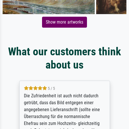
Show more artworks
What our customers think
about us
5 / 5
Die Zufriedenheit ist auch nicht dadurch
getrübt, dass das Bild entgegen einer
angegebenen Lieferanschrift (sollte eine
Überraschung für die normannische
Ehefrau sein zum Hochzeits- gleichzeitig