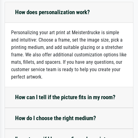
How does personalization work?
Personalizing your art print at Meisterdrucke is simple
and intuitive: Choose a frame, set the image size, pick a
printing medium, and add suitable glazing or a stretcher
frame. We also offer additional customization options like
mats, fillets, and spacers. If you have any questions, our
customer service team is ready to help you create your
perfect artwork.
How can I tell if the picture fits in my room?
How do I choose the right medium?