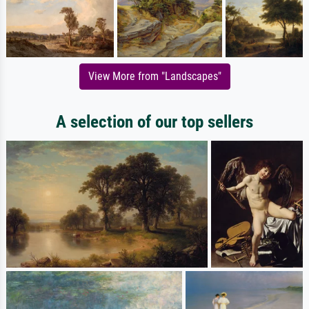
View More from "Landscapes"
A selection of our top sellers