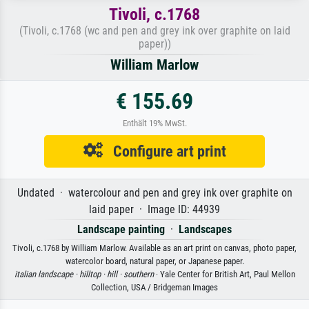
Tivoli, c.1768
(Tivoli, c.1768 (wc and pen and grey ink over graphite on laid
paper))
William Marlow
€ 155.69
Enthält 19% MwSt.
Configure art print
Undated · watercolour and pen and grey ink over graphite on
laid paper · Image ID: 44939
Landscape painting
·
Landscapes
Tivoli, c.1768 by William Marlow. Available as an art print on canvas, photo paper,
watercolor board, natural paper, or Japanese paper.
italian landscape ·
hilltop ·
hill ·
southern
· Yale Center for British Art, Paul Mellon
Collection, USA / Bridgeman Images