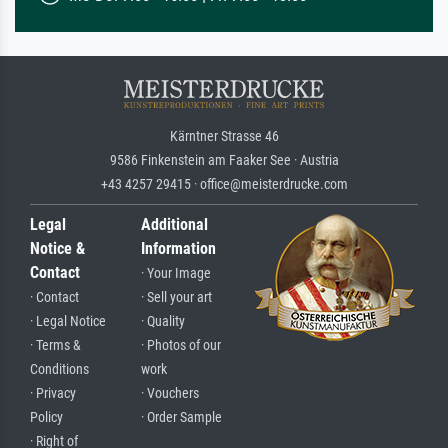
Kärntner Strasse 46
9586 Finkenstein am Faaker See · Austria
+43 4257 29415 · office@meisterdrucke.com
Legal
Additional
Notice &
Information
Contact
· Your Image
· Contact
· Sell your art
· Legal Notice
· Quality
· Terms &
· Photos of our
Conditions
work
· Privacy
· Vouchers
Policy
· Order Sample
· Right of