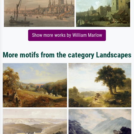
Show more works by William Marlow
More motifs from the category Landscapes