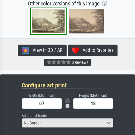
Other color versions of this image
View in 3D / AR
Add to favorites
0 Reviews
Configure art print
Width (Motif, cm)
Height (Motif, cm)
Additional border
No Border