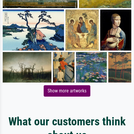
Show more artworks
What our customers think