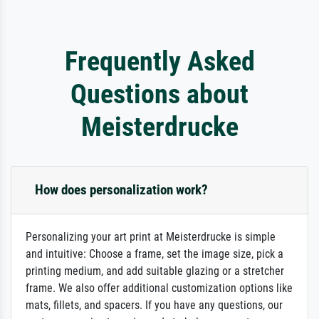
Frequently Asked
Questions about
Meisterdrucke
How does personalization work?
Personalizing your art print at Meisterdrucke is simple
and intuitive: Choose a frame, set the image size, pick a
printing medium, and add suitable glazing or a stretcher
frame. We also offer additional customization options like
mats, fillets, and spacers. If you have any questions, our