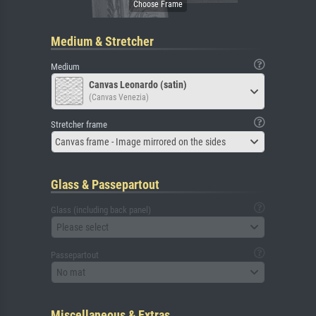
Medium & Stretcher
Medium
Canvas Leonardo (satin)
(Canvas Venezia)
Stretcher frame
Canvas frame - Image mirrored on the sides
Glass & Passepartout
Glass (including back panel)
Please select
Passepartout
No mat
Miscellaneous & Extras