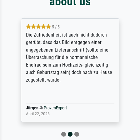
about us
5 / 5
Die Zufriedenheit ist auch nicht dadurch
getrübt, dass das Bild entgegen einer
angegebenen Lieferanschrift (sollte eine
Überraschung für die normannische
Ehefrau sein zum Hochzeits- gleichzeitig
auch Geburtstag sein) doch nach zu Hause
zugestellt wurde.
Jürgen
@
ProvenExpert
April 22, 2026