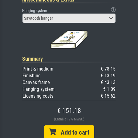
Hanging system
Sawtooth hanger
Summary
Print & medium
€ 78.15
Finishing
€ 13.19
Canvas frame
€ 43.13
Hanging system
€ 1.09
Licensing costs
€ 15.62
€ 151.18
(Enthält 19% MwSt.)
Add to cart