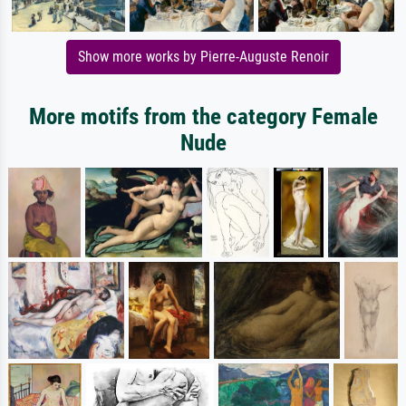
Show more works by Pierre-Auguste Renoir
More motifs from the category Female
Nude