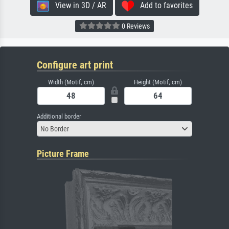
View in 3D / AR
Add to favorites
0 Reviews
Configure art print
Width (Motif, cm)
Height (Motif, cm)
Additional border
No Border
Picture Frame