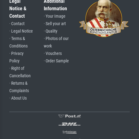
Legal
Additional
Notice &
Information
Contact
· Your Image
· Contact
· Sell your art
· Legal Notice
· Quality
· Terms &
· Photos of our
Conditions
work
· Privacy
· Vouchers
Policy
· Order Sample
· Right of
Cancellation
· Returns &
Complaints
· About Us