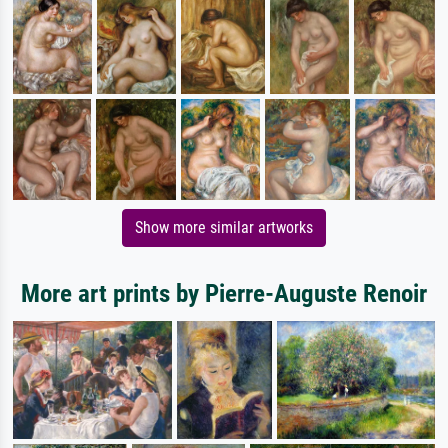
Show more similar artworks
More art prints by Pierre-Auguste Renoir