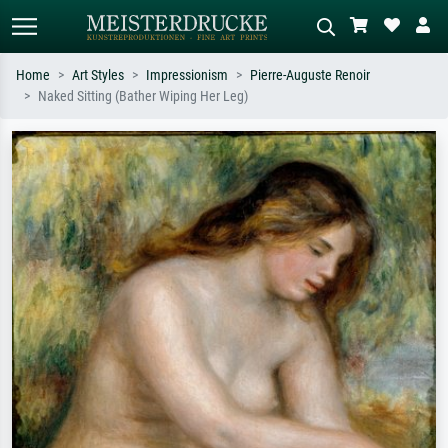
Home
Art Styles
Impressionism
Pierre-Auguste Renoir
Naked Sitting (Bather Wiping Her Leg)
Standard search
AI image search
Search by artist, work title or style –
Describe the scene – e.g. green
e.g. Monet, Starry Night,
meadow, abstract with lots of red, dark
Impressionism, Hokusai wave, nude.
oil painting, standing nude next to a
tree.