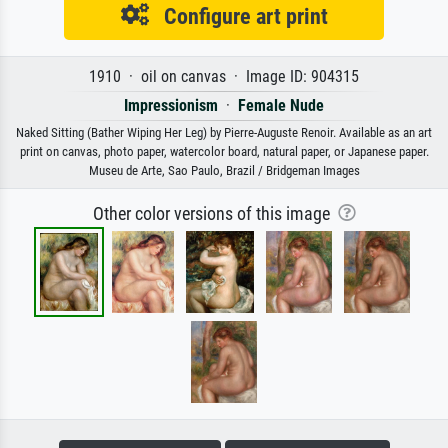
Configure art print
1910 · oil on canvas · Image ID: 904315
Impressionism
·
Female Nude
Naked Sitting (Bather Wiping Her Leg) by Pierre-Auguste Renoir. Available as an art
print on canvas, photo paper, watercolor board, natural paper, or Japanese paper.
Museu de Arte, Sao Paulo, Brazil / Bridgeman Images
Other color versions of this image