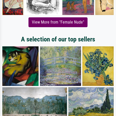
View More from "Female Nude"
A selection of our top sellers