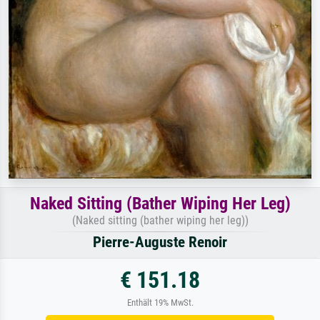
Naked Sitting (Bather Wiping Her Leg)
(Naked sitting (bather wiping her leg))
Pierre-Auguste Renoir
€ 151.18
Enthält 19% MwSt.