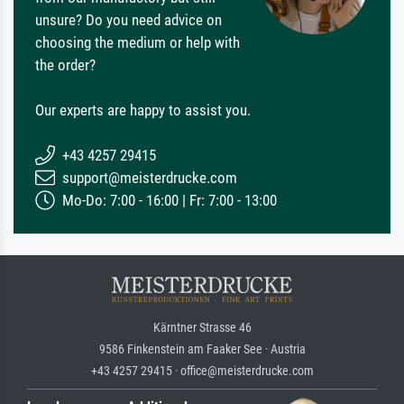
unsure? Do you need advice on
choosing the medium or help with
the order?
Our experts are happy to assist you.
+43 4257 29415
support@meisterdrucke.com
Mo-Do: 7:00 - 16:00 | Fr: 7:00 - 13:00
Kärntner Strasse 46
9586 Finkenstein am Faaker See · Austria
+43 4257 29415 · office@meisterdrucke.com