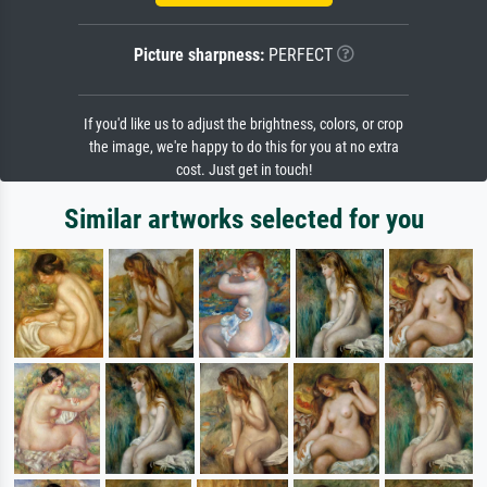
Picture sharpness:
PERFECT
If you'd like us to adjust the brightness, colors, or crop
the image, we're happy to do this for you at no extra
cost. Just get in touch!
Similar artworks selected for you