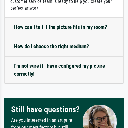
customer service team is ready to help you create your
perfect artwork.
How can I tell if the picture fits in my room?
How do I choose the right medium?
I'm not sure if I have configured my picture
correctly!
Still have questions?
Are you interested in an art print
from our manufactory but still