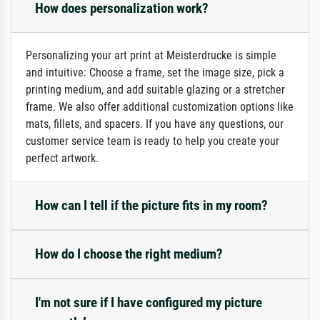
How does personalization work?
Personalizing your art print at Meisterdrucke is simple
and intuitive: Choose a frame, set the image size, pick a
printing medium, and add suitable glazing or a stretcher
frame. We also offer additional customization options like
mats, fillets, and spacers. If you have any questions, our
customer service team is ready to help you create your
perfect artwork.
How can I tell if the picture fits in my room?
How do I choose the right medium?
I'm not sure if I have configured my picture