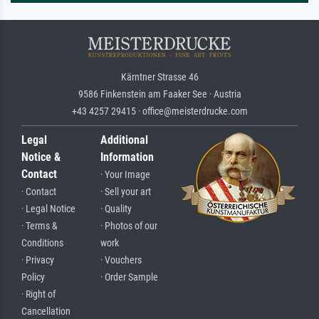
Kärntner Strasse 46
9586 Finkenstein am Faaker See · Austria
+43 4257 29415 · office@meisterdrucke.com
Legal
Additional
Notice &
Information
Contact
· Your Image
· Contact
· Sell your art
· Legal Notice
· Quality
· Terms &
· Photos of our
Conditions
work
· Privacy
· Vouchers
Policy
· Order Sample
· Right of
Cancellation