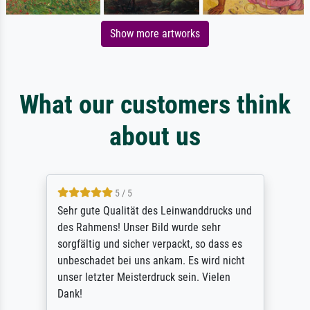
Show more artworks
What our customers think
about us
5 / 5
Sehr gute Qualität des Leinwanddrucks und
des Rahmens! Unser Bild wurde sehr
sorgfältig und sicher verpackt, so dass es
unbeschadet bei uns ankam. Es wird nicht
unser letzter Meisterdruck sein. Vielen
Dank!