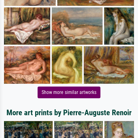
Show more similar artworks
More art prints by Pierre-Auguste Renoir