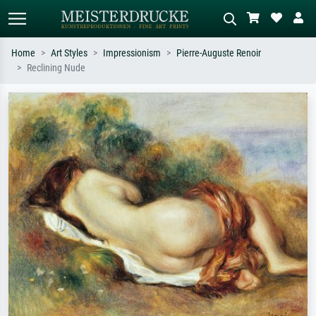
Home
Art Styles
Impressionism
Pierre-Auguste Renoir
Reclining Nude
Standard search
AI image search
Search by artist, work title or style –
Describe the scene – e.g. green
e.g. Monet, Starry Night,
meadow, abstract with lots of red, dark
Impressionism, Hokusai wave, nude.
oil painting, standing nude next to a
tree.