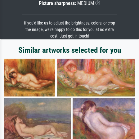
Picture sharpness:
MEDIUM
If you'd like us to adjust the brightness, colors, or crop
the image, we're happy to do this for you at no extra
cost. Just get in touch!
Similar artworks selected for you