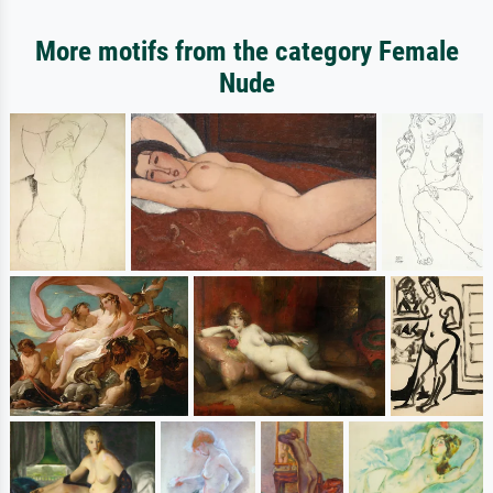
More motifs from the category Female
Nude