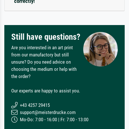
correctly!
Still have questions?
Are you interested in an art print
from our manufactory but still
unsure? Do you need advice on
choosing the medium or help with
the order?
Our experts are happy to assist you.
+43 4257 29415
support@meisterdrucke.com
Mo-Do: 7:00 - 16:00 | Fr: 7:00 - 13:00