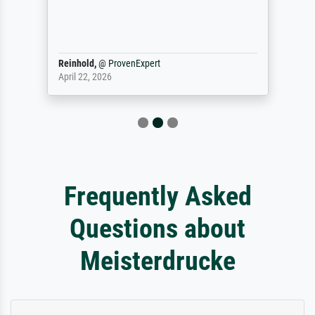
Reinhold,
@
ProvenExpert
April 22, 2026
Frequently Asked
Questions about
Meisterdrucke