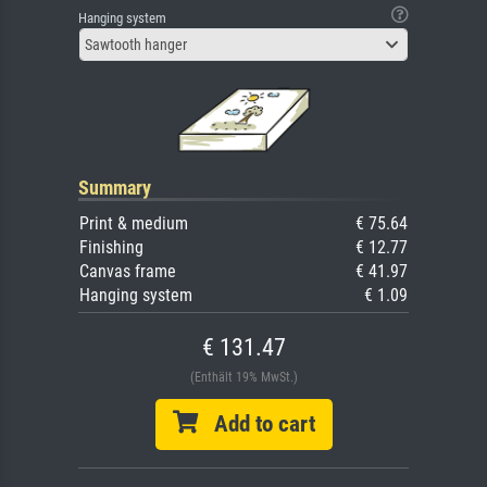
Hanging system
Sawtooth hanger
Summary
Print & medium
€ 75.64
Finishing
€ 12.77
Canvas frame
€ 41.97
Hanging system
€ 1.09
€ 131.47
(Enthält 19% MwSt.)
Add to cart