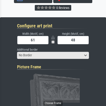
0 Reviews
Configure art print
Width (Motif, cm)
Height (Motif, cm)
Additional border
No Border
Picture Frame