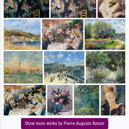
Show more works by Pierre-Auguste Renoir