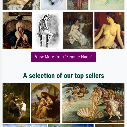
View More from "Female Nude"
A selection of our top sellers