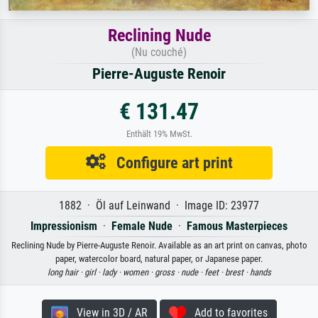
Reclining Nude
(Nu couché)
Pierre-Auguste Renoir
€ 131.47
Enthält 19% MwSt.
Configure art print
1882 · Öl auf Leinwand · Image ID: 23977
Impressionism
·
Female Nude
·
Famous Masterpieces
Reclining Nude by Pierre-Auguste Renoir. Available as an art print on canvas, photo
paper, watercolor board, natural paper, or Japanese paper.
long hair ·
girl ·
lady ·
women ·
gross ·
nude ·
feet ·
brest ·
hands
View in 3D / AR
Add to favorites