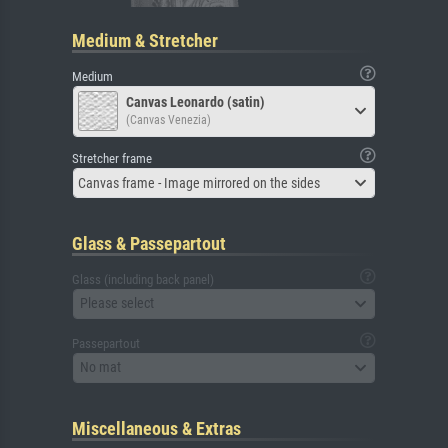
Medium & Stretcher
Medium
Canvas Leonardo (satin)
(Canvas Venezia)
Stretcher frame
Canvas frame - Image mirrored on the sides
Glass & Passepartout
Glass (including back panel)
Please select
Passepartout
No mat
Miscellaneous & Extras