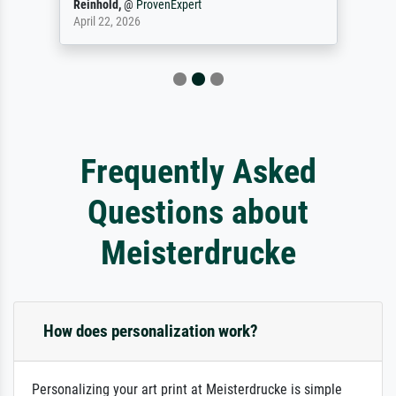
Reinhold,
@
ProvenExpert
April 22, 2026
Frequently Asked
Questions about
Meisterdrucke
How does personalization work?
Personalizing your art print at Meisterdrucke is simple