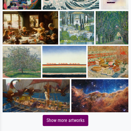
Show more artworks