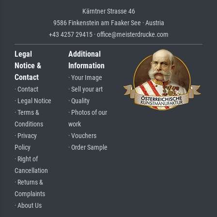
Kärntner Strasse 46
9586 Finkenstein am Faaker See · Austria
+43 4257 29415 · office@meisterdrucke.com
Legal
Additional
Notice &
Information
Contact
· Your Image
· Contact
· Sell your art
· Legal Notice
· Quality
· Terms &
· Photos of our
Conditions
work
· Privacy
· Vouchers
Policy
· Order Sample
· Right of
Cancellation
· Returns &
Complaints
· About Us