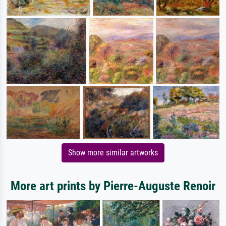
Show more similar artworks
More art prints by Pierre-Auguste Renoir