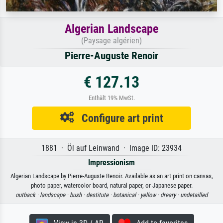
Algerian Landscape
(Paysage algérien)
Pierre-Auguste Renoir
€ 127.13
Enthält 19% MwSt.
Configure art print
1881 · Öl auf Leinwand · Image ID: 23934
Impressionism
Algerian Landscape by Pierre-Auguste Renoir. Available as an art print on canvas,
photo paper, watercolor board, natural paper, or Japanese paper.
outback ·
landscape ·
bush ·
destitute ·
botanical ·
yellow ·
dreary ·
undetailled