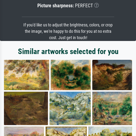
Picture sharpness:
PERFECT
If you'd like us to adjust the brightness, colors, or crop
the image, we're happy to do this for you at no extra
cost. Just get in touch!
Similar artworks selected for you