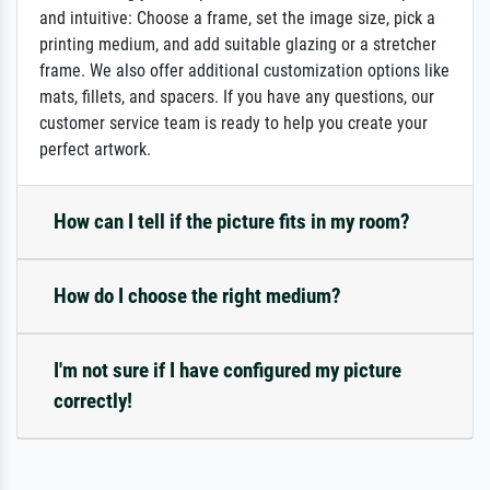
and intuitive: Choose a frame, set the image size, pick a
printing medium, and add suitable glazing or a stretcher
frame. We also offer additional customization options like
mats, fillets, and spacers. If you have any questions, our
customer service team is ready to help you create your
perfect artwork.
How can I tell if the picture fits in my room?
How do I choose the right medium?
I'm not sure if I have configured my picture
correctly!