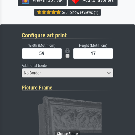
View in 3D / AR
Add to favorites
5/5 · Show reviews (1)
Configure art print
Width (Motif, cm)
Height (Motif, cm)
Additional border
No Border
Picture Frame