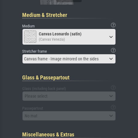
Medium & Stretcher
Medium
Canvas Leonardo (satin)
(Canvas Venezia)
Stretcher frame
Canvas frame - Image mirrored on the sides
Glass & Passepartout
Glass (including back panel)
Please select
Passepartout
No mat
Miscellaneous & Extras