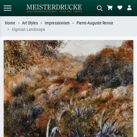
Home
Art Styles
Impressionism
Pierre-Auguste Renoir
Algerian Landscape
Standard search
AI image search
Search by artist, work title or style –
Describe the scene – e.g. green
e.g. Monet, Starry Night,
meadow, abstract with lots of red, dark
Impressionism, Hokusai wave, nude.
oil painting, standing nude next to a
tree.