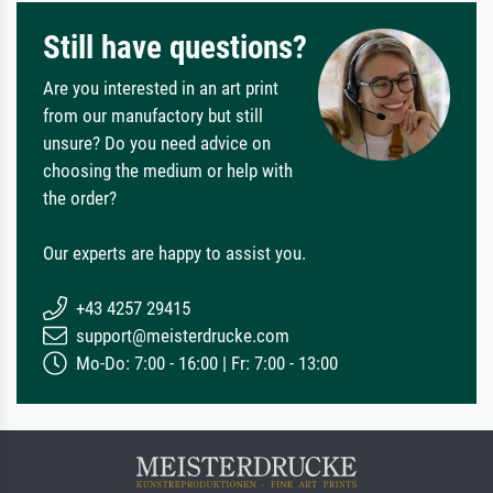
Still have questions?
Are you interested in an art print
from our manufactory but still
unsure? Do you need advice on
choosing the medium or help with
the order?
Our experts are happy to assist you.
+43 4257 29415
support@meisterdrucke.com
Mo-Do: 7:00 - 16:00 | Fr: 7:00 - 13:00