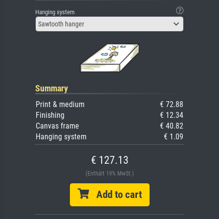
Hanging system
Sawtooth hanger
Summary
Print & medium
€ 72.88
Finishing
€ 12.34
Canvas frame
€ 40.82
Hanging system
€ 1.09
€ 127.13
(Enthält 19% MwSt.)
Add to cart