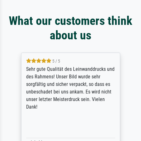
What our customers think
about us
5 / 5
Sehr gute Qualität des Leinwanddrucks und
des Rahmens! Unser Bild wurde sehr
sorgfältig und sicher verpackt, so dass es
unbeschadet bei uns ankam. Es wird nicht
unser letzter Meisterdruck sein. Vielen
Dank!