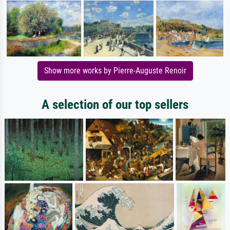
Show more works by Pierre-Auguste Renoir
A selection of our top sellers