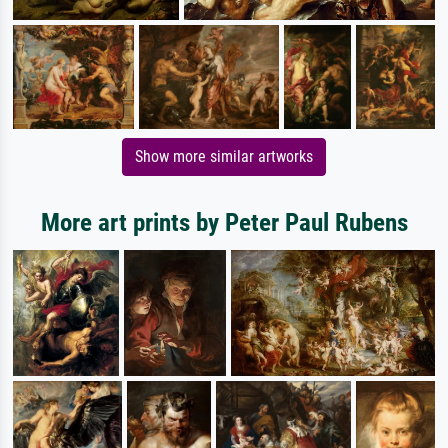
Show more similar artworks
More art prints by Peter Paul Rubens