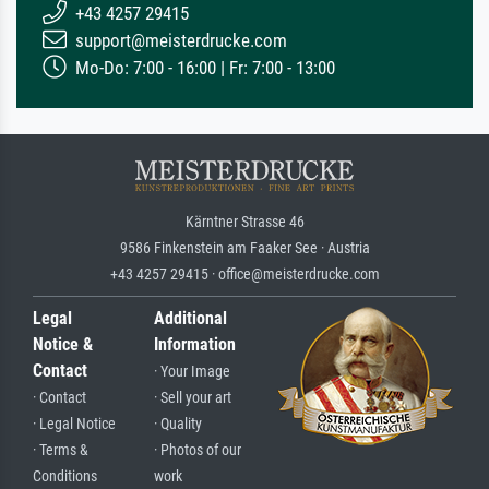
+43 4257 29415
support@meisterdrucke.com
Mo-Do: 7:00 - 16:00 | Fr: 7:00 - 13:00
Kärntner Strasse 46
9586 Finkenstein am Faaker See · Austria
+43 4257 29415 · office@meisterdrucke.com
Legal
Additional
Notice &
Information
Contact
· Your Image
· Contact
· Sell your art
· Legal Notice
· Quality
· Terms &
· Photos of our
Conditions
work