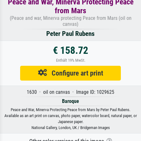
Peace and War, Minerva Protecting Peace
from Mars
(Peace and war, Minerva protecting Peace from Mars (oil on
canvas)
Peter Paul Rubens
€ 158.72
Enthält 19% MwSt.
Configure art print
1630 · oil on canvas · Image ID: 1029625
Baroque
Peace and War, Minerva Protecting Peace from Mars by Peter Paul Rubens.
Available as an art print on canvas, photo paper, watercolor board, natural paper, or
Japanese paper.
National Gallery, London, UK / Bridgeman Images