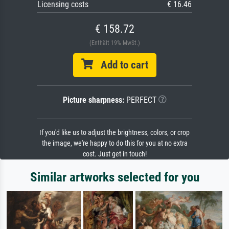
Licensing costs
€ 16.46
€ 158.72
(Enthält 19% MwSt.)
Add to cart
Picture sharpness:
PERFECT
If you'd like us to adjust the brightness, colors, or crop
the image, we're happy to do this for you at no extra
cost. Just get in touch!
Similar artworks selected for you