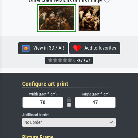
Other color versions of this image
View in 3D / AR
Add to favorites
0 Reviews
Configure art print
Width (Motif, cm)
Height (Motif, cm)
Additional border
No Border
Picture Frame