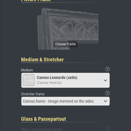
Medium & Stretcher
Medium
Canvas Leonardo (satin)
(Canvas Venezia)
Stretcher frame
Canvas frame - Image mirrored on the sides
Glass & Passepartout
Glass (including back panel)