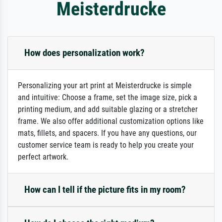
Meisterdrucke
How does personalization work?
Personalizing your art print at Meisterdrucke is simple
and intuitive: Choose a frame, set the image size, pick a
printing medium, and add suitable glazing or a stretcher
frame. We also offer additional customization options like
mats, fillets, and spacers. If you have any questions, our
customer service team is ready to help you create your
perfect artwork.
How can I tell if the picture fits in my room?