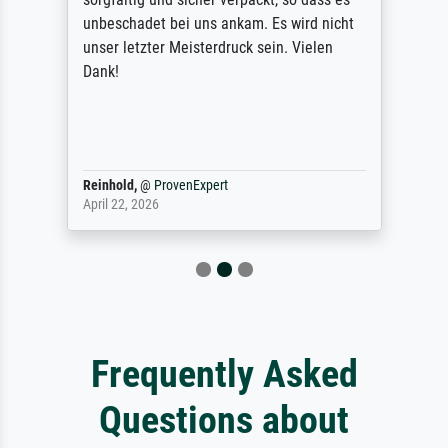
unbeschadet bei uns ankam. Es wird nicht
unser letzter Meisterdruck sein. Vielen
Dank!
Reinhold,
@
ProvenExpert
April 22, 2026
Frequently Asked
Questions about