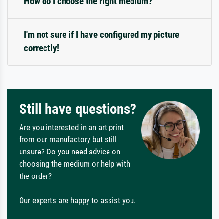
How do I choose the right medium?
I'm not sure if I have configured my picture
correctly!
Still have questions?
Are you interested in an art print
from our manufactory but still
unsure? Do you need advice on
choosing the medium or help with
the order?
Our experts are happy to assist you.