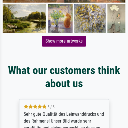
Show more artworks
What our customers think
about us
5 / 5
Sehr gute Qualität des Leinwanddrucks und
des Rahmens! Unser Bild wurde sehr
sorgfältig und sicher verpackt, so dass es