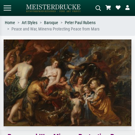
Home
Art Styles
Baroque
Peter Paul Rubens
Peace and War, Minerva Protecting Peace from Mars
Standard search
AI image search
Search by artist, work title or style –
Describe the scene – e.g. green
e.g. Monet, Starry Night,
meadow, abstract with lots of red, dark
Impressionism, Hokusai wave, nude.
oil painting, standing nude next to a
tree.