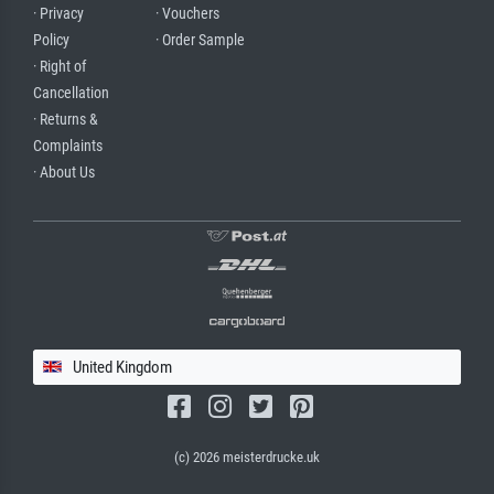
· Privacy
· Vouchers
Policy
· Order Sample
· Right of
Cancellation
· Returns &
Complaints
· About Us
United Kingdom
(c) 2026 meisterdrucke.uk