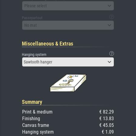
Please select
Passepartout
No mat
Miscellaneous & Extras
Hanging system
Sawtooth hanger
Summary
Print & medium
€ 82.29
Finishing
€ 13.83
Canvas frame
€ 45.05
Hanging system
€ 1.09