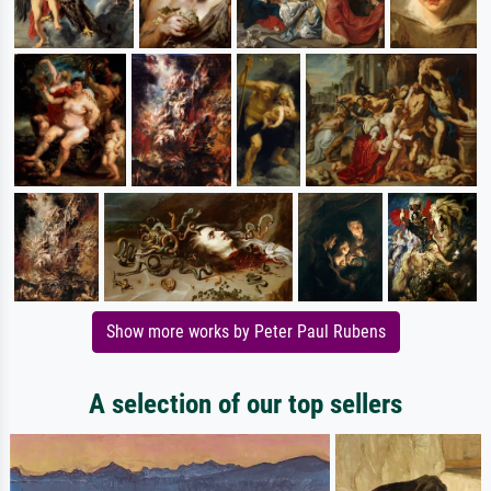
Show more works by Peter Paul Rubens
A selection of our top sellers