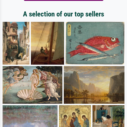
A selection of our top sellers