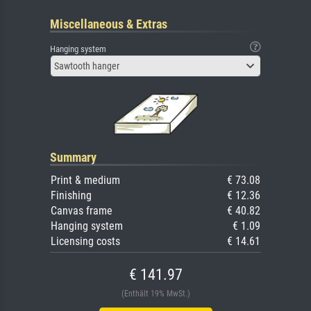
Miscellaneous & Extras
Hanging system
Sawtooth hanger
Summary
Print & medium
€ 73.08
Finishing
€ 12.36
Canvas frame
€ 40.82
Hanging system
€ 1.09
Licensing costs
€ 14.61
€ 141.97
(Enthält 19% MwSt.)