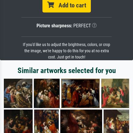
Add to cart
Picture sharpness:
PERFECT
If you'd like us to adjust the brightness, colors, or crop
the image, we're happy to do this for you at no extra
cost. Just get in touch!
Similar artworks selected for you