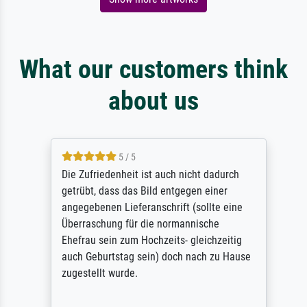
What our customers think
about us
5 / 5
Die Zufriedenheit ist auch nicht dadurch
getrübt, dass das Bild entgegen einer
angegebenen Lieferanschrift (sollte eine
Überraschung für die normannische
Ehefrau sein zum Hochzeits- gleichzeitig
auch Geburtstag sein) doch nach zu Hause
zugestellt wurde.