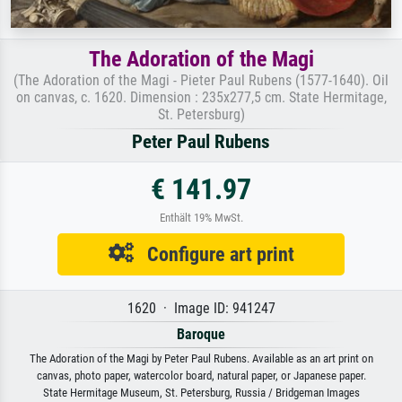
The Adoration of the Magi
(The Adoration of the Magi - Pieter Paul Rubens (1577-1640). Oil
on canvas, c. 1620. Dimension : 235x277,5 cm. State Hermitage,
St. Petersburg)
Peter Paul Rubens
€ 141.97
Enthält 19% MwSt.
Configure art print
1620 · Image ID: 941247
Baroque
The Adoration of the Magi by Peter Paul Rubens. Available as an art print on
canvas, photo paper, watercolor board, natural paper, or Japanese paper.
State Hermitage Museum, St. Petersburg, Russia / Bridgeman Images