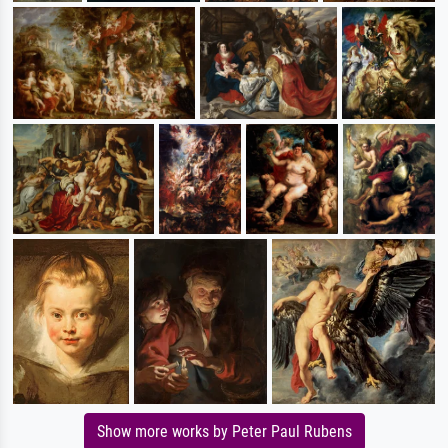
Show more works by Peter Paul Rubens