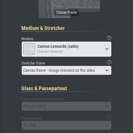
Medium & Stretcher
Medium
Canvas Leonardo (satin)
(Canvas Venezia)
Stretcher frame
Canvas frame - Image mirrored on the sides
Glass & Passepartout
Glass (including back panel)
Please select
Passepartout
No mat