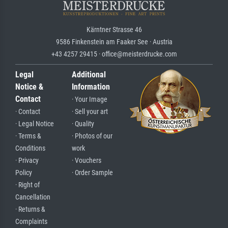
Kärntner Strasse 46
9586 Finkenstein am Faaker See · Austria
+43 4257 29415 · office@meisterdrucke.com
Legal
Additional
Notice &
Information
Contact
· Your Image
· Contact
· Sell your art
· Legal Notice
· Quality
· Terms &
· Photos of our
Conditions
work
· Privacy
· Vouchers
Policy
· Order Sample
· Right of
Cancellation
· Returns &
Complaints