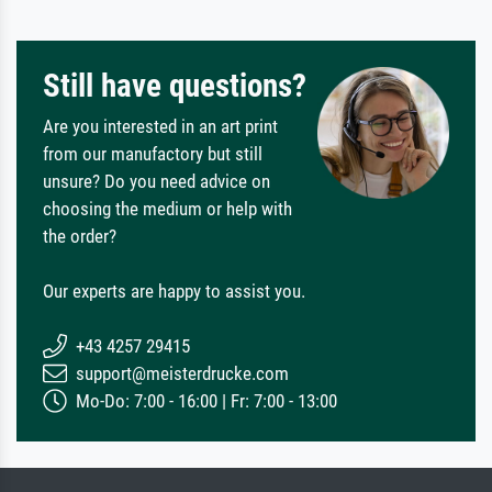
Still have questions?
Are you interested in an art print
from our manufactory but still
unsure? Do you need advice on
choosing the medium or help with
the order?
Our experts are happy to assist you.
+43 4257 29415
support@meisterdrucke.com
Mo-Do: 7:00 - 16:00 | Fr: 7:00 - 13:00