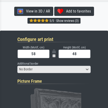
View in 3D / AR
Add to favorites
5/5 · Show reviews (3)
Configure art print
Width (Motif, cm)
Height (Motif, cm)
Additional border
No Border
Picture Frame