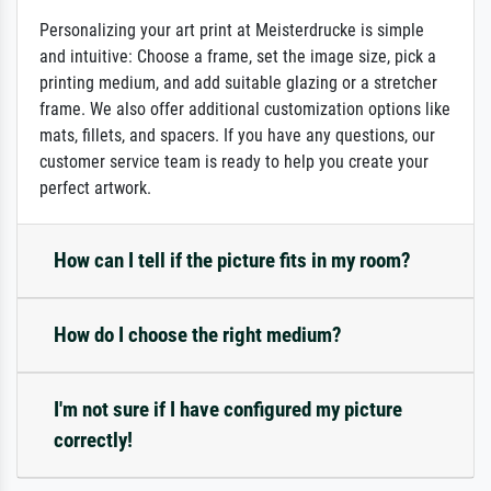
Personalizing your art print at Meisterdrucke is simple
and intuitive: Choose a frame, set the image size, pick a
printing medium, and add suitable glazing or a stretcher
frame. We also offer additional customization options like
mats, fillets, and spacers. If you have any questions, our
customer service team is ready to help you create your
perfect artwork.
How can I tell if the picture fits in my room?
How do I choose the right medium?
I'm not sure if I have configured my picture
correctly!