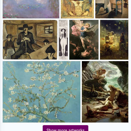
Show more artworks