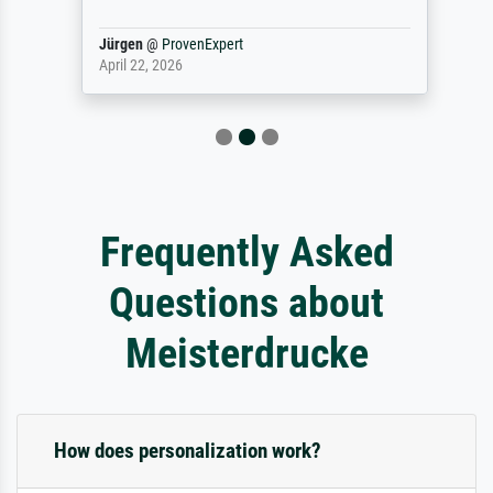
Jürgen
@
ProvenExpert
April 22, 2026
Frequently Asked
Questions about
Meisterdrucke
How does personalization work?