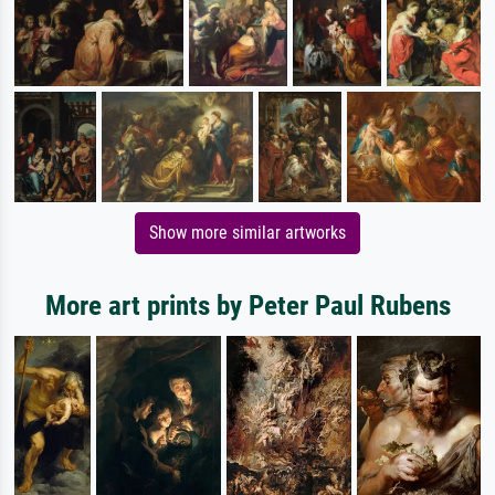
Show more similar artworks
More art prints by Peter Paul Rubens