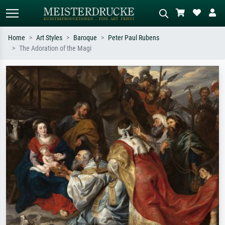
Home
Art Styles
Baroque
Peter Paul Rubens
The Adoration of the Magi
Standard search
AI image search
Search by artist, work title or style –
Describe the scene – e.g. green
e.g. Monet, Starry Night,
meadow, abstract with lots of red, dark
Impressionism, Hokusai wave, nude.
oil painting, standing nude next to a
tree.