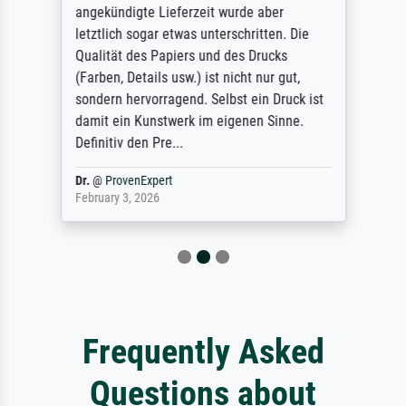
angekündigte Lieferzeit wurde aber
letztlich sogar etwas unterschritten. Die
Qualität des Papiers und des Drucks
(Farben, Details usw.) ist nicht nur gut,
sondern hervorragend. Selbst ein Druck ist
damit ein Kunstwerk im eigenen Sinne.
Definitiv den Pre...
Dr.
@
ProvenExpert
February 3, 2026
Frequently Asked
Questions about