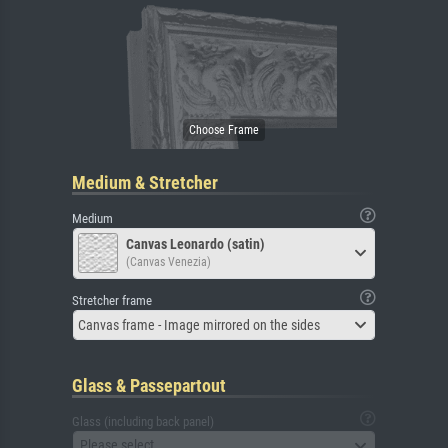
Medium & Stretcher
Medium
Canvas Leonardo (satin)
(Canvas Venezia)
Stretcher frame
Canvas frame - Image mirrored on the sides
Glass & Passepartout
Glass (including back panel)
Please select