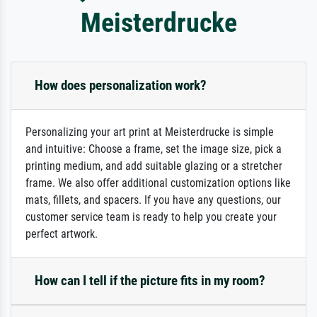
Meisterdrucke
How does personalization work?
Personalizing your art print at Meisterdrucke is simple
and intuitive: Choose a frame, set the image size, pick a
printing medium, and add suitable glazing or a stretcher
frame. We also offer additional customization options like
mats, fillets, and spacers. If you have any questions, our
customer service team is ready to help you create your
perfect artwork.
How can I tell if the picture fits in my room?