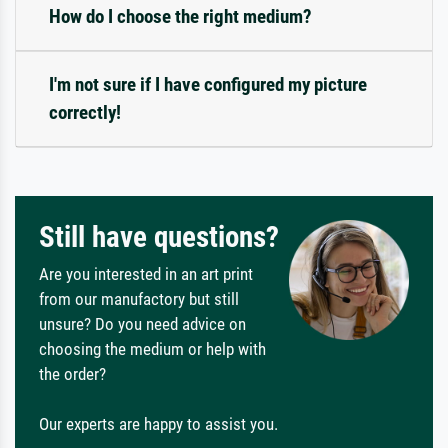
How do I choose the right medium?
I'm not sure if I have configured my picture
correctly!
Still have questions?
Are you interested in an art print
from our manufactory but still
unsure? Do you need advice on
choosing the medium or help with
the order?
Our experts are happy to assist you.