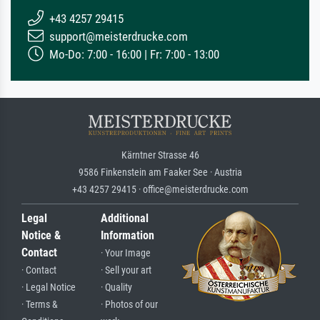
+43 4257 29415
support@meisterdrucke.com
Mo-Do: 7:00 - 16:00 | Fr: 7:00 - 13:00
Kärntner Strasse 46
9586 Finkenstein am Faaker See · Austria
+43 4257 29415 · office@meisterdrucke.com
Legal
Additional
Notice &
Information
Contact
· Your Image
· Contact
· Sell your art
· Legal Notice
· Quality
· Terms &
· Photos of our