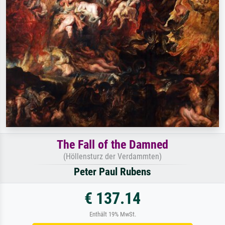
The Fall of the Damned
(Höllensturz der Verdammten)
Peter Paul Rubens
€ 137.14
Enthält 19% MwSt.