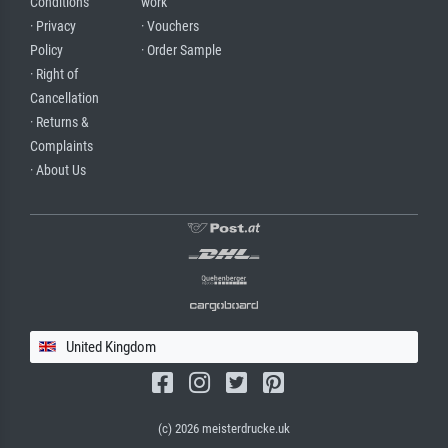
Conditions
work
· Privacy
· Vouchers
Policy
· Order Sample
· Right of
Cancellation
· Returns &
Complaints
· About Us
United Kingdom
(c) 2026 meisterdrucke.uk