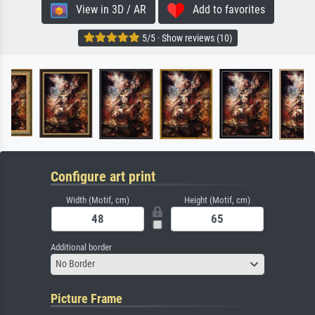
View in 3D / AR
Add to favorites
5/5 · Show reviews (10)
Configure art print
Width (Motif, cm)
Height (Motif, cm)
Additional border
No Border
Picture Frame