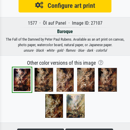
Configure art print
1577 · Öl auf Panel · Image ID: 27107
Baroque
The Fall of the Damned by Peter Paul Rubens. Available as an art print on canvas,
photo paper, watercolor board, natural paper, or Japanese paper.
unsure ·
black ·
white ·
gold ·
flames ·
blue ·
dark ·
colorful
Other color versions of this image