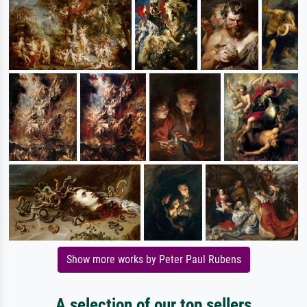
Show more works by Peter Paul Rubens
A selection of our top sellers