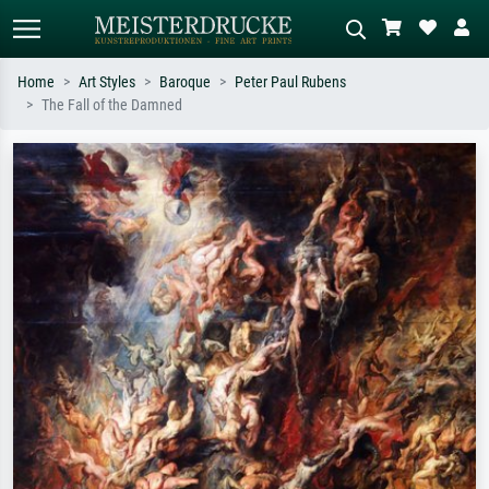
Home
Art Styles
Baroque
Peter Paul Rubens
The Fall of the Damned
Standard search
AI image search
Search by artist, work title or style –
Describe the scene – e.g. green
e.g. Monet, Starry Night,
meadow, abstract with lots of red, dark
Impressionism, Hokusai wave, nude.
oil painting, standing nude next to a
tree.