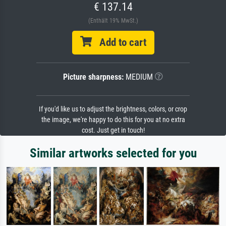
€ 137.14
(Enthält 19% MwSt.)
Add to cart
Picture sharpness:
MEDIUM
If you'd like us to adjust the brightness, colors, or crop
the image, we're happy to do this for you at no extra
cost. Just get in touch!
Similar artworks selected for you