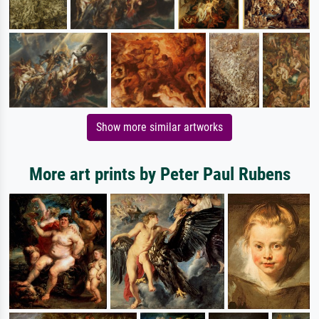
Show more similar artworks
More art prints by Peter Paul Rubens