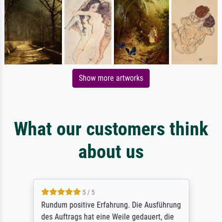
Show more artworks
What our customers think
about us
5 / 5
Rundum positive Erfahrung. Die Ausführung
des Auftrags hat eine Weile gedauert, die