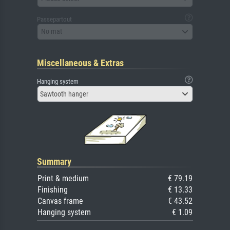
Passepartout
No mat
Miscellaneous & Extras
Hanging system
Sawtooth hanger
Summary
Print & medium
€ 79.19
Finishing
€ 13.33
Canvas frame
€ 43.52
Hanging system
€ 1.09