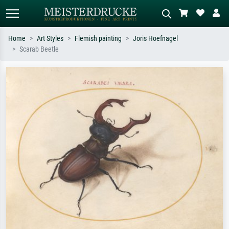
Home
Art Styles
Flemish painting
Joris Hoefnagel
Scarab Beetle
Standard search
AI image search
Search by artist, work title or style –
Describe the scene – e.g. green
e.g. Monet, Starry Night,
meadow, abstract with lots of red, dark
Impressionism, Hokusai wave, nude.
oil painting, standing nude next to a
tree.