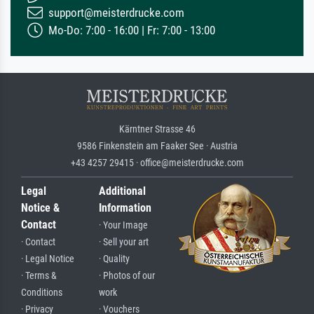
support@meisterdrucke.com
Mo-Do: 7:00 - 16:00 | Fr: 7:00 - 13:00
Kärntner Strasse 46
9586 Finkenstein am Faaker See · Austria
+43 4257 29415 · office@meisterdrucke.com
Legal
Additional
Notice &
Information
Contact
· Your Image
· Contact
· Sell your art
· Legal Notice
· Quality
· Terms &
· Photos of our
Conditions
work
· Privacy
· Vouchers