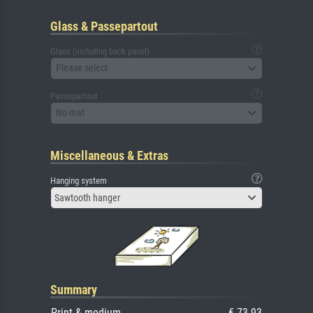
Glass & Passepartout
Glass (including back panel)
Please select
Passepartout
No mat
Miscellaneous & Extras
Hanging system
Sawtooth hanger
Summary
Print & medium
€ 73.93