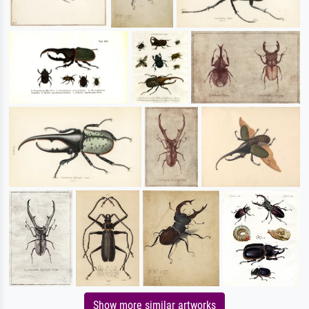
Show more similar artworks