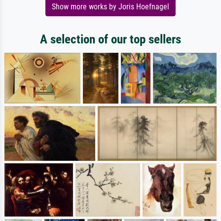
Show more works by Joris Hoefnagel
A selection of our top sellers