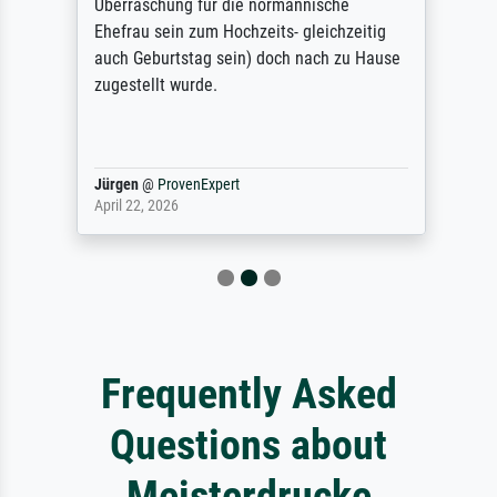
Überraschung für die normannische
Ehefrau sein zum Hochzeits- gleichzeitig
auch Geburtstag sein) doch nach zu Hause
zugestellt wurde.
Jürgen
@
ProvenExpert
April 22, 2026
Frequently Asked
Questions about
Meisterdrucke