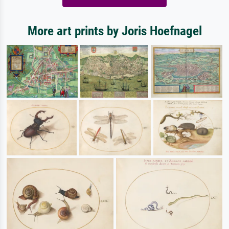
More art prints by Joris Hoefnagel