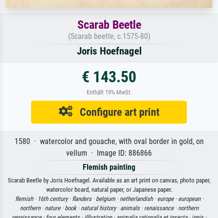
Scarab Beetle
(Scarab beetle, c.1575-80)
Joris Hoefnagel
€ 143.50
Enthält 19% MwSt.
Configure art print
1580 · watercolor and gouache, with oval border in gold, on
vellum · Image ID: 886866
Flemish painting
Scarab Beetle by Joris Hoefnagel. Available as an art print on canvas, photo paper,
watercolor board, natural paper, or Japanese paper.
flemish ·
16th century ·
flanders ·
belgium ·
netherlandish ·
europe ·
european ·
northern ·
nature ·
book ·
natural history ·
animals ·
renaissance ·
northern
renaissance ·
four elements ·
illlustration ·
animalia rationalia et insecta ·
ignis ·