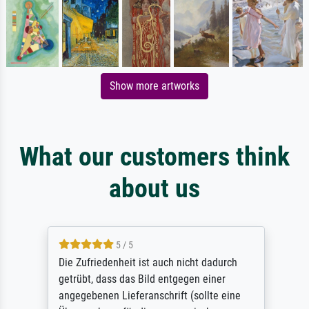
Show more artworks
What our customers think
about us
5 / 5
Die Zufriedenheit ist auch nicht dadurch
getrübt, dass das Bild entgegen einer
angegebenen Lieferanschrift (sollte eine