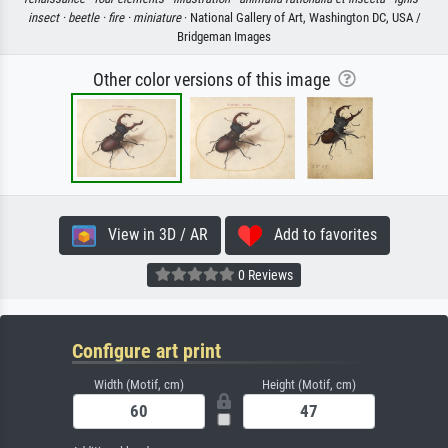
insect ·
beetle ·
fire ·
miniature
· National Gallery of Art, Washington DC, USA /
Bridgeman Images
Other color versions of this image
View in 3D / AR
Add to favorites
0 Reviews
Configure art print
Width (Motif, cm)
Height (Motif, cm)