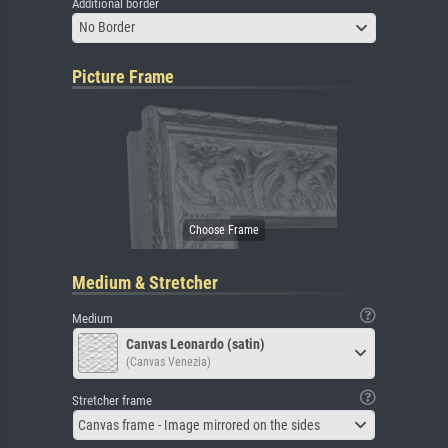
Additional border
No Border
Picture Frame
Medium & Stretcher
Medium
Canvas Leonardo (satin)
(Canvas Venezia)
Stretcher frame
Canvas frame - Image mirrored on the sides