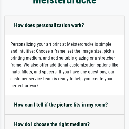
How does personalization work?
Personalizing your art print at Meisterdrucke is simple
and intuitive: Choose a frame, set the image size, pick a
printing medium, and add suitable glazing or a stretcher
frame. We also offer additional customization options like
mats, fillets, and spacers. If you have any questions, our
customer service team is ready to help you create your
perfect artwork.
How can I tell if the picture fits in my room?
How do I choose the right medium?