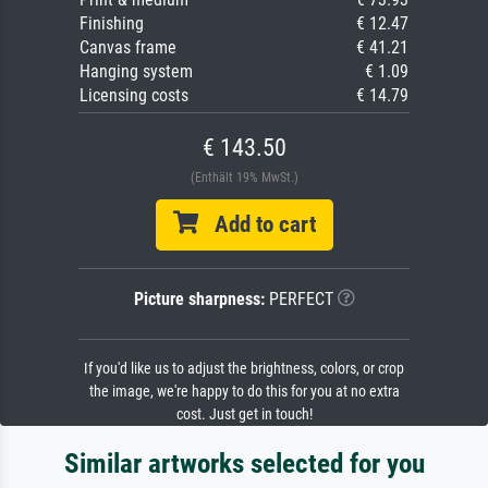
Finishing
€ 12.47
Canvas frame
€ 41.21
Hanging system
€ 1.09
Licensing costs
€ 14.79
€ 143.50
(Enthält 19% MwSt.)
Add to cart
Picture sharpness:
PERFECT
If you'd like us to adjust the brightness, colors, or crop
the image, we're happy to do this for you at no extra
cost. Just get in touch!
Similar artworks selected for you