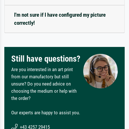
I'm not sure if I have configured my picture
correctly!
Still have questions?
Are you interested in an art print
from our manufactory but still
unsure? Do you need advice on
choosing the medium or help with
the order?
Our experts are happy to assist you.
+43 4257 29415