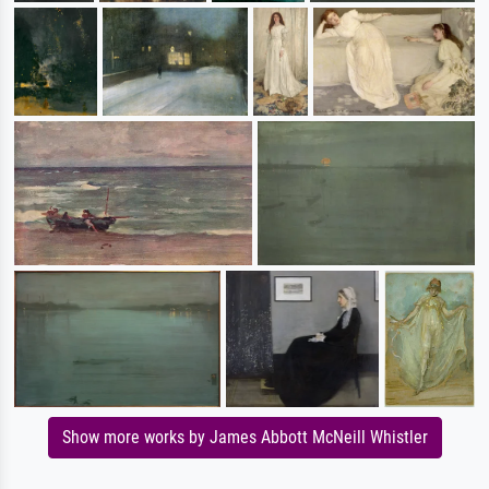
Show more works by James Abbott McNeill Whistler