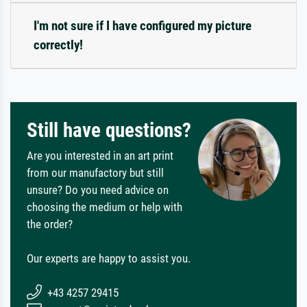
I'm not sure if I have configured my picture
correctly!
Still have questions?
Are you interested in an art print
from our manufactory but still
unsure? Do you need advice on
choosing the medium or help with
the order?
Our experts are happy to assist you.
+43 4257 29415