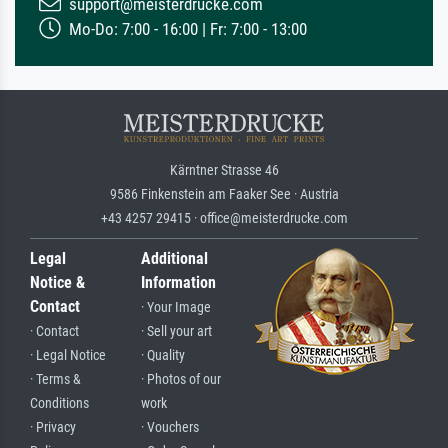
support@meisterdrucke.com
Mo-Do: 7:00 - 16:00 | Fr: 7:00 - 13:00
Kärntner Strasse 46
9586 Finkenstein am Faaker See · Austria
+43 4257 29415 · office@meisterdrucke.com
Legal
Additional
Notice &
Information
Contact
· Your Image
· Contact
· Sell your art
· Legal Notice
· Quality
· Terms &
· Photos of our
Conditions
work
· Privacy
· Vouchers