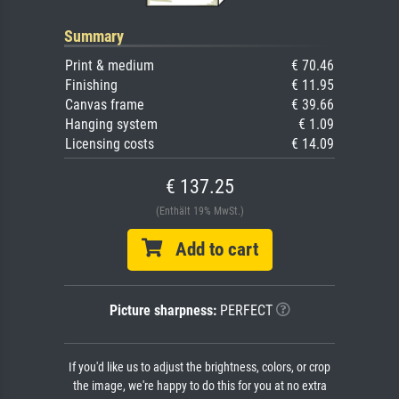
Summary
Print & medium
€ 70.46
Finishing
€ 11.95
Canvas frame
€ 39.66
Hanging system
€ 1.09
Licensing costs
€ 14.09
€ 137.25
(Enthält 19% MwSt.)
Add to cart
Picture sharpness:
PERFECT
If you'd like us to adjust the brightness, colors, or crop
the image, we're happy to do this for you at no extra