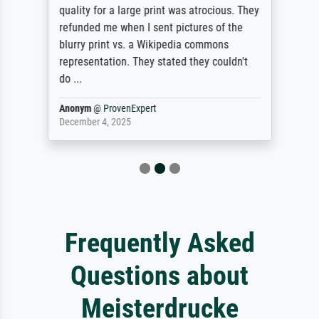
quality for a large print was atrocious. They
refunded me when I sent pictures of the
blurry print vs. a Wikipedia commons
representation. They stated they couldn't
do ...
Anonym
@
ProvenExpert
December 4, 2025
Frequently Asked
Questions about
Meisterdrucke