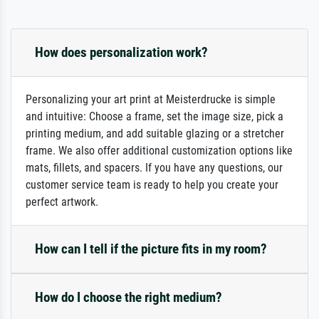
How does personalization work?
Personalizing your art print at Meisterdrucke is simple
and intuitive: Choose a frame, set the image size, pick a
printing medium, and add suitable glazing or a stretcher
frame. We also offer additional customization options like
mats, fillets, and spacers. If you have any questions, our
customer service team is ready to help you create your
perfect artwork.
How can I tell if the picture fits in my room?
How do I choose the right medium?