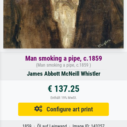
Man smoking a pipe, c.1859
(Man smoking a pipe, c.1859 )
James Abbott McNeill Whistler
€ 137.25
Enthält 19% MwSt.
Configure art print
1859 · Öl auf Leinwand · Image ID: 143257