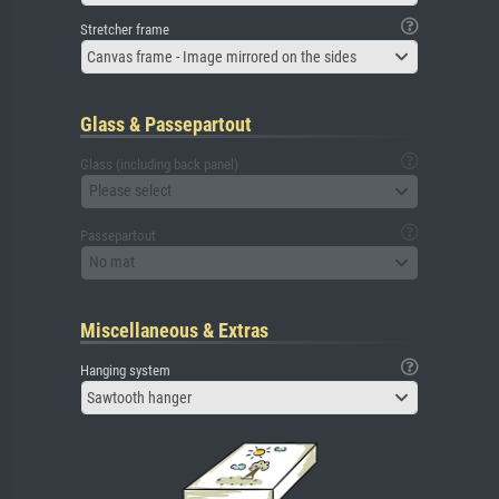
Stretcher frame
Canvas frame - Image mirrored on the sides
Glass & Passepartout
Glass (including back panel)
Please select
Passepartout
No mat
Miscellaneous & Extras
Hanging system
Sawtooth hanger