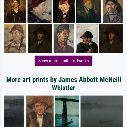
Show more similar artworks
More art prints by James Abbott McNeill
Whistler