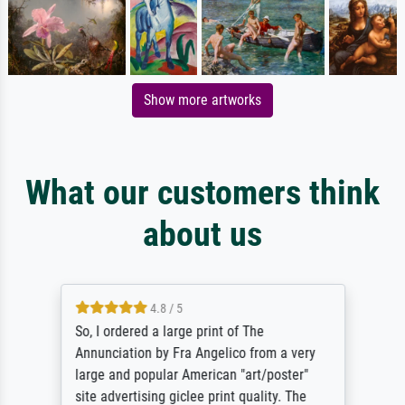
Show more artworks
What our customers think
about us
4.8 / 5
So, I ordered a large print of The
Annunciation by Fra Angelico from a very
large and popular American "art/poster"
site advertising giclee print quality. The