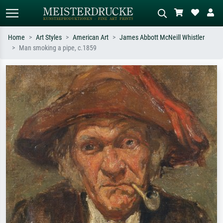
Home
Art Styles
American Art
James Abbott McNeill Whistler
Man smoking a pipe, c.1859
Standard search
AI image search
Search by artist, work title or style –
Describe the scene – e.g. green
e.g. Monet, Starry Night,
meadow, abstract with lots of red, dark
Impressionism, Hokusai wave, nude.
oil painting, standing nude next to a
tree.