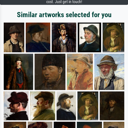
cost. Just get in touch!
Similar artworks selected for you