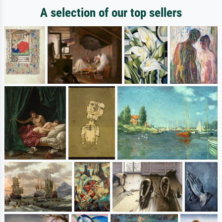
A selection of our top sellers