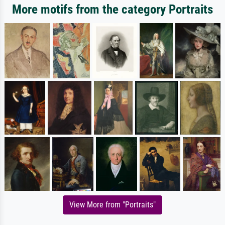
More motifs from the category Portraits
View More from "Portraits"