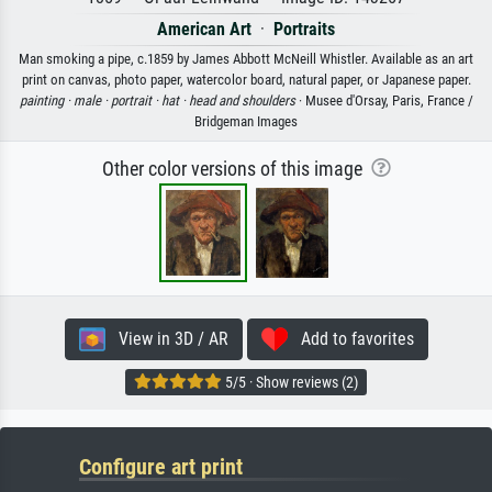
American Art
·
Portraits
Man smoking a pipe, c.1859 by James Abbott McNeill Whistler. Available as an art
print on canvas, photo paper, watercolor board, natural paper, or Japanese paper.
painting ·
male ·
portrait ·
hat ·
head and shoulders
· Musee d'Orsay, Paris, France /
Bridgeman Images
Other color versions of this image
View in 3D / AR
Add to favorites
5/5 · Show reviews (2)
Configure art print