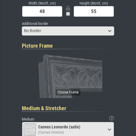
Width (Motif, cm)
Height (Motif, cm)
Additional border
No Border
Picture Frame
Medium & Stretcher
Medium
Canvas Leonardo (satin)
(Canvas Venezia)