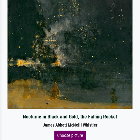
Nocturne in Black and Gold, the Falling Rocket
James Abbott McNeill Whistler
Choose picture