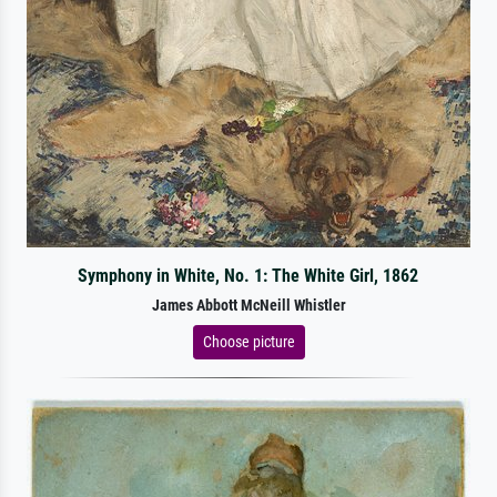
Symphony in White, No. 1: The White Girl, 1862
James Abbott McNeill Whistler
Choose picture