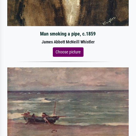
Man smoking a pipe, c.1859
James Abbott McNeill Whistler
Choose picture