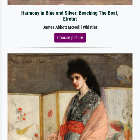
Harmony in Blue and Silver: Beaching The Boat,
Etretat
James Abbott McNeill Whistler
Choose picture