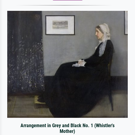
Arrangement in Grey and Black No. 1 (Whistler's
Mother)