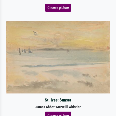
Choose picture
St. Ives: Sunset
James Abbott McNeill Whistler
Choose picture