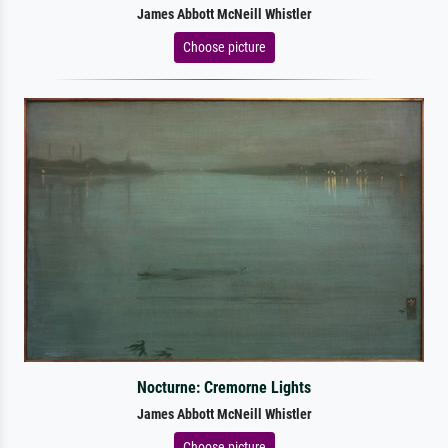
James Abbott McNeill Whistler
Choose picture
Nocturne: Cremorne Lights
James Abbott McNeill Whistler
Choose picture