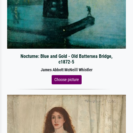
Nocturne: Blue and Gold - Old Battersea Bridge,
c1872-5
James Abbott McNeill Whistler
Choose picture