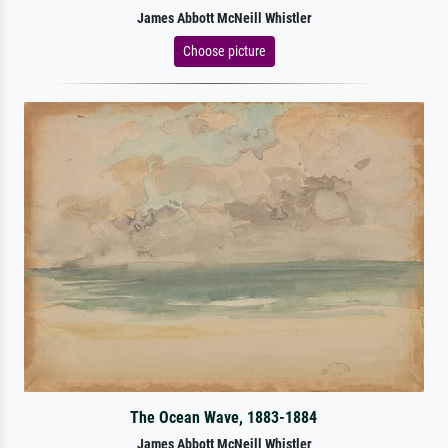
James Abbott McNeill Whistler
Choose picture
The Ocean Wave, 1883-1884
James Abbott McNeill Whistler