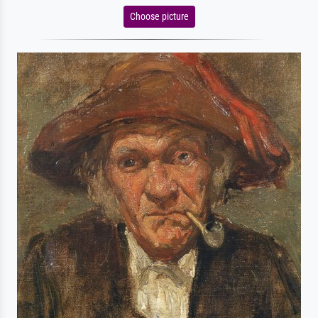
Choose picture