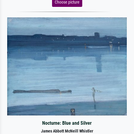
Choose picture
Nocturne: Blue and Silver
James Abbott McNeill Whistler