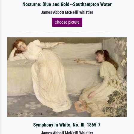
Nocturne: Blue and Gold--Southampton Water
James Abbott McNeill Whistler
Choose picture
Symphony in White, No. III, 1865-7
James Abbott McNeill Whistler