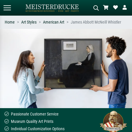
Home
Art Styles
American Art
James Abbott McNeill Whistler
Standard search
AI image search
Search by artist, work title or style –
Describe the scene – e.g. green
e.g. Monet, Starry Night,
meadow, abstract with lots of red, dark
Impressionism, Hokusai wave, nude.
oil painting, standing nude next to a
tree.
Passionate Customer Service
Museum Quality Art Prints
Individual Customization Options