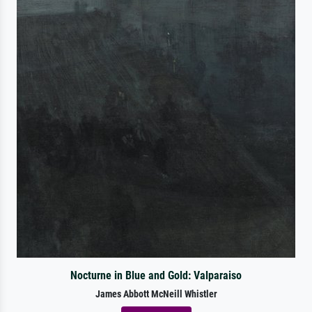
Nocturne in Blue and Gold: Valparaiso
James Abbott McNeill Whistler