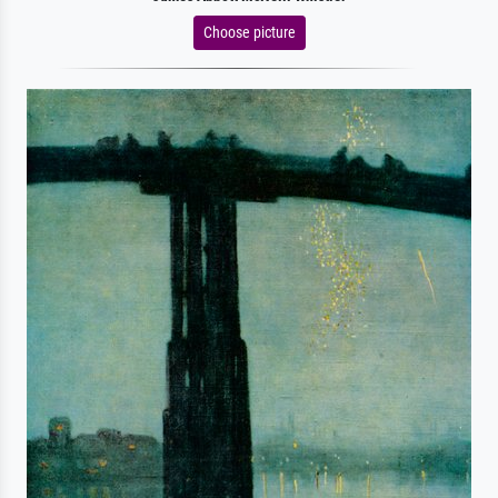
Choose picture