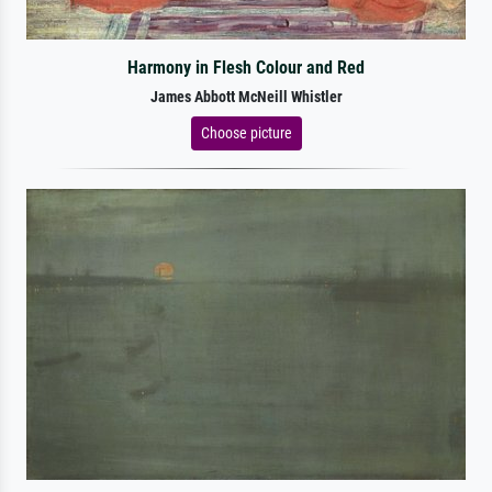
Harmony in Flesh Colour and Red
James Abbott McNeill Whistler
Choose picture