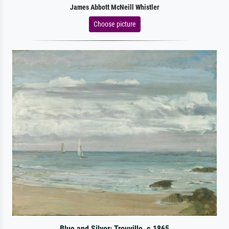
James Abbott McNeill Whistler
Choose picture
Blue and Silver: Trouville, c.1865