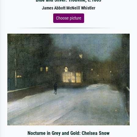
James Abbott McNeill Whistler
Choose picture
Nocturne in Grey and Gold: Chelsea Snow