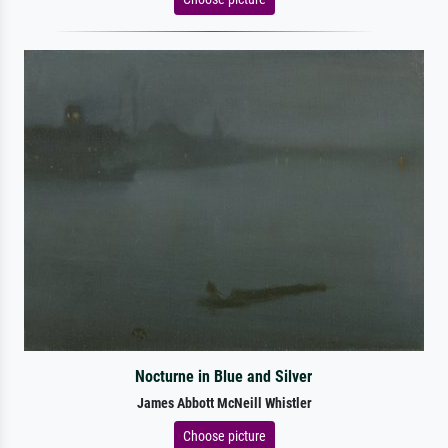
Nocturne in Blue and Silver
James Abbott McNeill Whistler
Choose picture