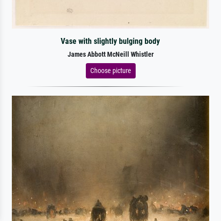
Vase with slightly bulging body
James Abbott McNeill Whistler
Choose picture