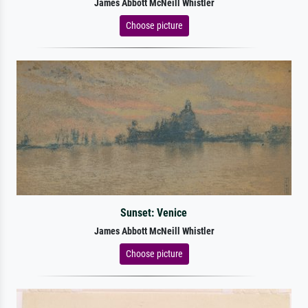
James Abbott McNeill Whistler
Choose picture
Sunset: Venice
James Abbott McNeill Whistler
Choose picture