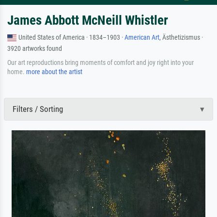
James Abbott McNeill Whistler
United States of America · 1834–1903 ·
American Art
, Ästhetizismus ·
3920 artworks found
Our art reproductions bring moments of comfort and joy right into your
home.
more about the artist
Filters / Sorting