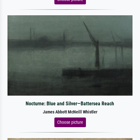
Nocturne: Blue and Silver—Battersea Reach
James Abbott McNeill Whistler
Choose picture