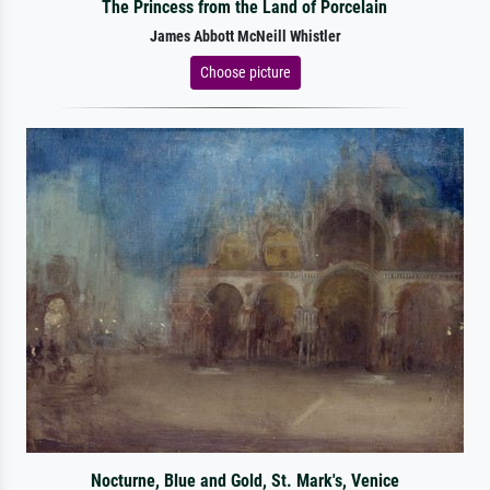
The Princess from the Land of Porcelain
James Abbott McNeill Whistler
Choose picture
Nocturne, Blue and Gold, St. Mark's, Venice