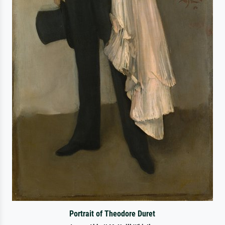
Portrait of Theodore Duret