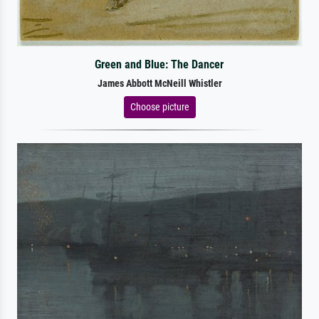
Green and Blue: The Dancer
James Abbott McNeill Whistler
Choose picture