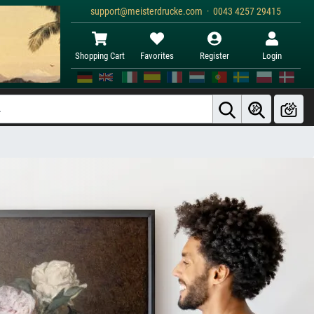
support@meisterdrucke.com · 0043 4257 29415
Shopping Cart
Favorites
Register
Login