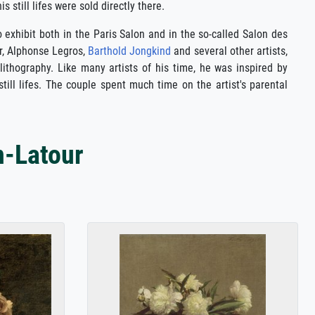
 still lifes were sold directly there.
o exhibit both in the Paris Salon and in the so-called Salon des
r, Alphonse Legros,
Barthold Jongkind
and several other artists,
 lithography. Like many artists of his time, he was inspired by
till lifes. The couple spent much time on the artist's parental
n-Latour