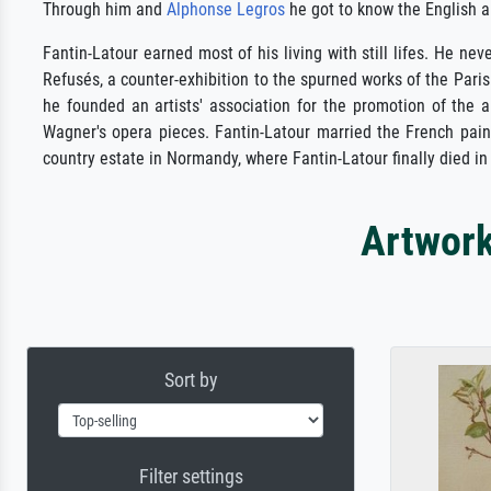
Through him and
Alphonse Legros
he got to know the English art
Fantin-Latour earned most of his living with still lifes. He ne
Refusés, a counter-exhibition to the spurned works of the Pari
he founded an artists' association for the promotion of the ar
Wagner's opera pieces. Fantin-Latour married the French pai
country estate in Normandy, where Fantin-Latour finally died in
Artwork
Sort by
Filter settings