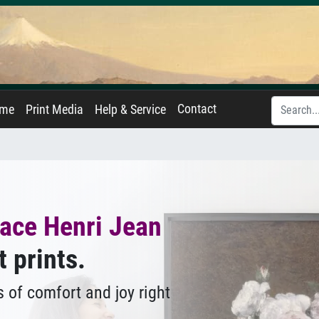
Contact
ame
Print Media
Help & Service
ace Henri Jean
t prints.
 of comfort and joy right