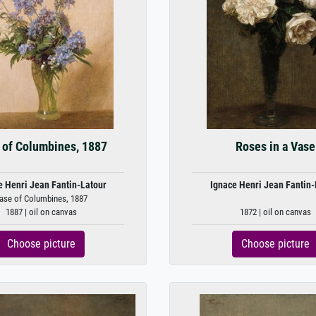
 of Columbines, 1887
Roses in a Vase
e Henri Jean Fantin-Latour
Ignace Henri Jean Fantin-
ase of Columbines, 1887
1887 | oil on canvas
1872 | oil on canvas
Choose picture
Choose picture