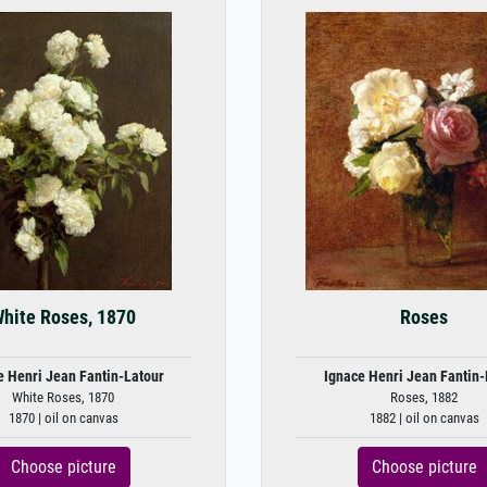
hite Roses, 1870
Roses
e Henri Jean Fantin-Latour
Ignace Henri Jean Fantin-
White Roses, 1870
Roses, 1882
1870 | oil on canvas
1882 | oil on canvas
Choose picture
Choose picture