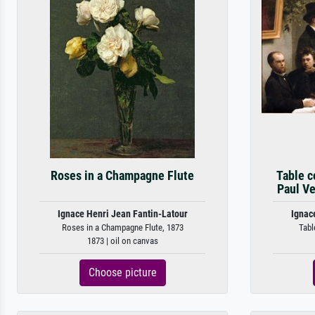
Roses in a Champagne Flute
Table co
Paul Ve
Ignace Henri Jean Fantin-Latour
Ignac
Roses in a Champagne Flute, 1873
Table
1873 | oil on canvas
Choose picture