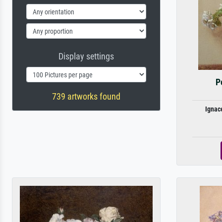
Display settings
P
739 artworks found
Ignac