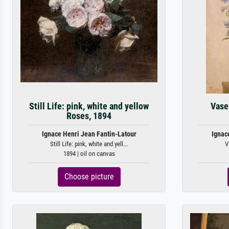
Still Life: pink, white and yellow
Vase
Roses, 1894
Ignace Henri Jean Fantin-Latour
Ignac
Still Life: pink, white and yell...
V
1894 | oil on canvas
Choose picture