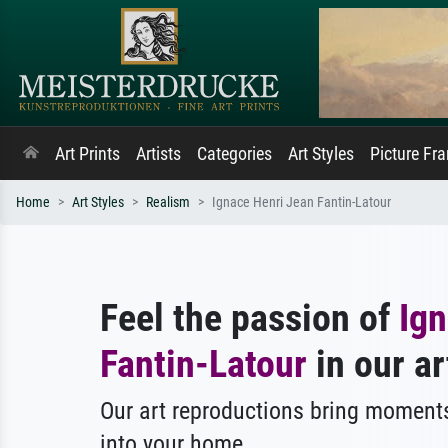
Art Prints
Artists
Categories
Art Styles
Picture Fr
Home
Art Styles
Realism
Ignace Henri Jean Fantin-Latour
Feel the passion of
Ign
Fantin-Latour
in our ar
Our art reproductions bring moments
into your home.