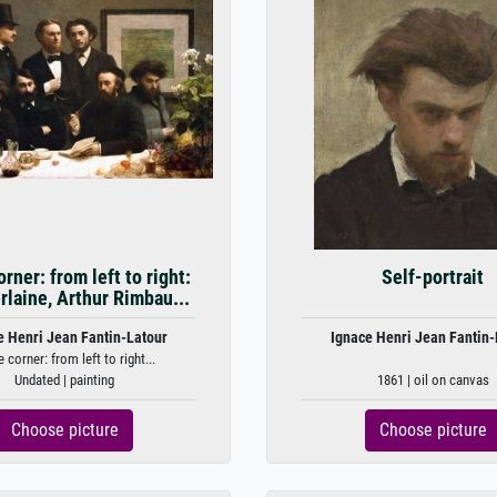
rner: from left to right:
Self-portrait
rlaine, Arthur Rimbau...
e Henri Jean Fantin-Latour
Ignace Henri Jean Fantin-
 corner: from left to right...
Undated | painting
1861 | oil on canvas
Choose picture
Choose picture