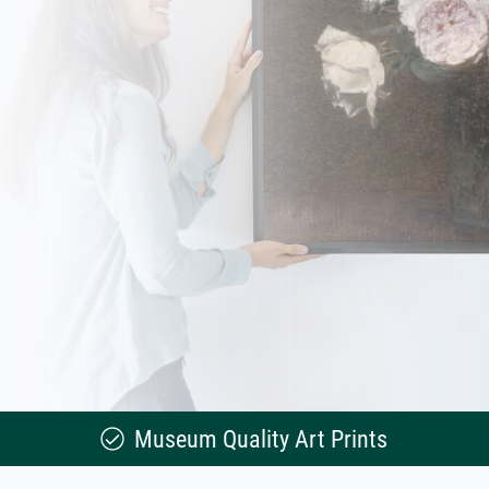
Museum Quality Art Prints