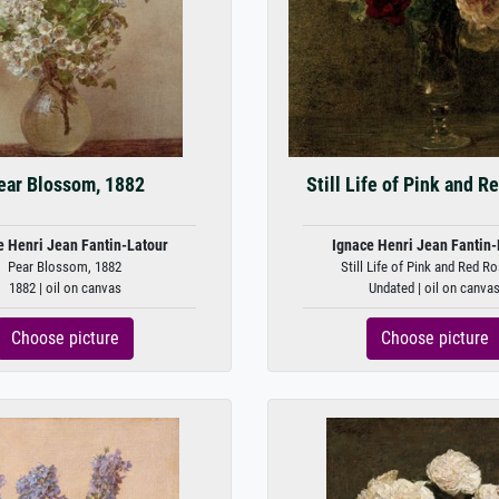
ear Blossom, 1882
Still Life of Pink and R
e Henri Jean Fantin-Latour
Ignace Henri Jean Fantin-
Pear Blossom, 1882
Still Life of Pink and Red Ro
1882 | oil on canvas
Undated | oil on canva
Choose picture
Choose picture