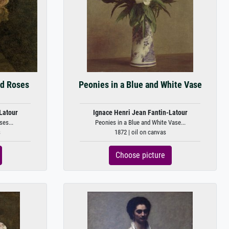
ed Roses
Peonies in a Blue and White Vase
Latour
Ignace Henri Jean Fantin-Latour
ses...
Peonies in a Blue and White Vase...
s
1872 | oil on canvas
Choose picture