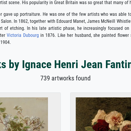
ist scene. His popularity in Great Britain was so great that many of his
ver gave up portraiture. He was one of the few artists who was able t
s Salon. In 1862, together with Edouard Manet, James McNeill Whistle
t of etching. In his late artistic phase, he increasingly focused on
nter
Victoria Dubourg
in 1876. Like her husband, she painted flower s
 1904.
s by Ignace Henri Jean Fanti
739 artworks found