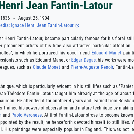
Henri Jean Fantin-Latour
1836 - August 25, 1904
edia: Ignace Henri Jean Fantin-Latour
r Henri Fantin-Latour, became particularly famous for his floral still
er prominent artists of his time also attracted particular attenti
nolles", in which he portrayed his good friend
Édouard Manet
painti
ressionists such as Edouard Manet or
Edgar Degas
, his works were mo
lleagues, such as
Claude Monet
and
Pierre-Auguste Renoir
, Fantin-L
chnique, which is particularly evident in his still lifes such as "Pani
Jean-Théodore Fantin-Latour, taught him already at the age of about 
aurdan. He attended it for another 4 years and learned from Boisbaur
er trained his powers of observation and mature technique by making c
n
and
Paolo Veronese
. At first Fantin-Latour strove to become known 
isappointed by the result, he henceforth devoted himself to still life
al. His paintings were especially popular in England. This was not l