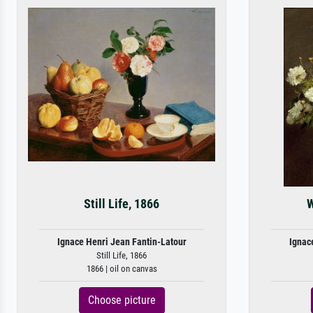
Still Life, 1866
W
Ignace Henri Jean Fantin-Latour
Ignac
Still Life, 1866
1866 | oil on canvas
Choose picture