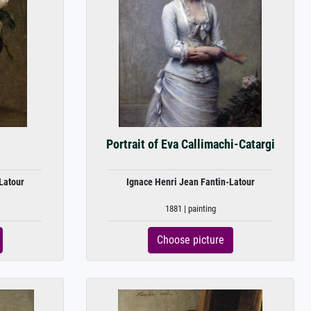
Portrait of Eva Callimachi-Catargi
Latour
Ignace Henri Jean Fantin-Latour
1881 | painting
Choose picture