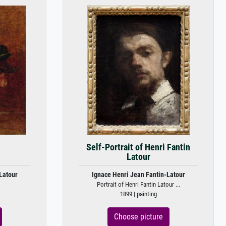
Self-Portrait of Henri Fantin
Latour
Latour
Ignace Henri Jean Fantin-Latour
Portrait of Henri Fantin Latour ...
1899 | painting
Choose picture