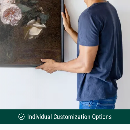
Individual Customization Options