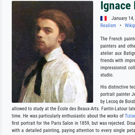
Ignace 
January 14, 
Realism
•
Wikip
The French painte
painters and oth
atelier aux Batig
friends with imp
impressionist co
studio.
His distinctive te
portrait painter 
by Lecoq de Boisb
allowed to study at the École des Beaux-Arts. Fantin-Latour lat
time. He was particularly enthusiastic about the works of
Tizia
first portrait for the Paris Salon in 1859, but was rejected. D
with a detailed painting, paying attention to every single pet