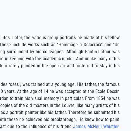
 lifes. Later, the various group portraits he made of his fellow
on. These include works such as "Hommage à Delacroix" and "Un
ng surrounded by his colleagues. Although Fantin-Latour was
re in keeping with the academic model. And unlike many of his
atour rarely painted in the open air and preferred to stay in his
er des roses", was trained at a young age. His father, the famous
10 years. At the age of 14 he was accepted at the Ecole Dessin
dan to train his visual memory in particular. From 1854 he was
opies of the old masters in the Louvre, like many artists of his
as a portrait painter like his father. Therefore he submitted his
s. With these he achieved his breakthrough. He knew how to paint
east due to the influence of his friend
James McNeill Whistler
.