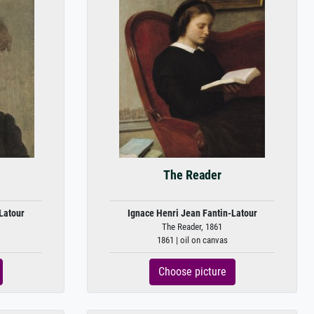
The Reader
Latour
Ignace Henri Jean Fantin-Latour
The Reader, 1861
1861 | oil on canvas
Choose picture