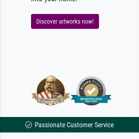
Discover artworks now!
Passionate Customer Service