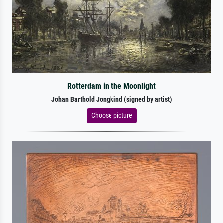
Rotterdam in the Moonlight
Johan Barthold Jongkind (signed by artist)
Choose picture