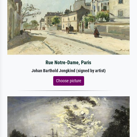
Rue Notre-Dame, Paris
Johan Barthold Jongkind (signed by artist)
Choose picture