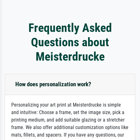
Frequently Asked
Questions about
Meisterdrucke
How does personalization work?
Personalizing your art print at Meisterdrucke is simple
and intuitive: Choose a frame, set the image size, pick a
printing medium, and add suitable glazing or a stretcher
frame. We also offer additional customization options like
mats, fillets, and spacers. If you have any questions, our