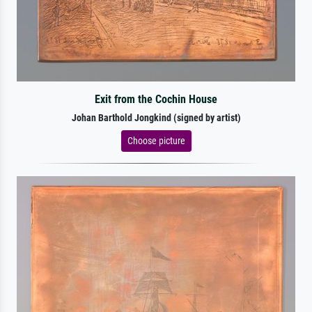
Exit from the Cochin House
Johan Barthold Jongkind (signed by artist)
Choose picture