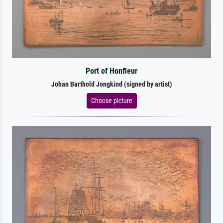
Port of Honfleur
Johan Barthold Jongkind (signed by artist)
Choose picture