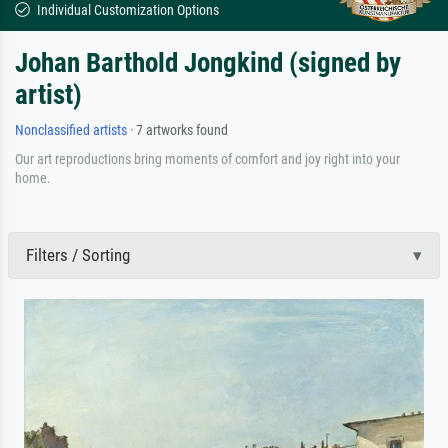
Individual Customization Options
Johan Barthold Jongkind (signed by
artist)
Nonclassified artists
· 7 artworks found
Our art reproductions bring moments of comfort and joy right into your
home.
Filters / Sorting