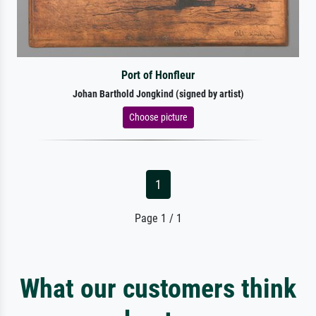
Port of Honfleur
Johan Barthold Jongkind (signed by artist)
Choose picture
1
Page 1 / 1
What our customers think