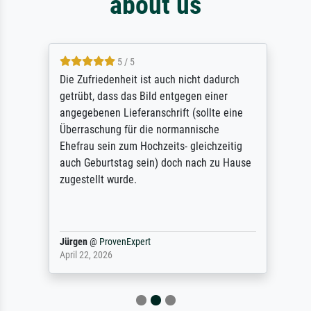
about us
5 / 5
Die Zufriedenheit ist auch nicht dadurch
getrübt, dass das Bild entgegen einer
angegebenen Lieferanschrift (sollte eine
Überraschung für die normannische
Ehefrau sein zum Hochzeits- gleichzeitig
auch Geburtstag sein) doch nach zu Hause
zugestellt wurde.
Jürgen
@
ProvenExpert
April 22, 2026