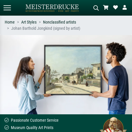
Home
Art Styles
Nonclassified artists
Johan Barthold Jongkind (signed by artist)
Standard search
AI image search
Search by artist, work title or style –
Describe the scene – e.g. green
e.g. Monet, Starry Night,
meadow, abstract with lots of red, dark
Impressionism, Hokusai wave, nude.
oil painting, standing nude next to a
tree.
Passionate Customer Service
Museum Quality Art Prints