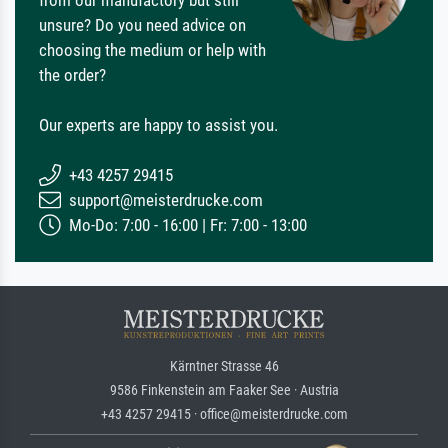
unsure? Do you need advice on
choosing the medium or help with
the order?
Our experts are happy to assist you.
+43 4257 29415
support@meisterdrucke.com
Mo-Do: 7:00 - 16:00 | Fr: 7:00 - 13:00
Kärntner Strasse 46
9586 Finkenstein am Faaker See · Austria
+43 4257 29415 · office@meisterdrucke.com