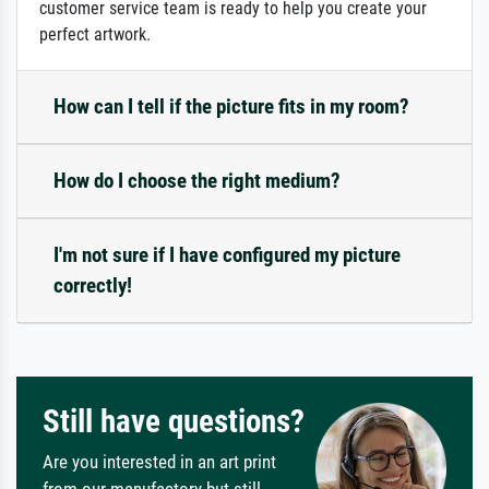
customer service team is ready to help you create your
perfect artwork.
How can I tell if the picture fits in my room?
How do I choose the right medium?
I'm not sure if I have configured my picture
correctly!
Still have questions?
Are you interested in an art print
from our manufactory but still