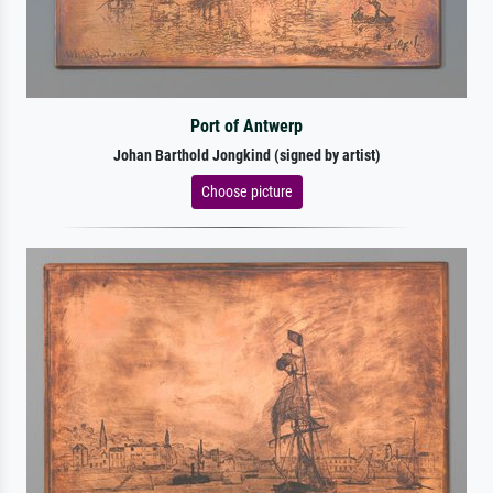
Port of Antwerp
Johan Barthold Jongkind (signed by artist)
Choose picture