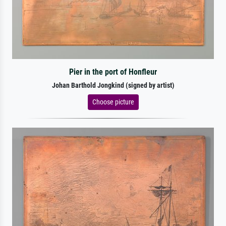
Pier in the port of Honfleur
Johan Barthold Jongkind (signed by artist)
Choose picture