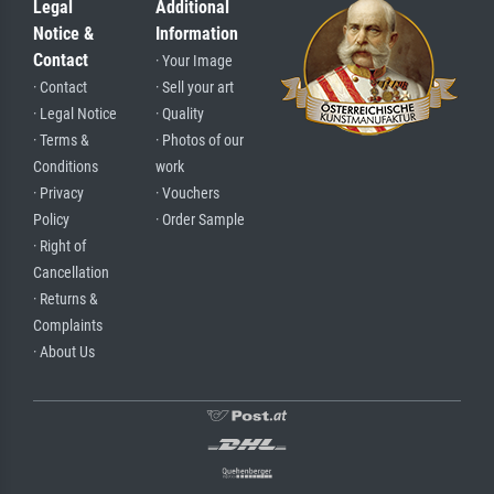
Legal
Additional
Notice &
Information
Contact
· Your Image
· Contact
· Sell your art
· Legal Notice
· Quality
· Terms &
· Photos of our
Conditions
work
· Privacy
· Vouchers
Policy
· Order Sample
· Right of
Cancellation
· Returns &
Complaints
· About Us