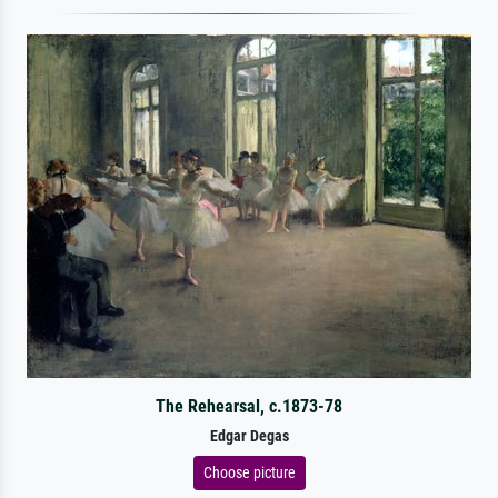
The Rehearsal, c.1873-78
Edgar Degas
Choose picture