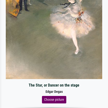
The Star, or Dancer on the stage
Edgar Degas
Choose picture