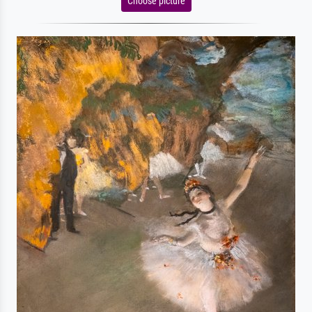
Choose picture