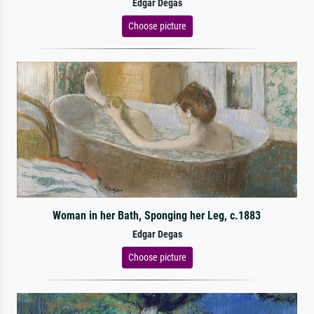
Edgar Degas
Choose picture
Woman in her Bath, Sponging her Leg, c.1883
Edgar Degas
Choose picture