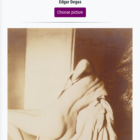
Edgar Degas
Choose picture