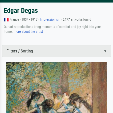
Edgar Degas
France · 1834–1917 ·
Impressionism
· 2477 artworks found
Our art reproductions bring moments of comfort and joy right into your
home.
more about the artist
Filters / Sorting