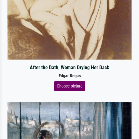
After the Bath, Woman Drying Her Back
Edgar Degas
Choose picture