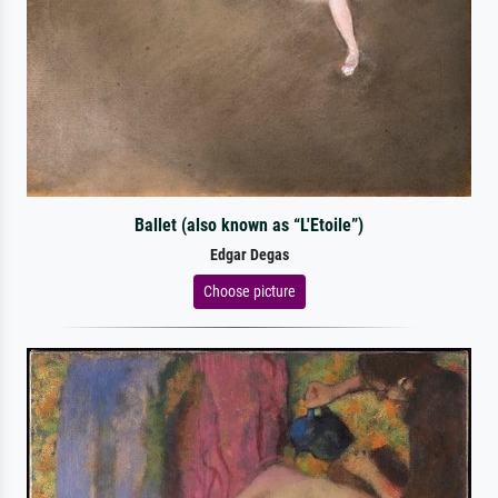
Ballet (also known as “L'Etoile”)
Edgar Degas
Choose picture