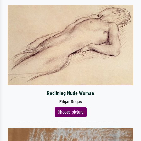
Reclining Nude Woman
Edgar Degas
Choose picture