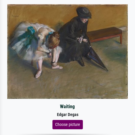
Waiting
Edgar Degas
Choose picture