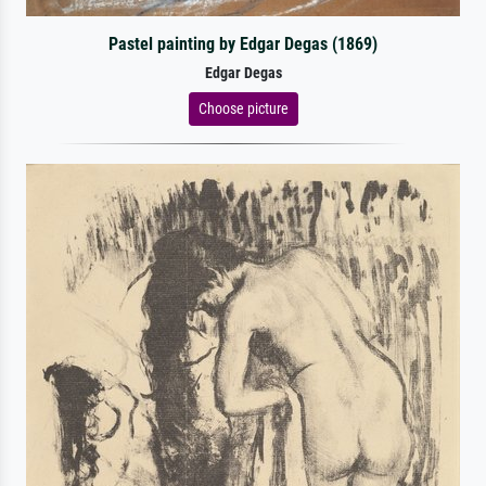
Pastel painting by Edgar Degas (1869)
Edgar Degas
Choose picture