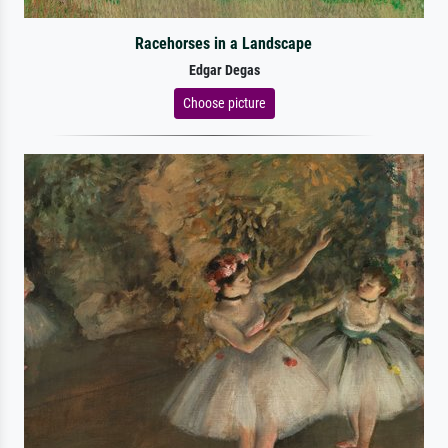
Racehorses in a Landscape
Edgar Degas
Choose picture