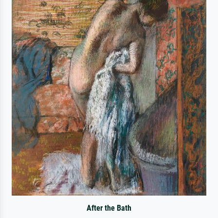
After the Bath