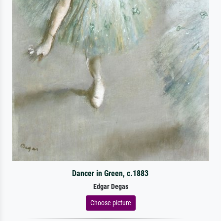
Dancer in Green, c.1883
Edgar Degas
Choose picture