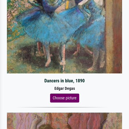
Dancers in blue, 1890
Edgar Degas
Choose picture