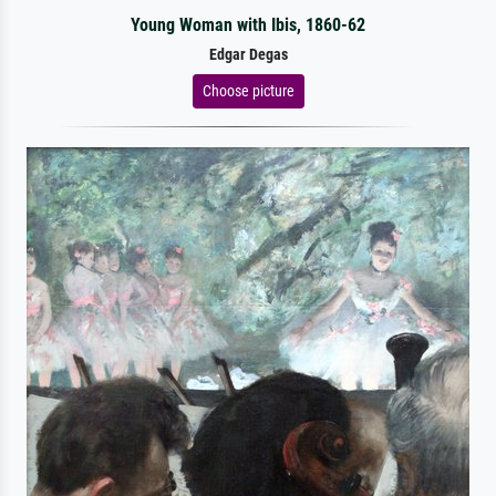
Young Woman with Ibis, 1860-62
Edgar Degas
Choose picture