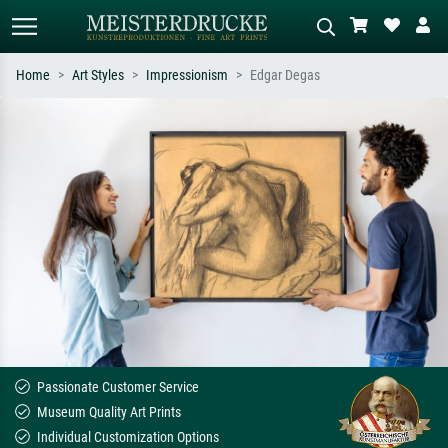
Home
Art Styles
Impressionism
Edgar Degas
Standard search
AI image search
Search by artist, work title or style –
Describe the scene – e.g. green
e.g. Monet, Starry Night,
meadow, abstract with lots of red, dark
Impressionism, Hokusai wave, nude.
oil painting, standing nude next to a
tree.
Passionate Customer Service
Museum Quality Art Prints
Individual Customization Options