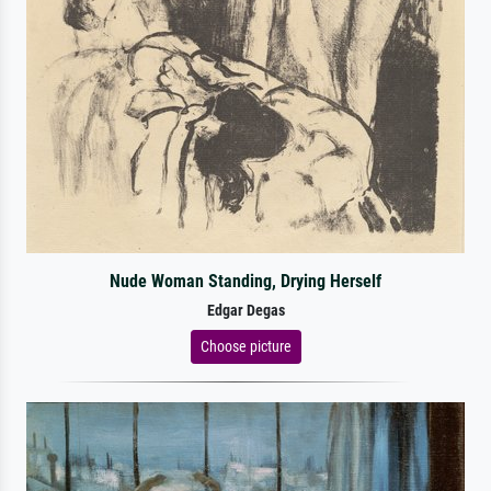
Nude Woman Standing, Drying Herself
Edgar Degas
Choose picture