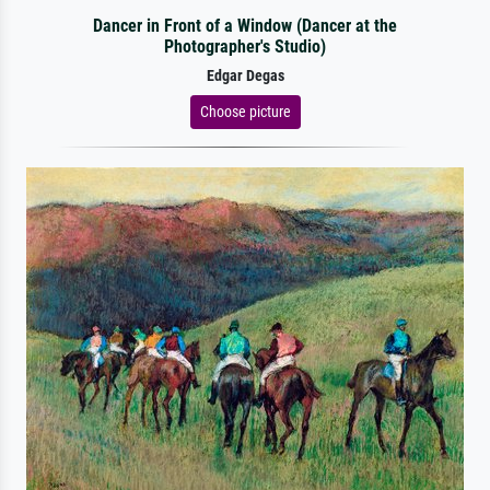
Dancer in Front of a Window (Dancer at the
Photographer's Studio)
Edgar Degas
Choose picture