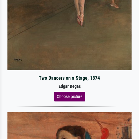
Two Dancers on a Stage, 1874
Edgar Degas
Choose picture