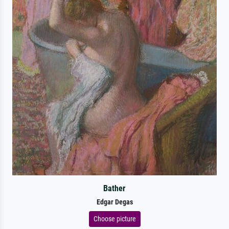
Bather
Edgar Degas
Choose picture