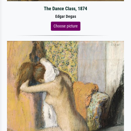
The Dance Class, 1874
Edgar Degas
Choose picture