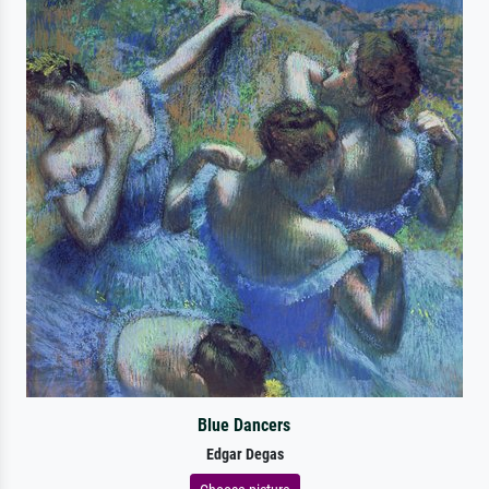
Blue Dancers
Edgar Degas