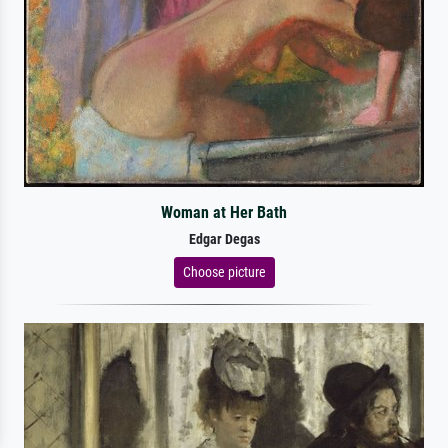
Woman at Her Bath
Edgar Degas
Choose picture