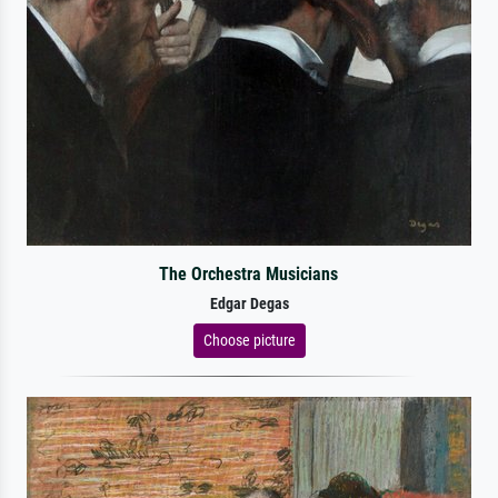
The Orchestra Musicians
Edgar Degas
Choose picture