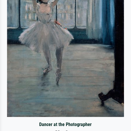
Dancer at the Photographer