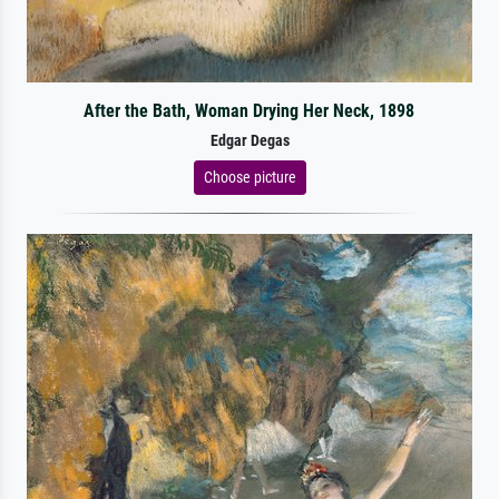
After the Bath, Woman Drying Her Neck, 1898
Edgar Degas
Choose picture