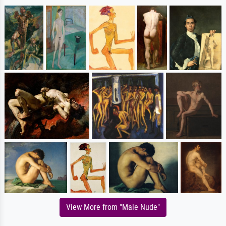
View More from "Male Nude"