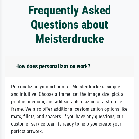
Frequently Asked
Questions about
Meisterdrucke
How does personalization work?
Personalizing your art print at Meisterdrucke is simple
and intuitive: Choose a frame, set the image size, pick a
printing medium, and add suitable glazing or a stretcher
frame. We also offer additional customization options like
mats, fillets, and spacers. If you have any questions, our
customer service team is ready to help you create your
perfect artwork.