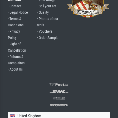
· Contact
· Sell your art
· Legal Notice
· Quality
· Terms &
· Photos of our
Conditions
work
· Privacy
· Vouchers
Policy
· Order Sample
· Right of
Cancellation
· Returns &
Complaints
· About Us
United Kingdom