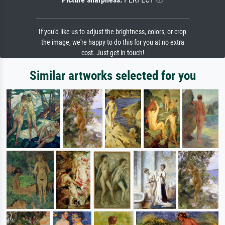
If you'd like us to adjust the brightness, colors, or crop
the image, we're happy to do this for you at no extra
cost. Just get in touch!
Similar artworks selected for you