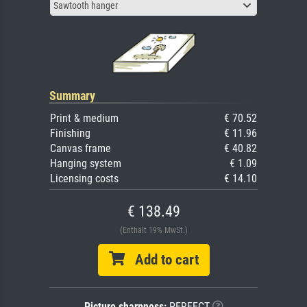
Sawtooth hanger
Summary
Print & medium
€ 70.52
Finishing
€ 11.96
Canvas frame
€ 40.82
Hanging system
€ 1.09
Licensing costs
€ 14.10
€ 138.49
(Enthält 19% MwSt.)
Add to cart
Picture sharpness:
PERFECT