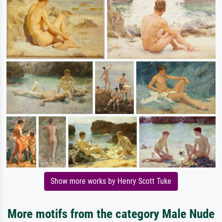
Show more works by Henry Scott Tuke
More motifs from the category Male Nude