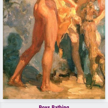
Boys Bathing