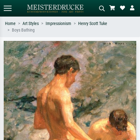
Home
Art Styles
Impressionism
Henry Scott Tuke
Boys Bathing
Standard search
AI image search
Search by artist, work title or style –
Describe the scene – e.g. green
e.g. Monet, Starry Night,
meadow, abstract with lots of red, dark
Impressionism, Hokusai wave, nude.
oil painting, standing nude next to a
tree.