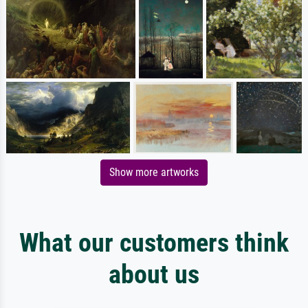
Show more artworks
What our customers think
about us