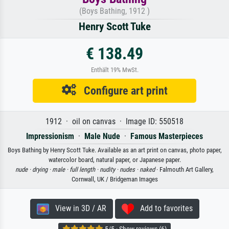
(Boys Bathing, 1912 )
Henry Scott Tuke
€ 138.49
Enthält 19% MwSt.
Configure art print
1912 · oil on canvas · Image ID: 550518
Impressionism
·
Male Nude
·
Famous Masterpieces
Boys Bathing by Henry Scott Tuke. Available as an art print on canvas, photo paper,
watercolor board, natural paper, or Japanese paper.
nude ·
drying ·
male ·
full length ·
nudity ·
nudes ·
naked
· Falmouth Art Gallery,
Cornwall, UK / Bridgeman Images
View in 3D / AR
Add to favorites
5/5 · Show reviews (6)