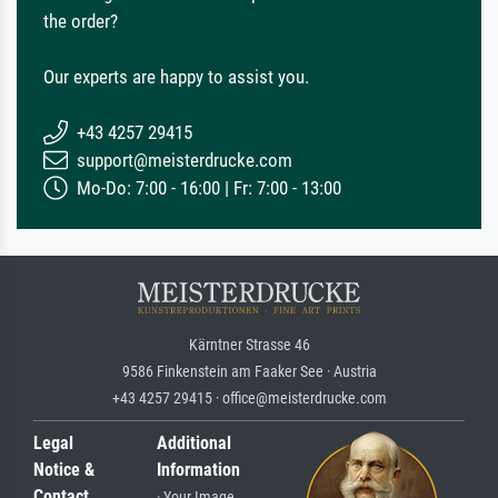
the order?
Our experts are happy to assist you.
+43 4257 29415
support@meisterdrucke.com
Mo-Do: 7:00 - 16:00 | Fr: 7:00 - 13:00
Kärntner Strasse 46
9586 Finkenstein am Faaker See · Austria
+43 4257 29415 · office@meisterdrucke.com
Legal
Additional
Notice &
Information
Contact
· Your Image