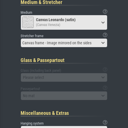
Medium & Stretcher
Medium
Canvas Leonardo (satin)
(Canvas Venezia)
Stretcher frame
Canvas frame - Image mirrored on the sides
Glass & Passepartout
Glass (including back panel)
Please select
Passepartout
No mat
Miscellaneous & Extras
Hanging system