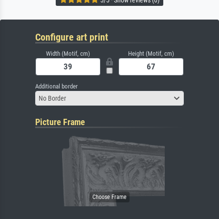
Configure art print
Width (Motif, cm)
Height (Motif, cm)
Additional border
No Border
Picture Frame