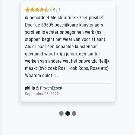
4.5 / 5
ik beoordeel Meisterdrucke zeer positief.
Door de 69505 beschikbare kunstenaars
scrollen is echter onbegonnen werk (na
stoppen begint het weer van voor af aan).
Als er naar een bepaalde kunstenaar
gevraagd wordt krijg je ook een aantal
werken van andere wat het onoverzichtelijk
maakt (bvb zoek Ros = ook Rops, Rose etc).
Waarom duidt u ...
philip
@
ProvenExpert
September 23, 2025