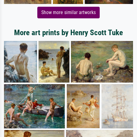
Show more similar artworks
More art prints by Henry Scott Tuke