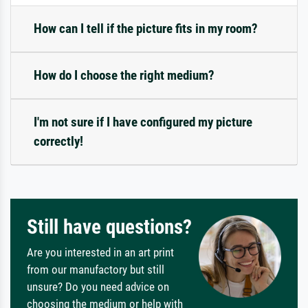
How can I tell if the picture fits in my room?
How do I choose the right medium?
I'm not sure if I have configured my picture
correctly!
Still have questions?
Are you interested in an art print
from our manufactory but still
unsure? Do you need advice on
choosing the medium or help with