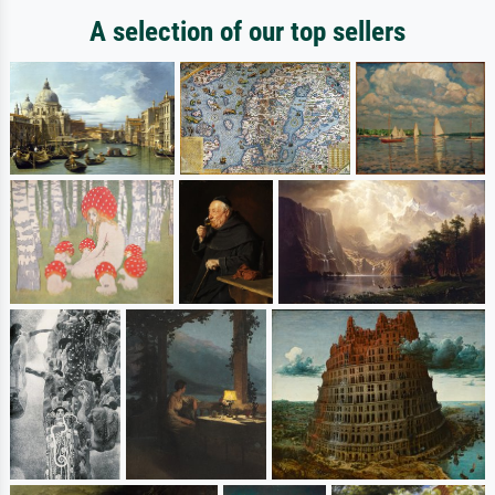
A selection of our top sellers