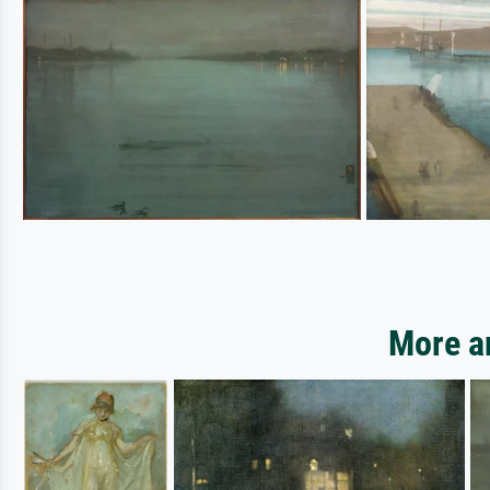
More ar