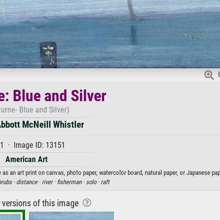
: Blue and Silver
urne- Blue and Silver)
bbott McNeill Whistler
1 · Image ID: 13151
American Art
 as an art print on canvas, photo paper, watercolor board, natural paper, or Japanese pap
hrubs ·
distance ·
river ·
fisherman ·
solo ·
raft
r versions of this image