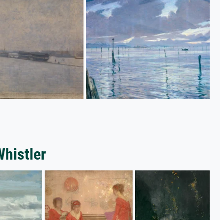
Whistler