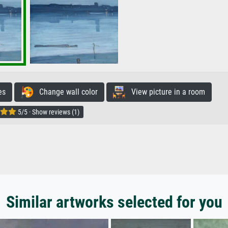
es
Change wall color
View picture in a room
5/5 · Show reviews (1)
Similar artworks selected for you