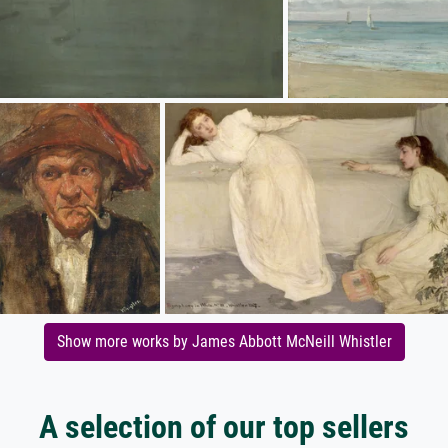
Show more works by James Abbott McNeill Whistler
A selection of our top sellers