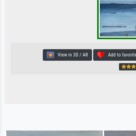
View in 3D / AR
Add to favorit