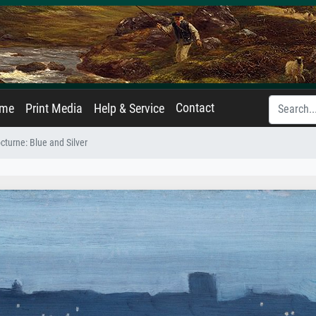
Contact
ame
Print Media
Help & Service
cturne: Blue and Silver