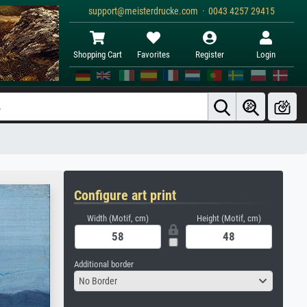
support@meisterdrucke.com · 0043 4257 29415
Shopping Cart
Favorites
Register
Login
Configure art print
Width (Motif, cm)
Height (Motif, cm)
Additional border
No Border