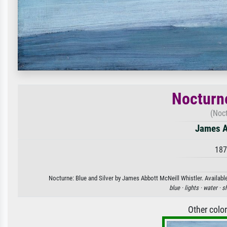
Nocturne
(Noct
James A
187
Nocturne: Blue and Silver by James Abbott McNeill Whistler. Available
blue ·
lights ·
water ·
s
Other colo