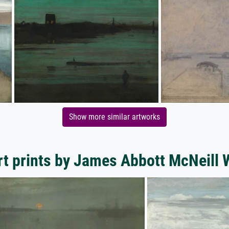
Show more similar artworks
t prints by James Abbott McNeill 