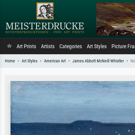
Art Prints
Artists
Categories
Art Styles
Picture Fr
Home
Art Styles
American Art
James Abbott McNeill Whistler
No