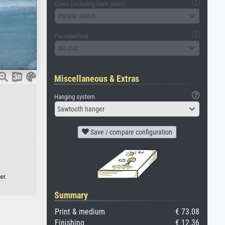
Glass (including back panel)
Please select
Passepartout
No mat
Miscellaneous & Extras
Hanging system
Sawtooth hanger
Save / compare configuration
er.
Summary
Print & medium
€ 73.08
Finishing
€ 12.36