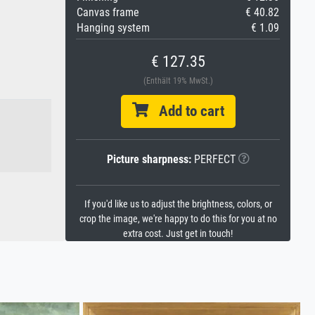
Canvas frame
€ 40.82
Hanging system
€ 1.09
€ 127.35
(Enthält 19% MwSt.)
Add to cart
Picture sharpness:
PERFECT
If you'd like us to adjust the brightness, colors, or
crop the image, we're happy to do this for you at no
extra cost. Just get in touch!