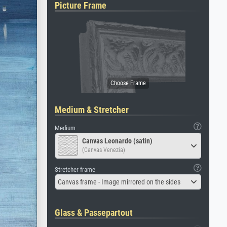
Picture Frame
Medium & Stretcher
Medium
Canvas Leonardo (satin)
(Canvas Venezia)
Stretcher frame
Canvas frame - Image mirrored on the sides
Glass & Passepartout