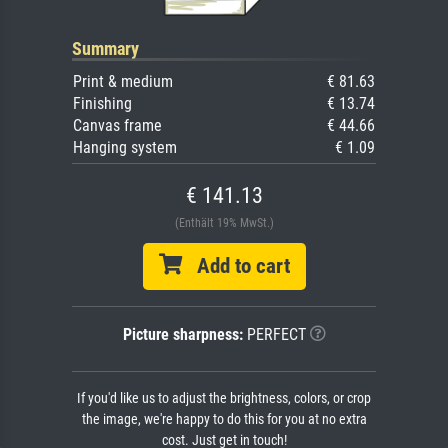
Summary
Print & medium
€ 81.63
Finishing
€ 13.74
Canvas frame
€ 44.66
Hanging system
€ 1.09
€ 141.13
(Enthält 19% MwSt.)
Add to cart
Picture sharpness:
PERFECT
If you'd like us to adjust the brightness, colors, or crop
the image, we're happy to do this for you at no extra
cost. Just get in touch!