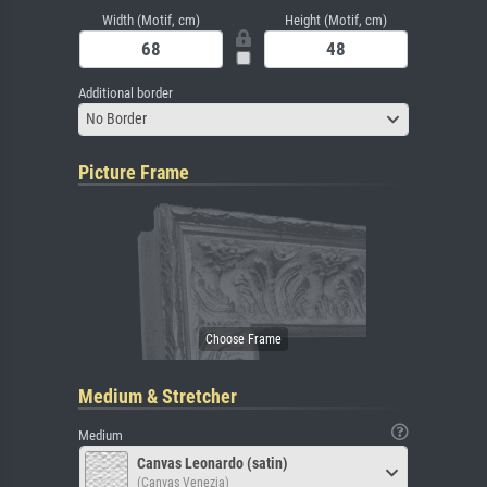
Width (Motif, cm)
Height (Motif, cm)
Additional border
No Border
Picture Frame
Medium & Stretcher
Medium
Canvas Leonardo (satin)
(Canvas Venezia)