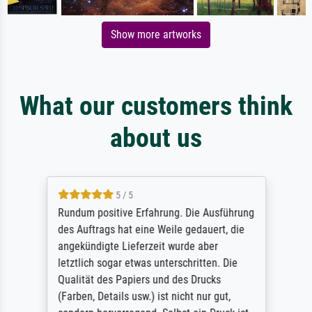
Show more artworks
What our customers think
about us
5 / 5
Rundum positive Erfahrung. Die Ausführung
des Auftrags hat eine Weile gedauert, die
angekündigte Lieferzeit wurde aber
letztlich sogar etwas unterschritten. Die
Qualität des Papiers und des Drucks
(Farben, Details usw.) ist nicht nur gut,