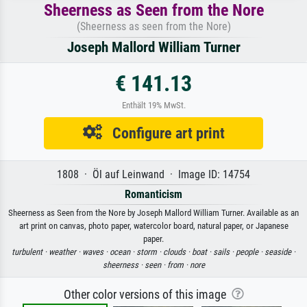
Sheerness as Seen from the Nore
(Sheerness as seen from the Nore)
Joseph Mallord William Turner
€ 141.13
Enthält 19% MwSt.
Configure art print
1808 · Öl auf Leinwand · Image ID: 14754
Romanticism
Sheerness as Seen from the Nore by Joseph Mallord William Turner. Available as an
art print on canvas, photo paper, watercolor board, natural paper, or Japanese
paper.
turbulent ·
weather ·
waves ·
ocean ·
storm ·
clouds ·
boat ·
sails ·
people ·
seaside ·
sheerness ·
seen ·
from ·
nore
Other color versions of this image