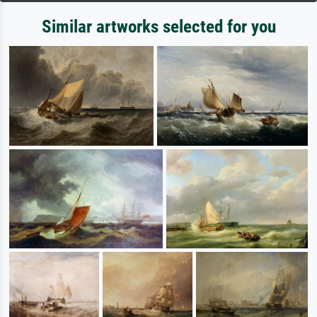
Similar artworks selected for you