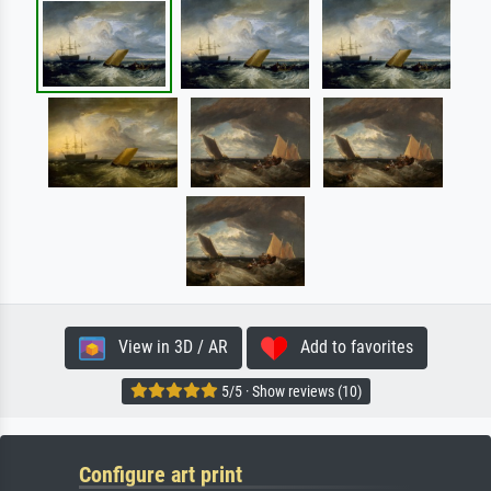
View in 3D / AR
Add to favorites
5/5 · Show reviews (10)
Configure art print