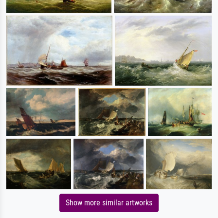
Show more similar artworks