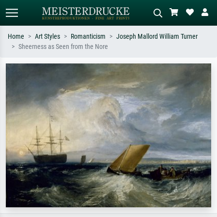
Home
Art Styles
Romanticism
Joseph Mallord William Turner
Sheerness as Seen from the Nore
Standard search
AI image search
Search by artist, work title or style –
Describe the scene – e.g. green
e.g. Monet, Starry Night,
meadow, abstract with lots of red, dark
Impressionism, Hokusai wave, nude.
oil painting, standing nude next to a
tree.