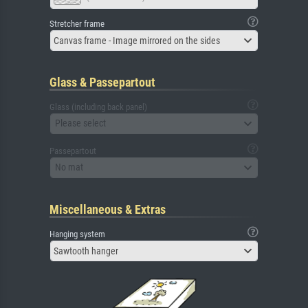
Stretcher frame
Canvas frame - Image mirrored on the sides
Glass & Passepartout
Glass (including back panel)
Please select
Passepartout
No mat
Miscellaneous & Extras
Hanging system
Sawtooth hanger