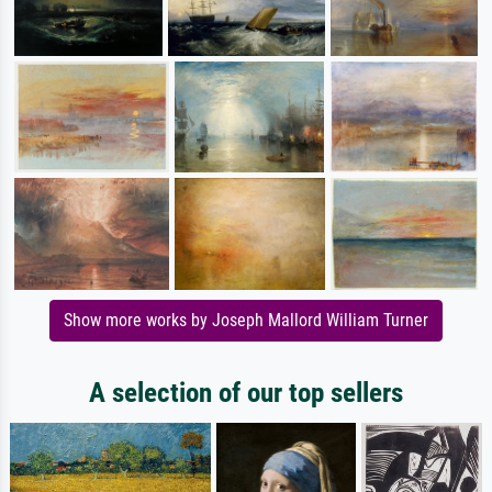
Show more works by Joseph Mallord William Turner
A selection of our top sellers