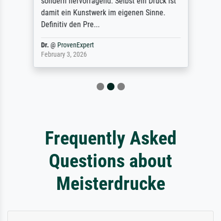
sondern hervorragend. Selbst ein Druck ist
damit ein Kunstwerk im eigenen Sinne.
Definitiv den Pre...
Dr.
@
ProvenExpert
February 3, 2026
Frequently Asked
Questions about
Meisterdrucke