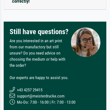
correctly!
Still have questions?
Are you interested in an art print
from our manufactory but still
unsure? Do you need advice on
choosing the medium or help with
the order?
Our experts are happy to assist you.
+43 4257 29415
support@meisterdrucke.com
Mo-Do: 7:00 - 16:00 | Fr: 7:00 - 13:00