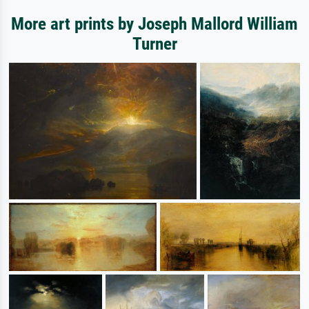
More art prints by Joseph Mallord William
Turner