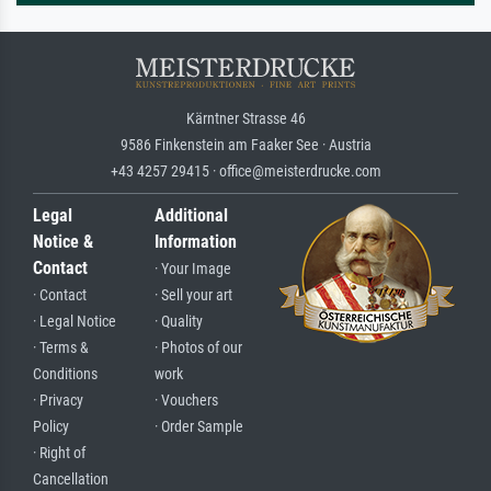
Kärntner Strasse 46
9586 Finkenstein am Faaker See · Austria
+43 4257 29415 · office@meisterdrucke.com
Legal
Additional
Notice &
Information
Contact
· Your Image
· Contact
· Sell your art
· Legal Notice
· Quality
· Terms &
· Photos of our
Conditions
work
· Privacy
· Vouchers
Policy
· Order Sample
· Right of
Cancellation