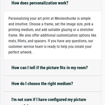
How does personalization work?
Personalizing your art print at Meisterdrucke is simple
and intuitive: Choose a frame, set the image size, pick a
printing medium, and add suitable glazing or a stretcher
frame. We also offer additional customization options like
mats, fillets, and spacers. If you have any questions, our
customer service team is ready to help you create your
perfect artwork.
How can I tell if the picture fits in my room?
How do I choose the right medium?
I'm not sure if I have configured my picture